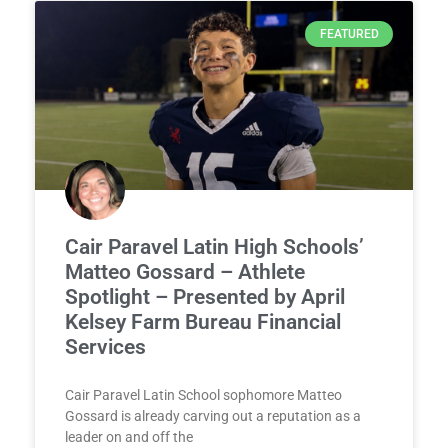
FEATURED
Cair Paravel Latin High Schools’
Matteo Gossard – Athlete
Spotlight – Presented by April
Kelsey Farm Bureau Financial
Services
Cair Paravel Latin School sophomore Matteo
Gossard is already carving out a reputation as a
leader on and off the