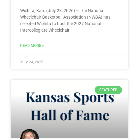
Wichita, Kan. (July 23, 2026) – The National
Wheelchair Basketball Association (NWBA) has
selected Wichita to host the 2027 National
Intercollegiate Wheelchair
READ MORE »
July 24, 2026
FEATURED