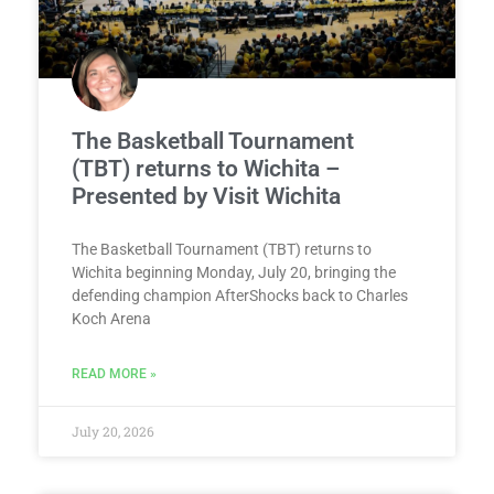
The Basketball Tournament
(TBT) returns to Wichita –
Presented by Visit Wichita
The Basketball Tournament (TBT) returns to
Wichita beginning Monday, July 20, bringing the
defending champion AfterShocks back to Charles
Koch Arena
READ MORE »
July 20, 2026