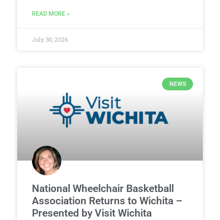
READ MORE »
July 30, 2026
NEWS
National Wheelchair Basketball
Association Returns to Wichita –
Presented by Visit Wichita