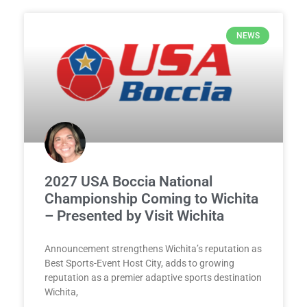
NEWS
2027 USA Boccia National
Championship Coming to Wichita
– Presented by Visit Wichita
Announcement strengthens Wichita’s reputation as
Best Sports-Event Host City, adds to growing
reputation as a premier adaptive sports destination
Wichita,