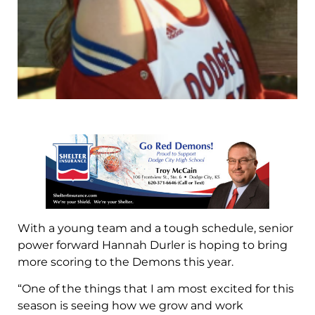
With a young team and a tough schedule, senior
power forward Hannah Durler is hoping to bring
more scoring to the Demons this year.
“One of the things that I am most excited for this
season is seeing how we grow and work