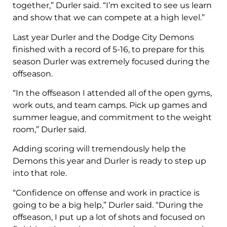
together,” Durler said. “I’m excited to see us learn
and show that we can compete at a high level.”
Last year Durler and the Dodge City Demons
finished with a record of 5-16, to prepare for this
season Durler was extremely focused during the
offseason.
“In the offseason I attended all of the open gyms,
work outs, and team camps. Pick up games and
summer league, and commitment to the weight
room,” Durler said.
Adding scoring will tremendously help the
Demons this year and Durler is ready to step up
into that role.
“Confidence on offense and work in practice is
going to be a big help,” Durler said. “During the
offseason, I put up a lot of shots and focused on