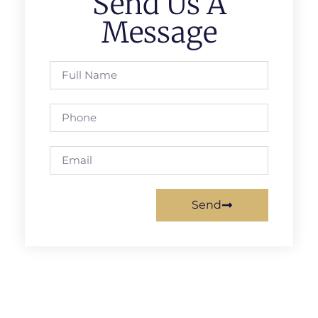
Send Us A
Message
Send