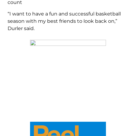
count
“I want to have a fun and successful basketball
season with my best friends to look back on,”
Durler said.