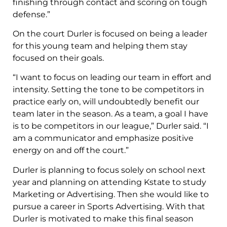
finishing through contact and scoring on tough
defense.”
On the court Durler is focused on being a leader
for this young team and helping them stay
focused on their goals.
“I want to focus on leading our team in effort and
intensity. Setting the tone to be competitors in
practice early on, will undoubtedly benefit our
team later in the season. As a team, a goal I have
is to be competitors in our league,” Durler said. “I
am a communicator and emphasize positive
energy on and off the court.”
Durler is planning to focus solely on school next
year and planning on attending Kstate to study
Marketing or Advertising. Then she would like to
pursue a career in Sports Advertising. With that
Durler is motivated to make this final season