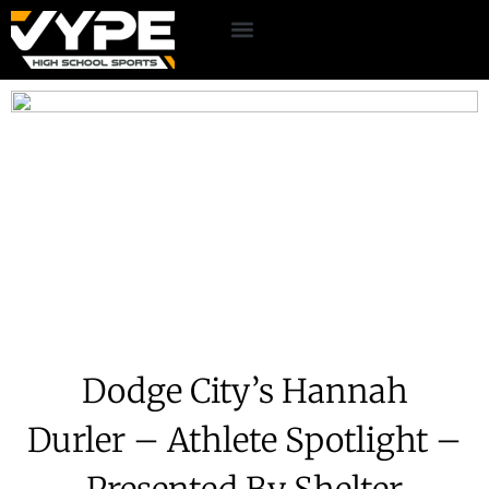
Dodge City’s Hannah
Durler – Athlete Spotlight –
Presented By Shelter