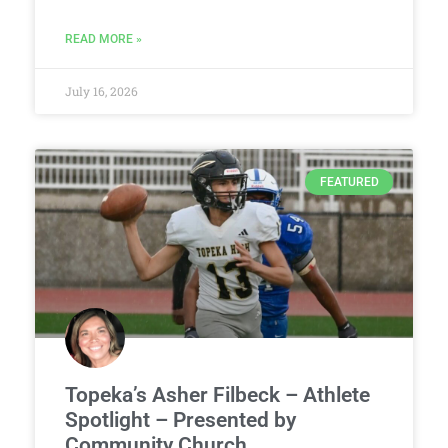
READ MORE »
July 16, 2026
FEATURED
Topeka’s Asher Filbeck – Athlete
Spotlight – Presented by
Community Church