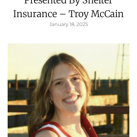
Insurance – Troy McCain
January 18, 2025