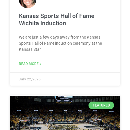
Kansas Sports Hall of Fame
Wichita Induction
We are just a few days away from the Kansas
Sports Hall of Fame induction ceremony at the
Kansas Star
READ MORE »
July 22, 2026
FEATURED