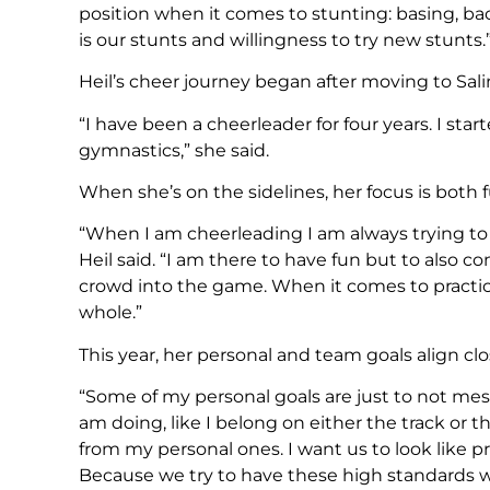
position when it comes to stunting: basing, ba
is our stunts and willingness to try new stunts.
Heil’s cheer journey began after moving to Sal
“I have been a cheerleader for four years. I star
gymnastics,” she said.
When she’s on the sidelines, her focus is both 
“When I am cheerleading I am always trying to 
Heil said. “I am there to have fun but to also
crowd into the game. When it comes to practic
whole.”
This year, her personal and team goals align clo
“Some of my personal goals are just to not mess 
am doing, like I belong on either the track or t
from my personal ones. I want us to look like pr
Because we try to have these high standards w