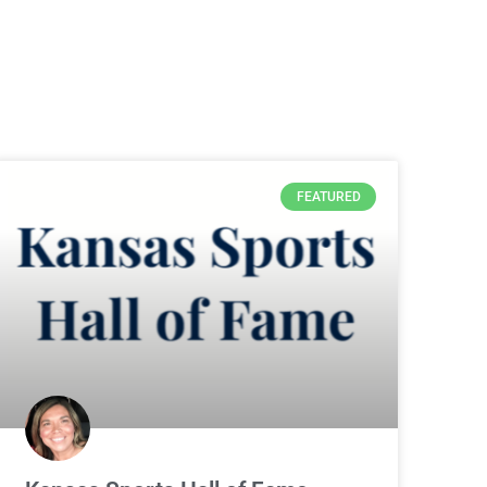
FEATURED