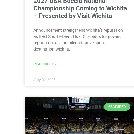
2027 USA Boccia National
Championship Coming to Wichita
– Presented by Visit Wichita
Announcement strengthens Wichita’s reputation
as Best Sports-Event Host City, adds to growing
reputation as a premier adaptive sports
destination Wichita,
READ MORE »
July 30, 2026
FEATURED