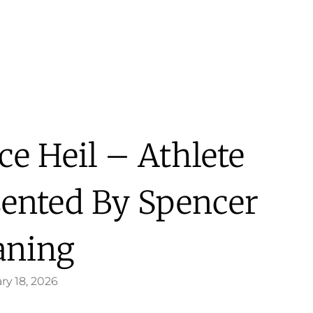
ace Heil – Athlete
sented By Spencer
aning
ry 18, 2026