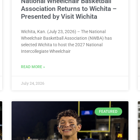
National Wheelchair Basketball
Association Returns to Wichita –
Presented by Visit Wichita
Wichita, Kan. (July 23, 2026) – The National
Wheelchair Basketball Association (NWBA) has
selected Wichita to host the 2027 National
Intercollegiate Wheelchair
READ MORE »
July 24, 2026
FEATURED