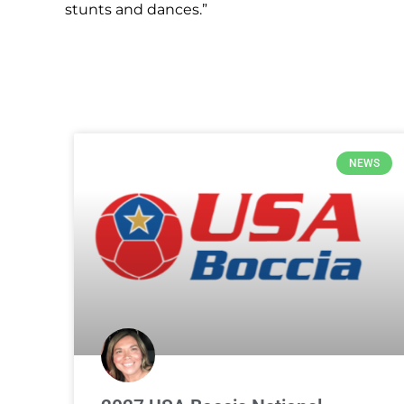
stunts and dances.”
NEWS