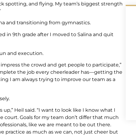
ck spotting, and flying. My team’s biggest strength
”
ina and transitioning from gymnastics.
ted in 9th grade after I moved to Salina and quit
fun and execution.
impress the crowd and get people to participate,”
 complete the job every cheerleader has—getting the
ing I am always trying to improve our team as a
sely.
up,” Heil said. “I want to look like I know what I
he court. Goals for my team don’t differ that much
ofessionals, like we are meant to be out there.
e practice as much as we can, not just cheer but