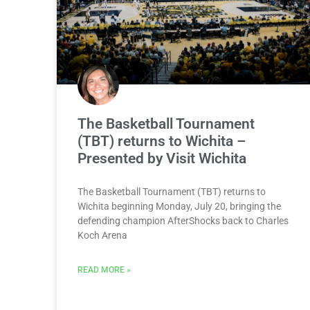
The Basketball Tournament
(TBT) returns to Wichita –
Presented by Visit Wichita
The Basketball Tournament (TBT) returns to
Wichita beginning Monday, July 20, bringing the
defending champion AfterShocks back to Charles
Koch Arena
READ MORE »