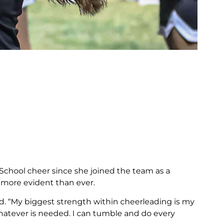
h School cheer since she joined the team as a
s more evident than ever.
said. “My biggest strength within cheerleading is my
whatever is needed. I can tumble and do every