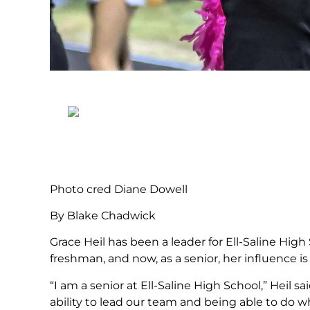
Photo cred Diane Dowell
By Blake Chadwick
Grace Heil has been a leader for Ell-Saline Hig
freshman, and now, as a senior, her influence i
“I am a senior at Ell-Saline High School,” Heil 
ability to lead our team and being able to do 