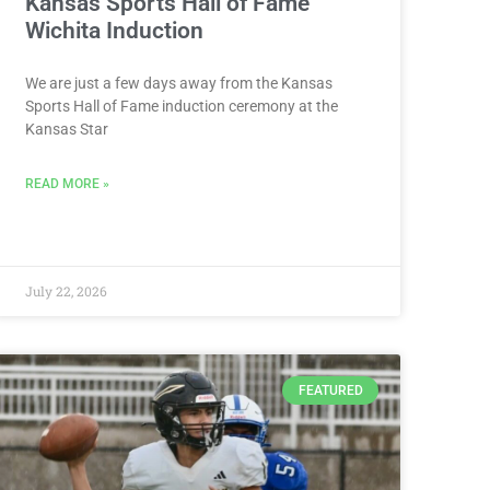
Kansas Sports Hall of Fame
Wichita Induction
We are just a few days away from the Kansas
Sports Hall of Fame induction ceremony at the
Kansas Star
READ MORE »
July 22, 2026
FEATURED