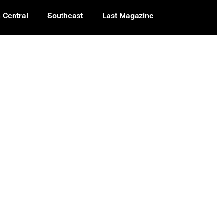
 Central
Southeast
Last Magazine