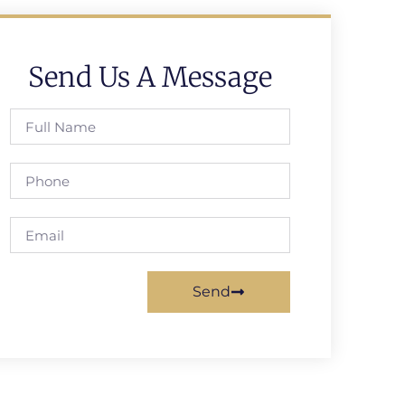
Send Us A Message
Send