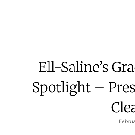
Ell-Saline’s Gr
Spotlight – Pre
Cle
Februa