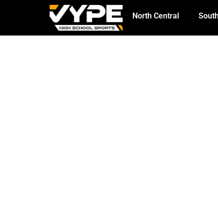
North Central
South