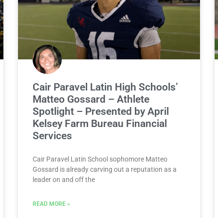
Cair Paravel Latin High Schools’
Matteo Gossard – Athlete
Spotlight – Presented by April
Kelsey Farm Bureau Financial
Services
Cair Paravel Latin School sophomore Matteo
Gossard is already carving out a reputation as a
leader on and off the
READ MORE »