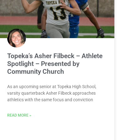
Topeka’s Asher Filbeck – Athlete
Spotlight – Presented by
Community Church
As an upcoming senior at Topeka High School,
varsity quarterback Asher Filbeck approaches
athletics with the same focus and conviction
READ MORE »