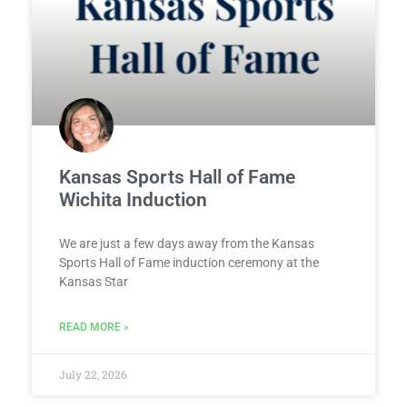
Kansas Sports Hall of Fame
Wichita Induction
We are just a few days away from the Kansas
Sports Hall of Fame induction ceremony at the
Kansas Star
READ MORE »
July 22, 2026