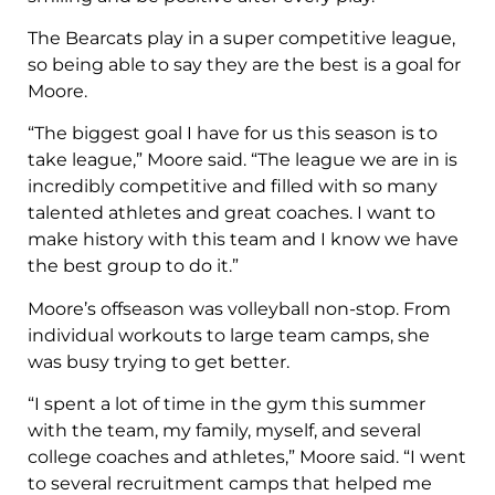
The Bearcats play in a super competitive league,
so being able to say they are the best is a goal for
Moore.
“The biggest goal I have for us this season is to
take league,” Moore said. “The league we are in is
incredibly competitive and filled with so many
talented athletes and great coaches. I want to
make history with this team and I know we have
the best group to do it.”
Moore’s offseason was volleyball non-stop. From
individual workouts to large team camps, she
was busy trying to get better.
“I spent a lot of time in the gym this summer
with the team, my family, myself, and several
college coaches and athletes,” Moore said. “I went
to several recruitment camps that helped me