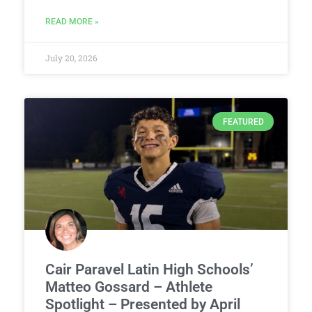
READ MORE »
July 20, 2026
FEATURED
Cair Paravel Latin High Schools’
Matteo Gossard – Athlete
Spotlight – Presented by April