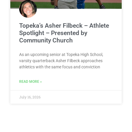
Topeka’s Asher Filbeck – Athlete
Spotlight – Presented by
Community Church
As an upcoming senior at Topeka High School,
varsity quarterback Asher Filbeck approaches
athletics with the same focus and conviction
READ MORE »
July 16, 2026