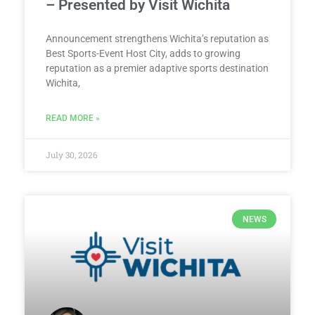
– Presented by Visit Wichita
Announcement strengthens Wichita’s reputation as
Best Sports-Event Host City, adds to growing
reputation as a premier adaptive sports destination
Wichita,
READ MORE »
July 30, 2026
NEWS