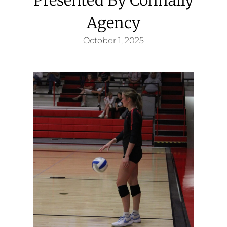
Agency
October 1, 2025