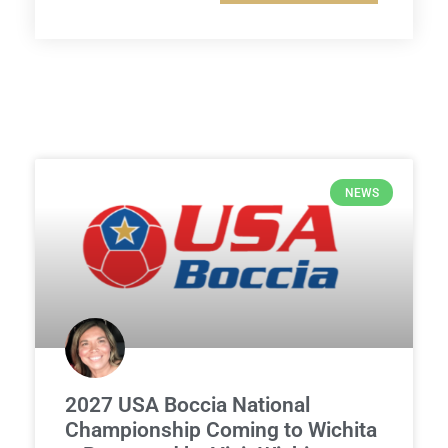
NEWS
2027 USA Boccia National
Championship Coming to Wichita