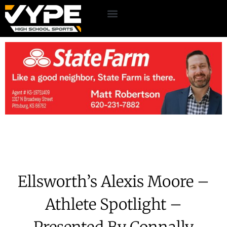
Ellsworth’s Alexis Moore –
Athlete Spotlight –
Presented By Connally