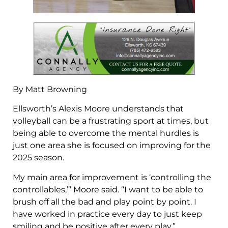
By Matt Browning
Ellsworth’s Alexis Moore understands that
volleyball can be a frustrating sport at times, but
being able to overcome the mental hurdles is
just one area she is focused on improving for the
2025 season.
My main area for improvement is ‘controlling the
controllables,’” Moore said. “I want to be able to
brush off all the bad and play point by point. I
have worked in practice every day to just keep
smiling and be positive after every play.”