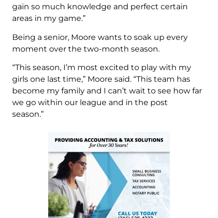
gain so much knowledge and perfect certain
areas in my game.”
Being a senior, Moore wants to soak up every
moment over the two-month season.
“This season, I’m most excited to play with my
girls one last time,” Moore said. “This team has
become my family and I can’t wait to see how far
we go within our league and in the post
season.”