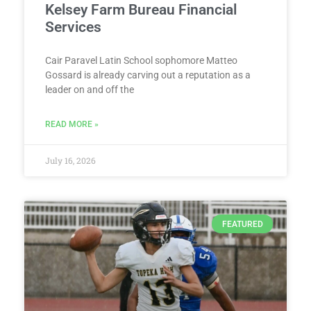
Kelsey Farm Bureau Financial
Services
Cair Paravel Latin School sophomore Matteo
Gossard is already carving out a reputation as a
leader on and off the
READ MORE »
July 16, 2026
FEATURED