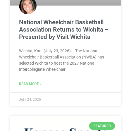
National Wheelchair Basketball
Association Returns to Wichita –
Presented by Visit Wichita
Wichita, Kan. (July 23, 2026) – The National
Wheelchair Basketball Association (NWBA) has
selected Wichita to host the 2027 National
Intercollegiate Wheelchair
READ MORE »
July 24, 2026
FEATURED