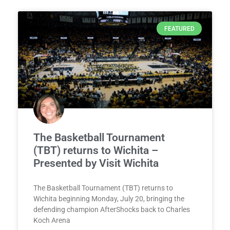
FEATURED
The Basketball Tournament
(TBT) returns to Wichita –
Presented by Visit Wichita
The Basketball Tournament (TBT) returns to
Wichita beginning Monday, July 20, bringing the
defending champion AfterShocks back to Charles
Koch Arena