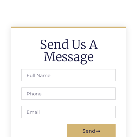
Send Us A
Message
Send