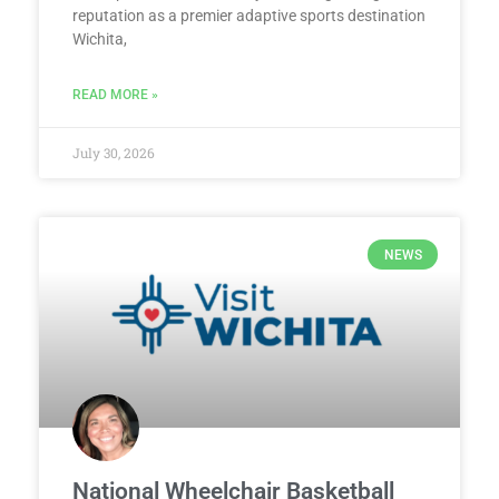
reputation as a premier adaptive sports destination
Wichita,
READ MORE »
July 30, 2026
NEWS
National Wheelchair Basketball