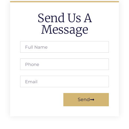
Send Us A
Message
Send