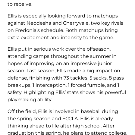
to receive.
Ellis is especially looking forward to matchups
against Neodesha and Cherryvale, two key rivals
on Fredonia’s schedule. Both matchups bring
extra excitement and intensity to the game.
Ellis put in serious work over the offseason,
attending camps throughout the summer in
hopes of improving on an impressive junior
season. Last season, Ellis made a big impact on
defense, finishing with 73 tackles, 5 sacks, 8 pass
breakups, 1 interception, 1 forced fumble, and 1
safety. Highlighting Ellis’ stats shows his powerful
playmaking ability.
Off the field, Ellis is involved in baseball during
the spring season and FCCLA. Ellis is already
thinking ahead to life after high school. After
graduation this spring, he plans to attend college.