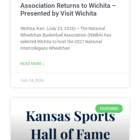
Association Returns to Wichita –
Presented by Visit Wichita
Wichita, Kan. (July 23, 2026) – The National
Wheelchair Basketball Association (NWBA) has
selected Wichita to host the 2027 National
Intercollegiate Wheelchair
READ MORE »
July 24, 2026
FEATURED