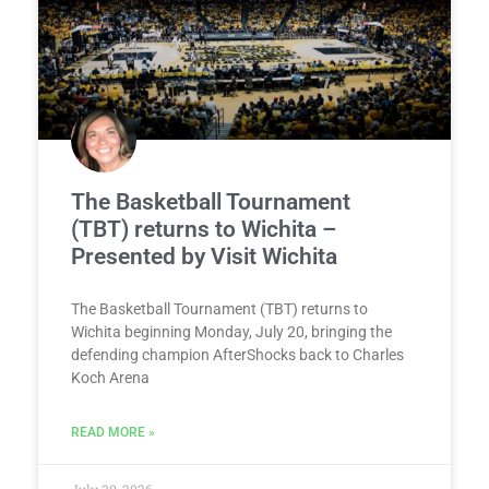
The Basketball Tournament
(TBT) returns to Wichita –
Presented by Visit Wichita
The Basketball Tournament (TBT) returns to
Wichita beginning Monday, July 20, bringing the
defending champion AfterShocks back to Charles
Koch Arena
READ MORE »