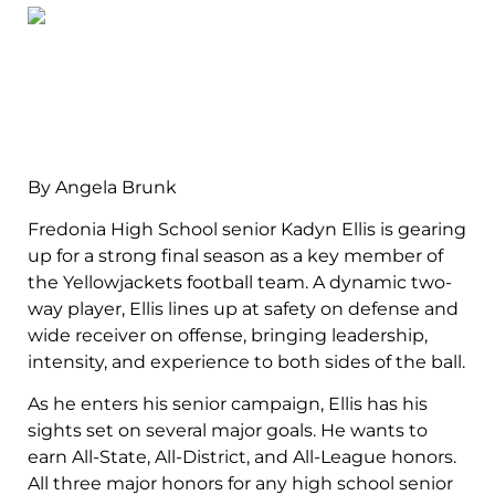
By Angela Brunk
Fredonia High School senior Kadyn Ellis is gearing
up for a strong final season as a key member of
the Yellowjackets football team. A dynamic two-
way player, Ellis lines up at safety on defense and
wide receiver on offense, bringing leadership,
intensity, and experience to both sides of the ball.
As he enters his senior campaign, Ellis has his
sights set on several major goals. He wants to
earn All-State, All-District, and All-League honors.
All three major honors for any high school senior