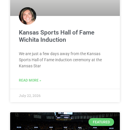
Kansas Sports Hall of Fame
Wichita Induction
We are just a few days away from the Kansas
Sports Hall of Fame induction ceremony at the
Kansas Star
READ MORE »
July 22, 2026
FEATURED