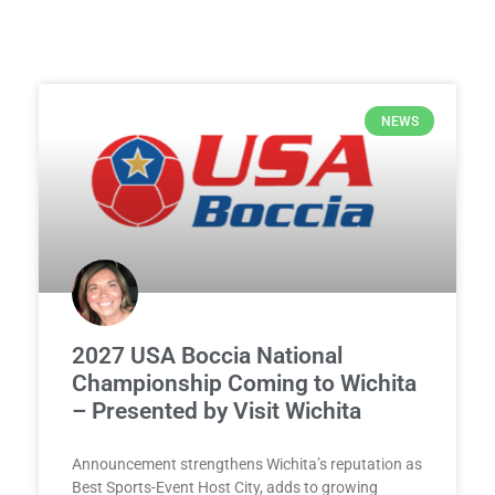
NEWS
2027 USA Boccia National
Championship Coming to Wichita
– Presented by Visit Wichita
Announcement strengthens Wichita’s reputation as
Best Sports-Event Host City, adds to growing