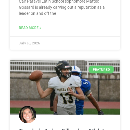
Cair Paravel Latin School sophomore Matteo
Gossard is already carving out a reputation as a
leader on and off the
READ MORE »
July 16, 2026
FEATURED