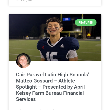
July 20, 2026
FEATURED
Cair Paravel Latin High Schools’
Matteo Gossard – Athlete
Spotlight – Presented by April
Kelsey Farm Bureau Financial
Services