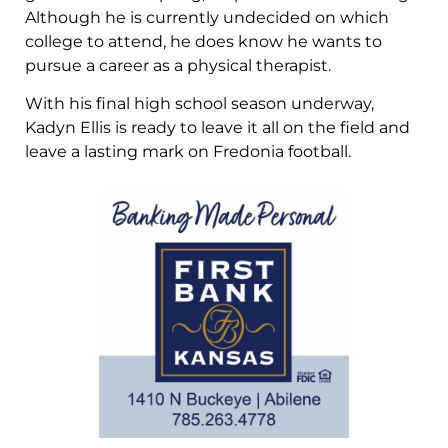
Although he is currently undecided on which
college to attend, he does know he wants to
pursue a career as a physical therapist.
With his final high school season underway,
Kadyn Ellis is ready to leave it all on the field and
leave a lasting mark on Fredonia football.