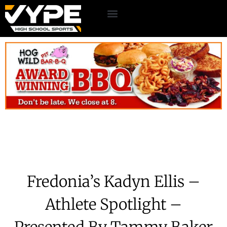
Fredonia’s Kadyn Ellis –
Athlete Spotlight –
Presented By Tammy Baker