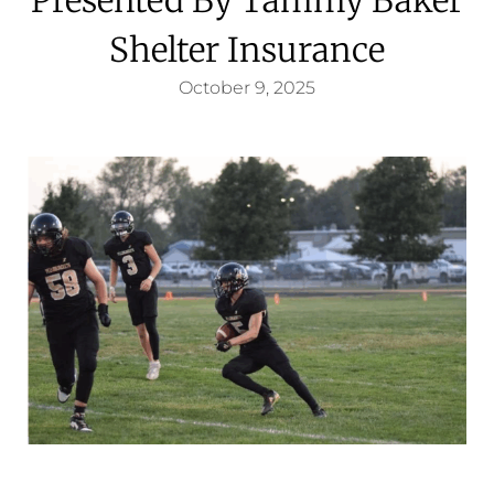
Shelter Insurance
October 9, 2025