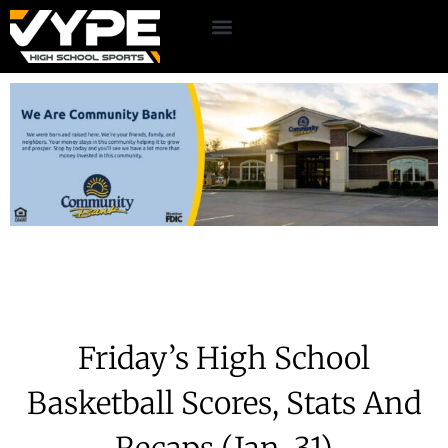
Friday’s High School
Basketball Scores, Stats And
Recaps (Jan. 31)