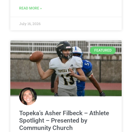
READ MORE »
July 16, 2026
FEATURED
Topeka’s Asher Filbeck – Athlete
Spotlight – Presented by
Community Church