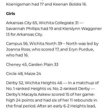
Koenigsman had 17 and Keenan Boldra 16.
Girls
Arkansas City 65, Wichita Collegiate 31 —
Savannah Phillips had 19 and Kierslynn Waggoner
13 for Arkansas City.
Campus 56, Wichita North 39 – North was led by
Joanna Ross, who scored 17, and Eryn Purdue,
who had 16.
Cheney 45, Garden Plain 33
Circle 48, Maize 24
Derby 52, Wichita Heights 46 — In a matchup of
No. 1-ranked Heights vs. No. 2-ranked Derby —
Derby’s Macayla Askew scored 15 of her game-
high 24 points and had six of her 11 rebounds in
the final period. After an early 6-2 Heights lead,