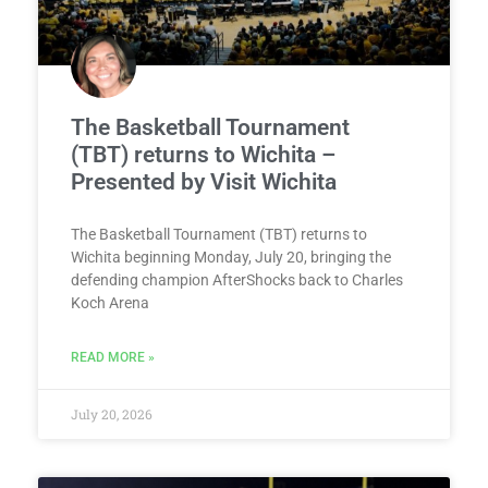
The Basketball Tournament
(TBT) returns to Wichita –
Presented by Visit Wichita
The Basketball Tournament (TBT) returns to
Wichita beginning Monday, July 20, bringing the
defending champion AfterShocks back to Charles
Koch Arena
READ MORE »
July 20, 2026