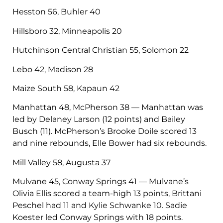
Hesston 56, Buhler 40
Hillsboro 32, Minneapolis 20
Hutchinson Central Christian 55, Solomon 22
Lebo 42, Madison 28
Maize South 58, Kapaun 42
Manhattan 48, McPherson 38 — Manhattan was
led by Delaney Larson (12 points) and Bailey
Busch (11). McPherson’s Brooke Doile scored 13
and nine rebounds, Elle Bower had six rebounds.
Mill Valley 58, Augusta 37
Mulvane 45, Conway Springs 41 — Mulvane’s
Olivia Ellis scored a team-high 13 points, Brittani
Peschel had 11 and Kylie Schwanke 10. Sadie
Koester led Conway Springs with 18 points.