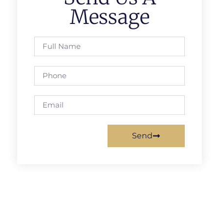
Message
Send