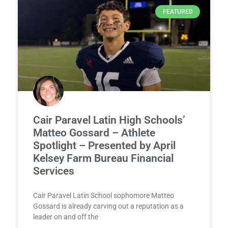
FEATURED
Cair Paravel Latin High Schools’
Matteo Gossard – Athlete
Spotlight – Presented by April
Kelsey Farm Bureau Financial
Services
Cair Paravel Latin School sophomore Matteo
Gossard is already carving out a reputation as a
leader on and off the