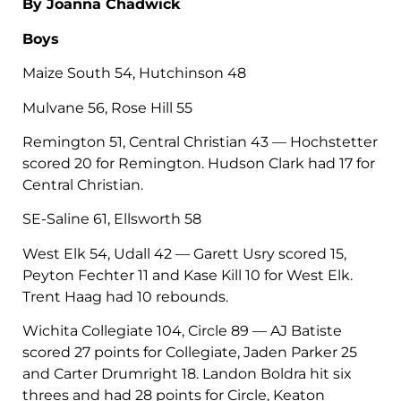
By Joanna Chadwick
Boys
Maize South 54, Hutchinson 48
Mulvane 56, Rose Hill 55
Remington 51, Central Christian 43 — Hochstetter
scored 20 for Remington. Hudson Clark had 17 for
Central Christian.
SE-Saline 61, Ellsworth 58
West Elk 54, Udall 42 — Garett Usry scored 15,
Peyton Fechter 11 and Kase Kill 10 for West Elk.
Trent Haag had 10 rebounds.
Wichita Collegiate 104, Circle 89 — AJ Batiste
scored 27 points for Collegiate, Jaden Parker 25
and Carter Drumright 18. Landon Boldra hit six
threes and had 28 points for Circle, Keaton