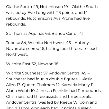
Olathe South 49, Hutchinson 19 – Olathe South
was led by Eve Long with 23 points and 14
rebounds. Hutchinson’s Ava Krone had five
rebounds.
St. Thomas Aquinas 63, Bishop Carroll 41
Topeka 84, Wichita Northwest 45 – Aubrey
Navarrete scored 16, hitting four threes, to lead
Northwest.
Wichita East 52, Newton 18
Wichita Southeast 57, Andover Central 49 –
Southeast had four in double figures – Kiasia
Allen 13, Queen Chalmers 12, Kamaria Marcy 11,
Alana Webb 10. Janessa Franklin had 11 rebounds,
Chalmers had three assists and three steals.
Andover Central was led by Reece Wilborn and
Taylin Tabor, who each had 12 points. Kelsey