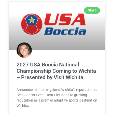
NEWS
2027 USA Boccia National
Championship Coming to Wichita
– Presented by Visit Wichita
Announcement strengthens Wichita’s reputation as
Best Sports-Event Host City, adds to growing
reputation as a premier adaptive sports destination
Wichita,