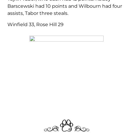
Barscewski had 10 points and Wilbourn had four
assists, Tabor three steals.
Winfield 33, Rose Hill 29