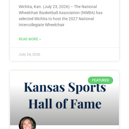
Wichita, Kan. (July 23, 2026) – The National
Wheelchair Basketball Association (NWBA) has
selected Wichita to host the 2027 National
Intercollegiate Wheelchair
READ MORE »
July 24, 2026
FEATURED