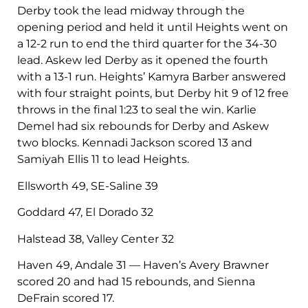
Derby took the lead midway through the
opening period and held it until Heights went on
a 12-2 run to end the third quarter for the 34-30
lead. Askew led Derby as it opened the fourth
with a 13-1 run. Heights’ Kamyra Barber answered
with four straight points, but Derby hit 9 of 12 free
throws in the final 1:23 to seal the win. Karlie
Demel had six rebounds for Derby and Askew
two blocks. Kennadi Jackson scored 13 and
Samiyah Ellis 11 to lead Heights.
Ellsworth 49, SE-Saline 39
Goddard 47, El Dorado 32
Halstead 38, Valley Center 32
Haven 49, Andale 31 — Haven’s Avery Brawner
scored 20 and had 15 rebounds, and Sienna
DeFrain scored 17.