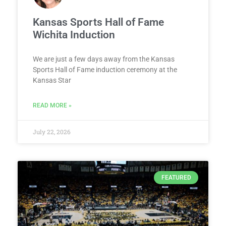
Kansas Sports Hall of Fame
Wichita Induction
We are just a few days away from the Kansas
Sports Hall of Fame induction ceremony at the
Kansas Star
READ MORE »
July 22, 2026
FEATURED