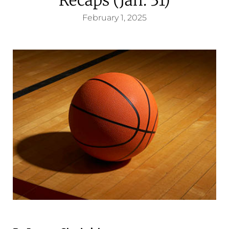
February 1, 2025