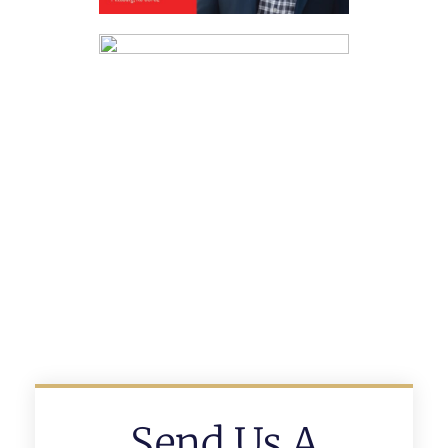
Send Us A