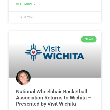
READ MORE »
July 30, 2026
NEWS
National Wheelchair Basketball
Association Returns to Wichita –
Presented by Visit Wichita