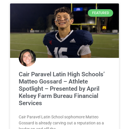
FEATURED
Cair Paravel Latin High Schools’
Matteo Gossard – Athlete
Spotlight – Presented by April
Kelsey Farm Bureau Financial
Services
Cair Paravel Latin School sophomore Matteo
Gossard is already carving out a reputation as a