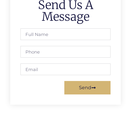
Send Us A
Message
Send