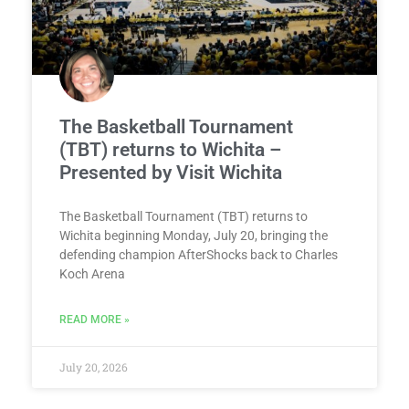
The Basketball Tournament
(TBT) returns to Wichita –
Presented by Visit Wichita
The Basketball Tournament (TBT) returns to
Wichita beginning Monday, July 20, bringing the
defending champion AfterShocks back to Charles
Koch Arena
READ MORE »
July 20, 2026