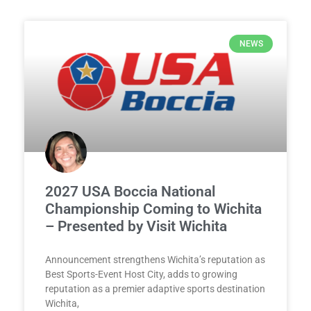
NEWS
2027 USA Boccia National
Championship Coming to Wichita
– Presented by Visit Wichita
Announcement strengthens Wichita’s reputation as
Best Sports-Event Host City, adds to growing
reputation as a premier adaptive sports destination
Wichita,