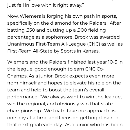
just fell in love with it right away.”
Now, Wiemers is forging his own path in sports,
specifically on the diamond for the Raiders. After
batting .350 and putting up a .900 fielding
percentage as a sophomore, Brock was awarded
Unanimous First-Team All-League (CNC) as well as
First-Team All-State by Sports in Kansas.
Wiemers and the Raiders finished last year 10-3 in
the league, good enough to earn CNC Co-
Champs. As a junior, Brock expects even more
from himself and hopes to elevate his role on the
team and help to boost the team’s overall
performance, “We always want to win the league,
win the regional, and obviously win that state
championship. We try to take our approach as
one day at a time and focus on getting closer to
that next goal each day. As a junior who has been