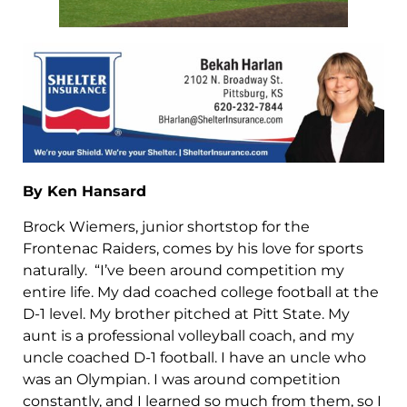
By Ken Hansard
Brock Wiemers, junior shortstop for the
Frontenac Raiders, comes by his love for sports
naturally. “I’ve been around competition my
entire life. My dad coached college football at the
D-1 level. My brother pitched at Pitt State. My
aunt is a professional volleyball coach, and my
uncle coached D-1 football. I have an uncle who
was an Olympian. I was around competition
constantly, and I learned so much from them, so I