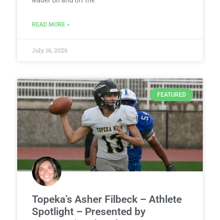
leader on and off the
READ MORE »
July 16, 2026
FEATURED
Topeka’s Asher Filbeck – Athlete
Spotlight – Presented by