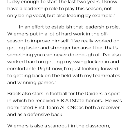
lucky enough to start the last two years, I know I
have a leadership role to play this season, not
only being vocal, but also leading by example.”
In an effort to establish that leadership role,
Wiemers put in a lot of hard work in the off-
season to improve himself, “I’ve really worked on
getting faster and stronger because I feel that’s
something you can never do enough of. I’ve also
worked hard on getting my swing locked in and
comfortable. Right now, I’m just looking forward
to getting back on the field with my teammates
and winning games.”
Brock also stars in football for the Raiders, a sport
in which he received SIK All State honors. He was
nominated First-Team All-CNC as both a receiver
and as a defensive back.
Wiemers is also a standout in the classroom,