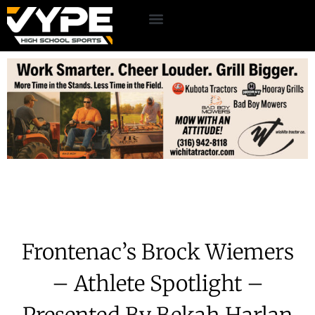
Frontenac’s Brock Wiemers
– Athlete Spotlight –
Presented By Bekah Harlan