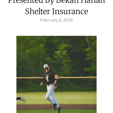
Shelter Insurance
February 6, 2026