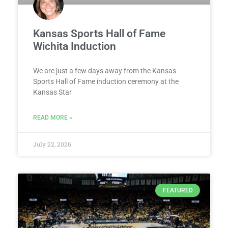
Kansas Sports Hall of Fame
Wichita Induction
We are just a few days away from the Kansas
Sports Hall of Fame induction ceremony at the
Kansas Star
READ MORE »
July 22, 2026
FEATURED