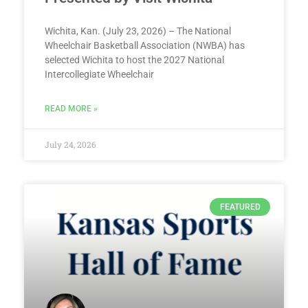
Wichita, Kan. (July 23, 2026) – The National
Wheelchair Basketball Association (NWBA) has
selected Wichita to host the 2027 National
Intercollegiate Wheelchair
READ MORE »
July 24, 2026
FEATURED