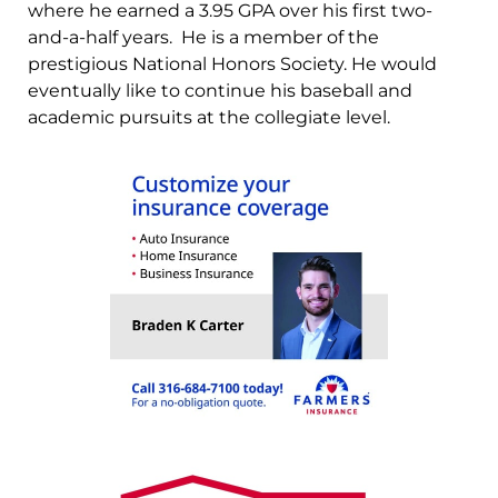
where he earned a 3.95 GPA over his first two-
and-a-half years. He is a member of the
prestigious National Honors Society. He would
eventually like to continue his baseball and
academic pursuits at the collegiate level.