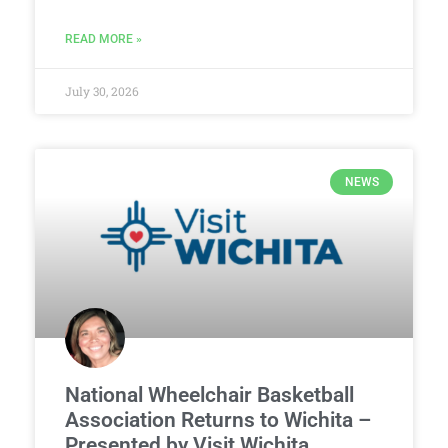
READ MORE »
July 30, 2026
NEWS
National Wheelchair Basketball
Association Returns to Wichita –
Presented by Visit Wichita