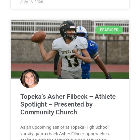
July 16, 2026
FEATURED
Topeka’s Asher Filbeck – Athlete
Spotlight – Presented by
Community Church
As an upcoming senior at Topeka High School,
varsity quarterback Asher Filbeck approaches