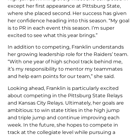
except her first appearance at Pittsburg State,
where she placed second. Her success has given
her confidence heading into this season. “My goal
is to PR in each event this season. I’m super
excited to see what this year brings.”
In addition to competing, Franklin understands
her growing leadership role for the Raiders’ team.
“With one year of high school track behind me,
it’s my responsibility to mentor my teammates
and help earn points for our team,” she said.
Looking ahead, Franklin is particularly excited
about competing in the Pittsburg State Relays
and Kansas City Relays. Ultimately, her goals are
ambitious: to win state titles in the high jump
and triple jump and continue improving each
week. In the future, she hopes to compete in
track at the collegiate level while pursuing a