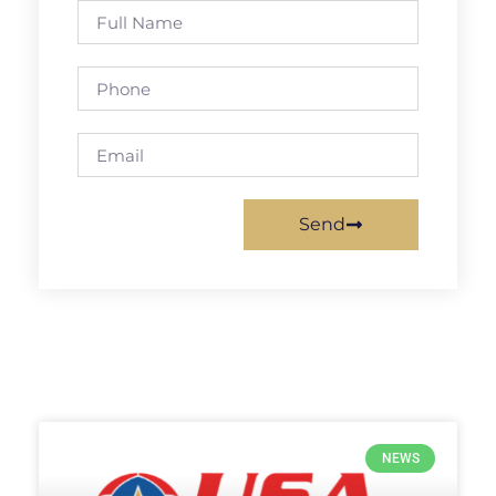
Send
NEWS