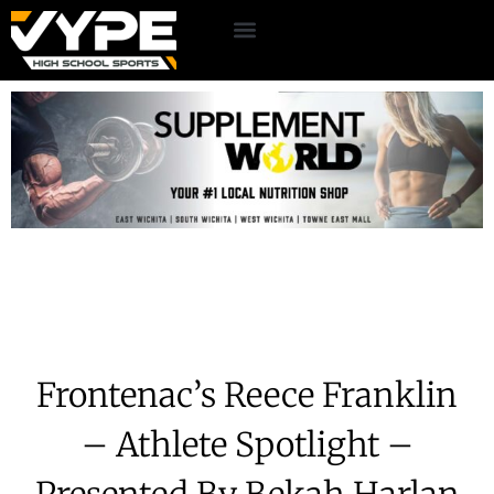
Frontenac’s Reece Franklin
– Athlete Spotlight –
Presented By Bekah Harlan