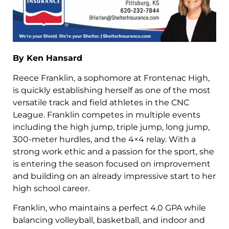
By Ken Hansard
Reece Franklin, a sophomore at Frontenac High,
is quickly establishing herself as one of the most
versatile track and field athletes in the CNC
League. Franklin competes in multiple events
including the high jump, triple jump, long jump,
300-meter hurdles, and the 4×4 relay. With a
strong work ethic and a passion for the sport, she
is entering the season focused on improvement
and building on an already impressive start to her
high school career.
Franklin, who maintains a perfect 4.0 GPA while
balancing volleyball, basketball, and indoor and