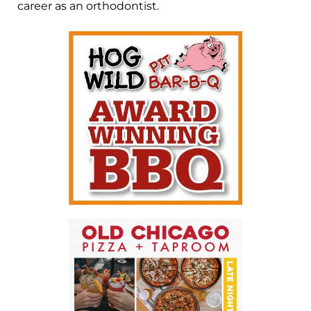
career as an orthodontist.