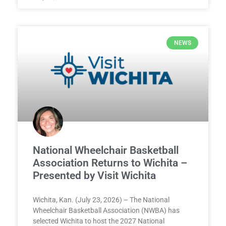
NEWS
National Wheelchair Basketball
Association Returns to Wichita –
Presented by Visit Wichita
Wichita, Kan. (July 23, 2026) – The National
Wheelchair Basketball Association (NWBA) has
selected Wichita to host the 2027 National