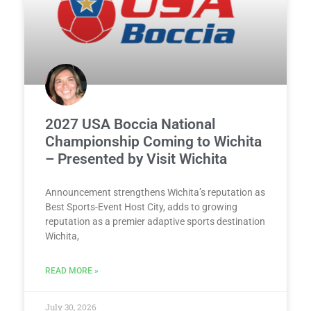
2027 USA Boccia National
Championship Coming to Wichita
– Presented by Visit Wichita
Announcement strengthens Wichita’s reputation as
Best Sports-Event Host City, adds to growing
reputation as a premier adaptive sports destination
Wichita,
READ MORE »
July 30, 2026