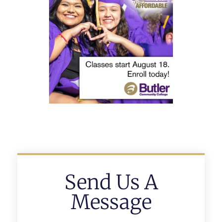
Send Us A
Message