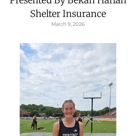
Shelter Insurance
March 9, 2026