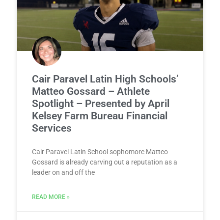
Cair Paravel Latin High Schools’
Matteo Gossard – Athlete
Spotlight – Presented by April
Kelsey Farm Bureau Financial
Services
Cair Paravel Latin School sophomore Matteo
Gossard is already carving out a reputation as a
leader on and off the
READ MORE »