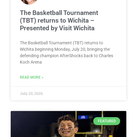
The Basketball Tournament
(TBT) returns to Wichita –
Presented by Visit Wichita
The Basketball Tournament (TBT) returns to
Wichita beginning Monday, July 20, bringing the
defending champion AfterShocks back to Charles
Koch Arena
READ MORE »
July 20, 2026
FEATURED