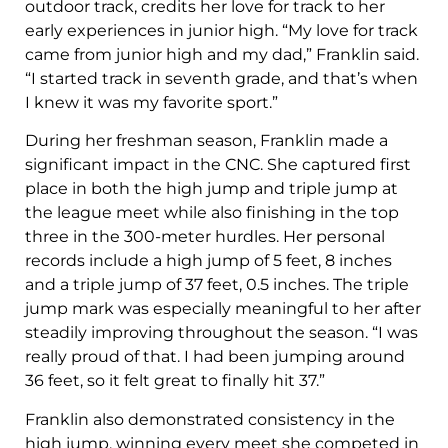
outdoor track, credits her love for track to her
early experiences in junior high. “My love for track
came from junior high and my dad,” Franklin said.
“I started track in seventh grade, and that’s when
I knew it was my favorite sport.”
During her freshman season, Franklin made a
significant impact in the CNC. She captured first
place in both the high jump and triple jump at
the league meet while also finishing in the top
three in the 300-meter hurdles. Her personal
records include a high jump of 5 feet, 8 inches
and a triple jump of 37 feet, 0.5 inches. The triple
jump mark was especially meaningful to her after
steadily improving throughout the season. “I was
really proud of that. I had been jumping around
36 feet, so it felt great to finally hit 37.”
Franklin also demonstrated consistency in the
high jump, winning every meet she competed in