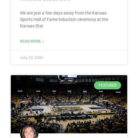
We are just a few days away from the Kansas
Sports Hall of Fame induction ceremony at the
Kansas Star
READ MORE »
July 22, 2026
FEATURED