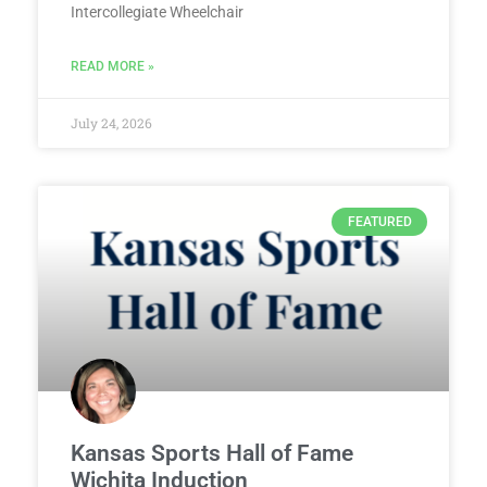
Intercollegiate Wheelchair
READ MORE »
July 24, 2026
FEATURED
Kansas Sports Hall of Fame
Wichita Induction