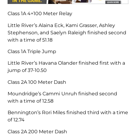
Class 1A 4×100 Meter Relay
Little River’s Alaina Eck, Kami Grasser, Ashley
Stephenson, and Saelyn Raleigh finished second
with a time of 51.18
Class 1A Triple Jump
Little River’s Havana Olander finished first with a
jump of 37-10.50
Class 2A 100 Meter Dash
Moundridge’s Cammi Unruh finished second
with a time of 12.58
Bennington’s Rori Miles finished third with a time
of 12.74
Class 2A 200 Meter Dash