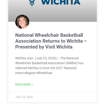
National Wheelchair Basketball
Association Returns to Wichita –
Presented by Visit Wichita
Wichita, Kan. (July 23, 2026) – The National
Wheelchair Basketball Association (NWBA) has
selected Wichita to host the 2027 National
Intercollegiate Wheelchair
READ MORE »
July 24, 2026