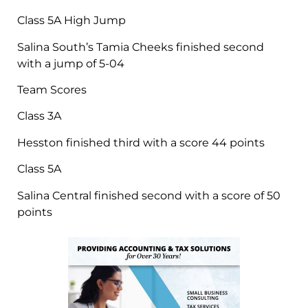
Class 5A High Jump
Salina South’s Tamia Cheeks finished second
with a jump of 5-04
Team Scores
Class 3A
Hesston finished third with a score 44 points
Class 5A
Salina Central finished second with a score of 50
points