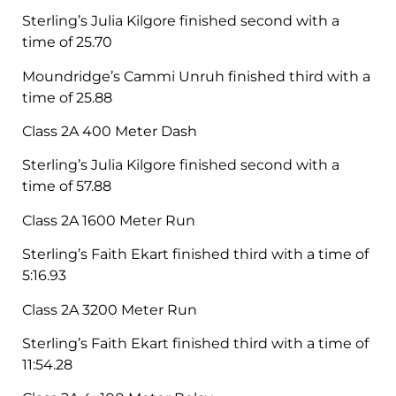
Sterling’s Julia Kilgore finished second with a
time of 25.70
Moundridge’s Cammi Unruh finished third with a
time of 25.88
Class 2A 400 Meter Dash
Sterling’s Julia Kilgore finished second with a
time of 57.88
Class 2A 1600 Meter Run
Sterling’s Faith Ekart finished third with a time of
5:16.93
Class 2A 3200 Meter Run
Sterling’s Faith Ekart finished third with a time of
11:54.28