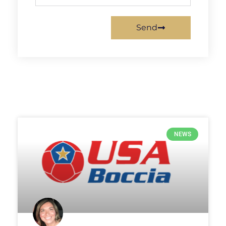
Send
NEWS