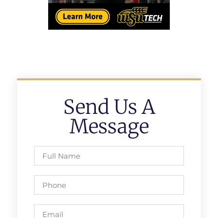
Send Us A
Message