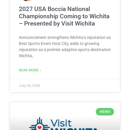
2027 USA Boccia National
Championship Coming to Wichita
– Presented by Visit Wichita
Announcement strengthens Wichita’s reputation as
Best Sports-Event Host City, adds to growing
reputation as a premier adaptive sports destination
Wichita,
READ MORE »
July 30, 2026
NEWS