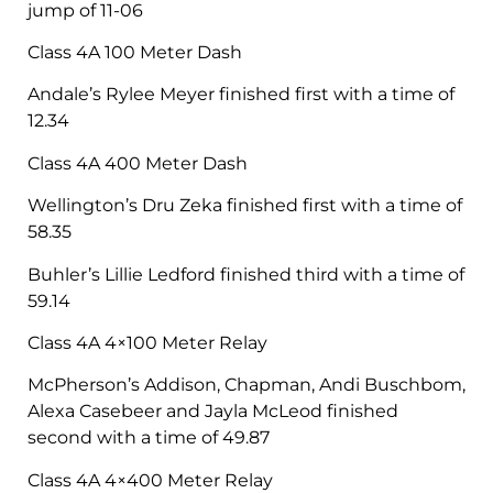
jump of 11-06
Class 4A 100 Meter Dash
Andale’s Rylee Meyer finished first with a time of
12.34
Class 4A 400 Meter Dash
Wellington’s Dru Zeka finished first with a time of
58.35
Buhler’s Lillie Ledford finished third with a time of
59.14
Class 4A 4×100 Meter Relay
McPherson’s Addison, Chapman, Andi Buschbom,
Alexa Casebeer and Jayla McLeod finished
second with a time of 49.87
Class 4A 4×400 Meter Relay