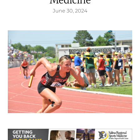
June 30, 2024