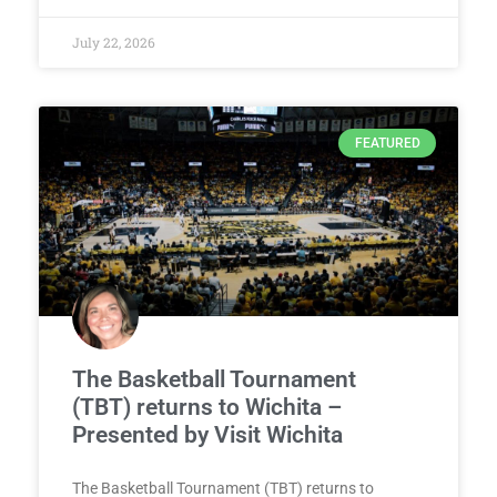
July 22, 2026
FEATURED
The Basketball Tournament
(TBT) returns to Wichita –
Presented by Visit Wichita
The Basketball Tournament (TBT) returns to