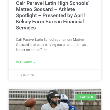
Cair Paravel Latin High Schools’
Matteo Gossard – Athlete
Spotlight – Presented by April
Kelsey Farm Bureau Financial
Services
Cair Paravel Latin School sophomore Matteo
Gossard is already carving out a reputation as a
leader on and off the
READ MORE »
July 16, 2026
FEATURED