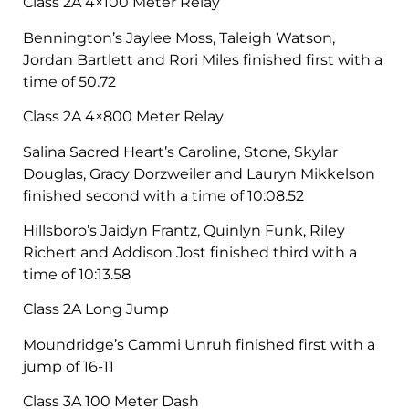
Class 2A 4×100 Meter Relay
Bennington’s Jaylee Moss, Taleigh Watson,
Jordan Bartlett and Rori Miles finished first with a
time of 50.72
Class 2A 4×800 Meter Relay
Salina Sacred Heart’s Caroline, Stone, Skylar
Douglas, Gracy Dorzweiler and Lauryn Mikkelson
finished second with a time of 10:08.52
Hillsboro’s Jaidyn Frantz, Quinlyn Funk, Riley
Richert and Addison Jost finished third with a
time of 10:13.58
Class 2A Long Jump
Moundridge’s Cammi Unruh finished first with a
jump of 16-11
Class 3A 100 Meter Dash