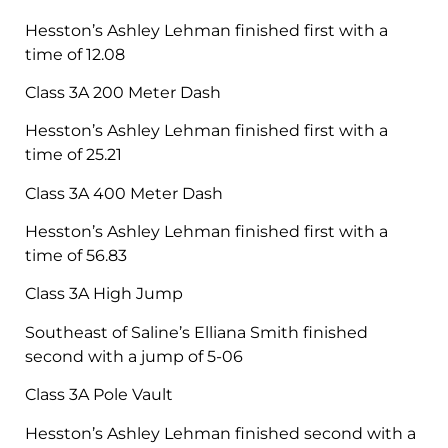
Hesston’s Ashley Lehman finished first with a
time of 12.08
Class 3A 200 Meter Dash
Hesston’s Ashley Lehman finished first with a
time of 25.21
Class 3A 400 Meter Dash
Hesston’s Ashley Lehman finished first with a
time of 56.83
Class 3A High Jump
Southeast of Saline’s Elliana Smith finished
second with a jump of 5-06
Class 3A Pole Vault
Hesston’s Ashley Lehman finished second with a