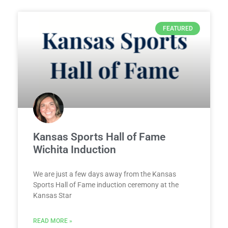
FEATURED
Kansas Sports Hall of Fame
Wichita Induction
We are just a few days away from the Kansas
Sports Hall of Fame induction ceremony at the
Kansas Star
READ MORE »