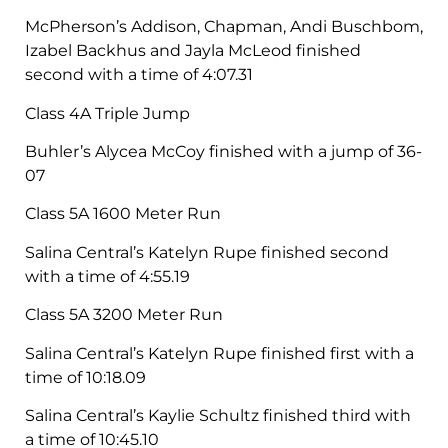
McPherson’s Addison, Chapman, Andi Buschbom,
Izabel Backhus and Jayla McLeod finished
second with a time of 4:07.31
Class 4A Triple Jump
Buhler’s Alycea McCoy finished with a jump of 36-
07
Class 5A 1600 Meter Run
Salina Central’s Katelyn Rupe finished second
with a time of 4:55.19
Class 5A 3200 Meter Run
Salina Central’s Katelyn Rupe finished first with a
time of 10:18.09
Salina Central’s Kaylie Schultz finished third with
a time of 10:45.10