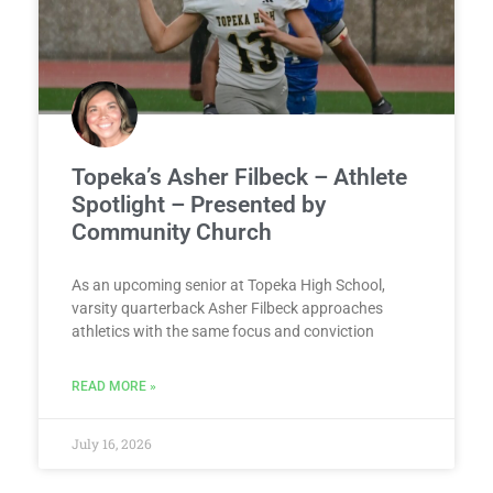
Topeka’s Asher Filbeck – Athlete
Spotlight – Presented by
Community Church
As an upcoming senior at Topeka High School,
varsity quarterback Asher Filbeck approaches
athletics with the same focus and conviction
READ MORE »
July 16, 2026