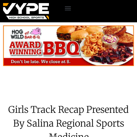
Girls Track Recap Presented
By Salina Regional Sports
Medicine