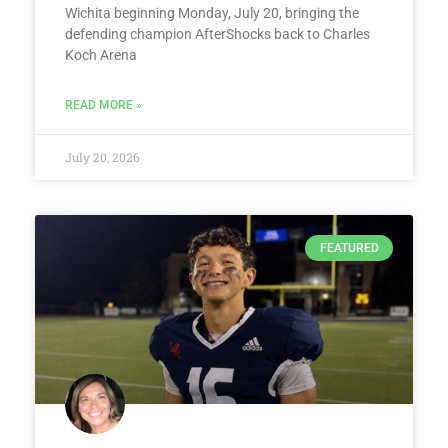
Wichita beginning Monday, July 20, bringing the
defending champion AfterShocks back to Charles
Koch Arena
READ MORE »
July 20, 2026
FEATURED