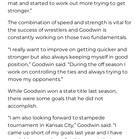
mat and started to work out more trying to get
stronger.”
The combination of speed and strength is vital for
the success of wrestlers and Goodwin is
constantly working on those two fundamentals.
“I really want to improve on getting quicker and
stronger but also always keeping myself in good
position,” Goodwin said. “During the off season I
work on controlling the ties and always trying to
move my opponents.”
While Goodwin won a state title last season,
there were some goals that he did not
accomplish.
“I am also looking forward to stampede
tournament in Kansas City,” Goodwin said. “I
came up short of my goals last year and I have