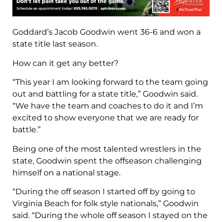
Goddard’s Jacob Goodwin went 36-6 and won a
state title last season.
How can it get any better?
“This year I am looking forward to the team going
out and battling for a state title,” Goodwin said.
“We have the team and coaches to do it and I’m
excited to show everyone that we are ready for
battle.”
Being one of the most talented wrestlers in the
state, Goodwin spent the offseason challenging
himself on a national stage.
“During the off season I started off by going to
Virginia Beach for folk style nationals,” Goodwin
said. “During the whole off season I stayed on the