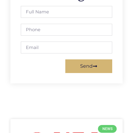
Send
NEWS