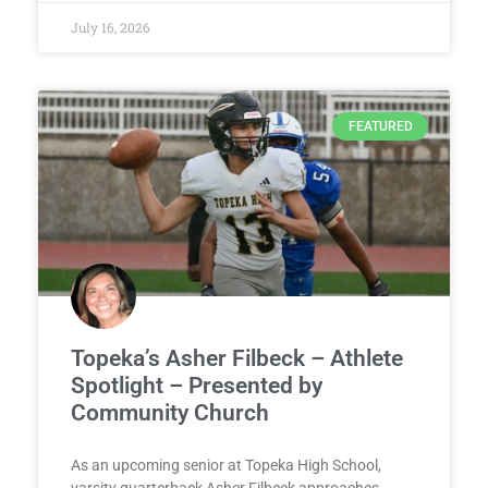
July 16, 2026
FEATURED
Topeka’s Asher Filbeck – Athlete
Spotlight – Presented by
Community Church
As an upcoming senior at Topeka High School,
varsity quarterback Asher Filbeck approaches