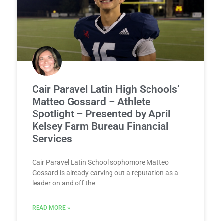
Cair Paravel Latin High Schools’
Matteo Gossard – Athlete
Spotlight – Presented by April
Kelsey Farm Bureau Financial
Services
Cair Paravel Latin School sophomore Matteo
Gossard is already carving out a reputation as a
leader on and off the
READ MORE »