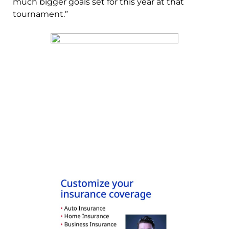
much bigger goals set for this year at that
tournament.”