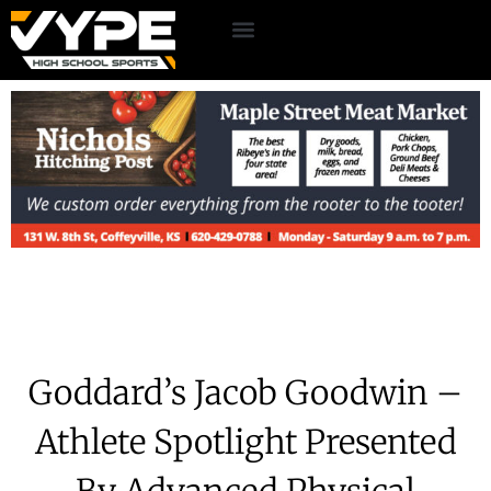
Goddard’s Jacob Goodwin –
Athlete Spotlight Presented
By Advanced Physical