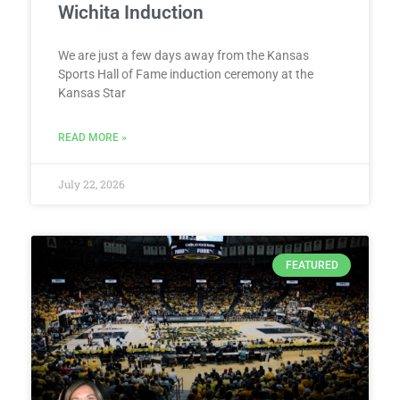
Wichita Induction
We are just a few days away from the Kansas
Sports Hall of Fame induction ceremony at the
Kansas Star
READ MORE »
July 22, 2026
FEATURED