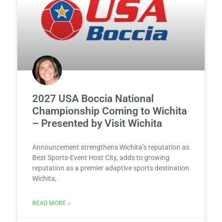
2027 USA Boccia National
Championship Coming to Wichita
– Presented by Visit Wichita
Announcement strengthens Wichita’s reputation as
Best Sports-Event Host City, adds to growing
reputation as a premier adaptive sports destination
Wichita,
READ MORE »