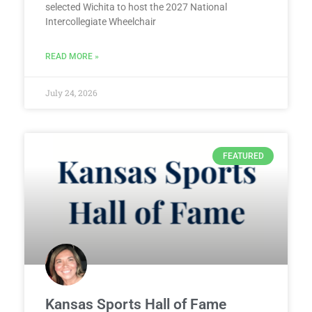
selected Wichita to host the 2027 National
Intercollegiate Wheelchair
READ MORE »
July 24, 2026
FEATURED
Kansas Sports Hall of Fame