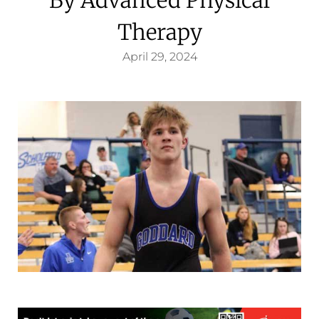
Therapy
April 29, 2024