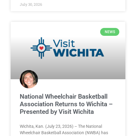
July 30, 2026
NEWS
National Wheelchair Basketball
Association Returns to Wichita –
Presented by Visit Wichita
Wichita, Kan. (July 23, 2026) – The National
Wheelchair Basketball Association (NWBA) has