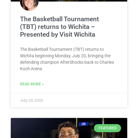
The Basketball Tournament
(TBT) returns to Wichita –
Presented by Visit Wichita
The Basketball Tournament (TBT) returns to
Wichita beginning Monday, July 20, bringing the
defending champion AfterShocks back to Charles
Koch Arena
READ MORE »
July 20, 2026
FEATURED