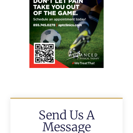
Send Us A
Message