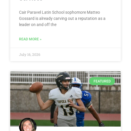
Cair Paravel Latin School sophomore Matteo
Gossard is already carving out a reputation as a
leader on and off the
READ MORE »
July 16, 2026
FEATURED