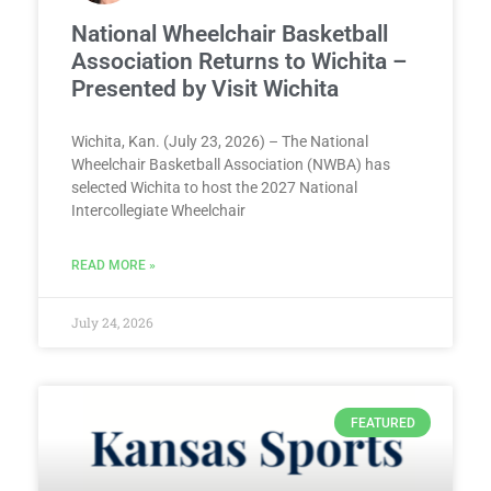
National Wheelchair Basketball
Association Returns to Wichita –
Presented by Visit Wichita
Wichita, Kan. (July 23, 2026) – The National
Wheelchair Basketball Association (NWBA) has
selected Wichita to host the 2027 National
Intercollegiate Wheelchair
READ MORE »
July 24, 2026
FEATURED