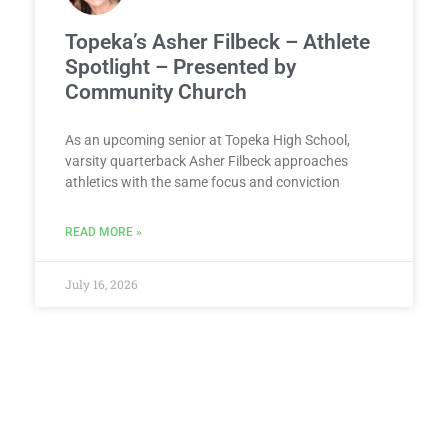
Topeka’s Asher Filbeck – Athlete
Spotlight – Presented by
Community Church
As an upcoming senior at Topeka High School,
varsity quarterback Asher Filbeck approaches
athletics with the same focus and conviction
READ MORE »
July 16, 2026