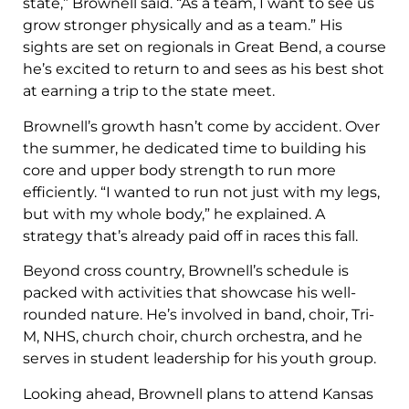
state,” Brownell said. “As a team, I want to see us
grow stronger physically and as a team.” His
sights are set on regionals in Great Bend, a course
he’s excited to return to and sees as his best shot
at earning a trip to the state meet.
Brownell’s growth hasn’t come by accident. Over
the summer, he dedicated time to building his
core and upper body strength to run more
efficiently. “I wanted to run not just with my legs,
but with my whole body,” he explained. A
strategy that’s already paid off in races this fall.
Beyond cross country, Brownell’s schedule is
packed with activities that showcase his well-
rounded nature. He’s involved in band, choir, Tri-
M, NHS, church choir, church orchestra, and he
serves in student leadership for his youth group.
Looking ahead, Brownell plans to attend Kansas