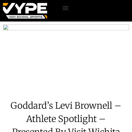
Goddard’s Levi Brownell –
Athlete Spotlight –
Presented By Visit Wichita