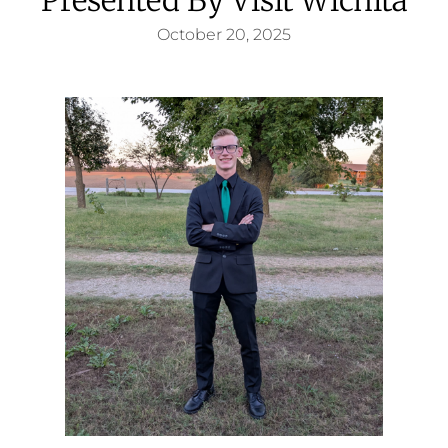
October 20, 2025