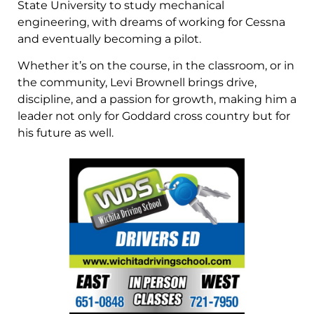
State University to study mechanical
engineering, with dreams of working for Cessna
and eventually becoming a pilot.
Whether it’s on the course, in the classroom, or in
the community, Levi Brownell brings drive,
discipline, and a passion for growth, making him a
leader not only for Goddard cross country but for
his future as well.