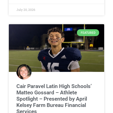
July 20, 2026
FEATURED
Cair Paravel Latin High Schools’
Matteo Gossard – Athlete
Spotlight – Presented by April
Kelsey Farm Bureau Financial
Services