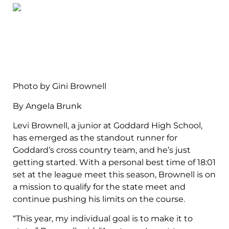
Photo by Gini Brownell
By Angela Brunk
Levi Brownell, a junior at Goddard High School,
has emerged as the standout runner for
Goddard’s cross country team, and he’s just
getting started. With a personal best time of 18:01
set at the league meet this season, Brownell is on
a mission to qualify for the state meet and
continue pushing his limits on the course.
“This year, my individual goal is to make it to