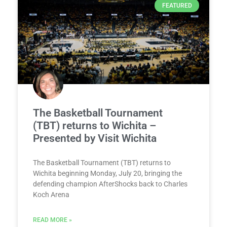
FEATURED
The Basketball Tournament
(TBT) returns to Wichita –
Presented by Visit Wichita
The Basketball Tournament (TBT) returns to
Wichita beginning Monday, July 20, bringing the
defending champion AfterShocks back to Charles
Koch Arena
READ MORE »