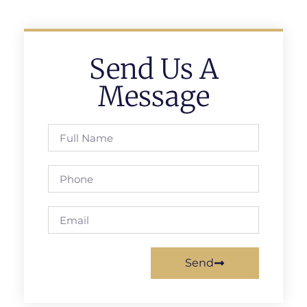
Send Us A
Message
Send