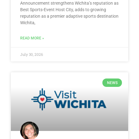
Announcement strengthens Wichita’s reputation as
Best Sports-Event Host City, adds to growing
reputation as a premier adaptive sports destination
Wichita,
READ MORE »
July 30, 2026
NEWS