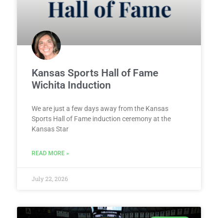
Kansas Sports Hall of Fame
Wichita Induction
We are just a few days away from the Kansas
Sports Hall of Fame induction ceremony at the
Kansas Star
READ MORE »
July 22, 2026