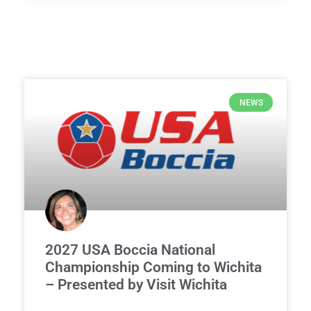
NEWS
2027 USA Boccia National
Championship Coming to Wichita
– Presented by Visit Wichita