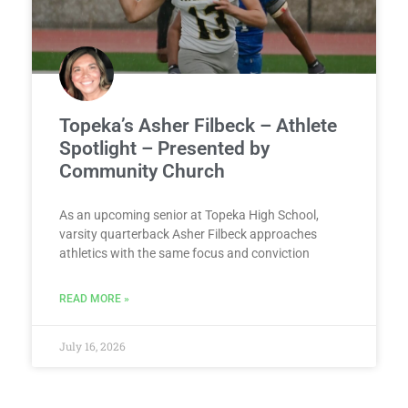
Topeka’s Asher Filbeck – Athlete
Spotlight – Presented by
Community Church
As an upcoming senior at Topeka High School,
varsity quarterback Asher Filbeck approaches
athletics with the same focus and conviction
READ MORE »
July 16, 2026