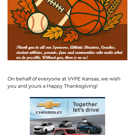
On behalf of everyone at VYPE Kansas, we wish
you and yours a Happy Thanksgiving!