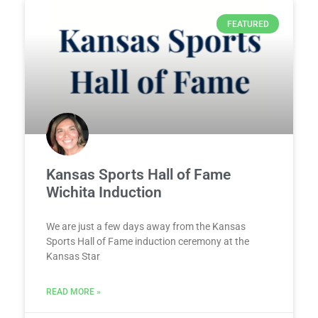
FEATURED
Kansas Sports Hall of Fame
Wichita Induction
We are just a few days away from the Kansas
Sports Hall of Fame induction ceremony at the
Kansas Star
READ MORE »