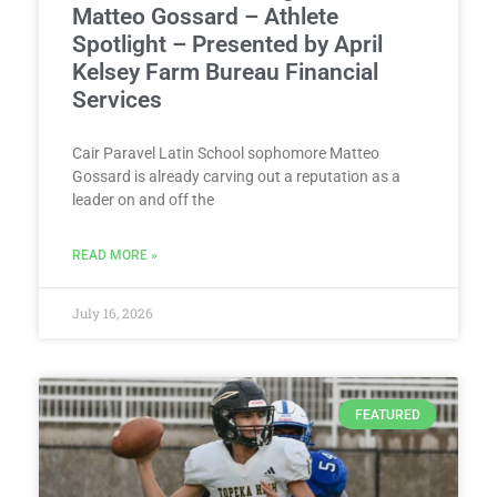
Matteo Gossard – Athlete
Spotlight – Presented by April
Kelsey Farm Bureau Financial
Services
Cair Paravel Latin School sophomore Matteo
Gossard is already carving out a reputation as a
leader on and off the
READ MORE »
July 16, 2026
FEATURED