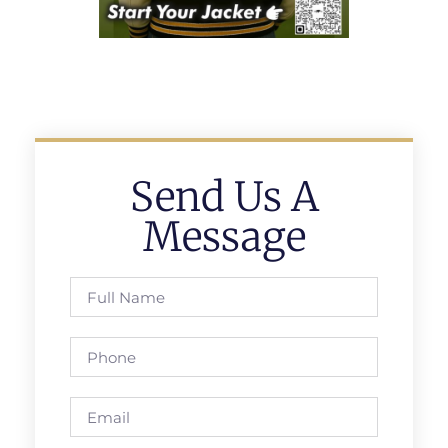
Send Us A
Message