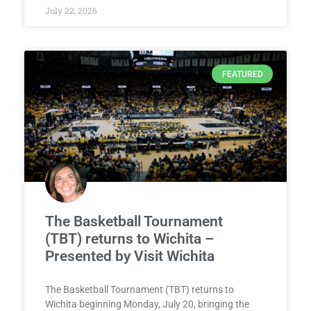
July 22, 2026
FEATURED
The Basketball Tournament
(TBT) returns to Wichita –
Presented by Visit Wichita
The Basketball Tournament (TBT) returns to
Wichita beginning Monday, July 20, bringing the