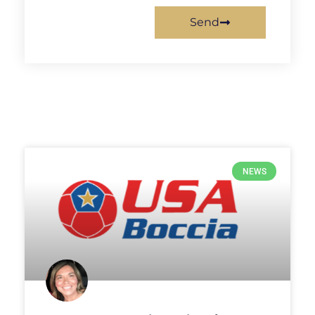
Send
NEWS