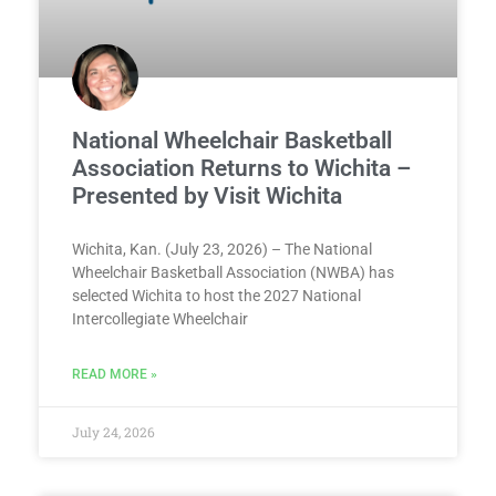
National Wheelchair Basketball
Association Returns to Wichita –
Presented by Visit Wichita
Wichita, Kan. (July 23, 2026) – The National
Wheelchair Basketball Association (NWBA) has
selected Wichita to host the 2027 National
Intercollegiate Wheelchair
READ MORE »
July 24, 2026