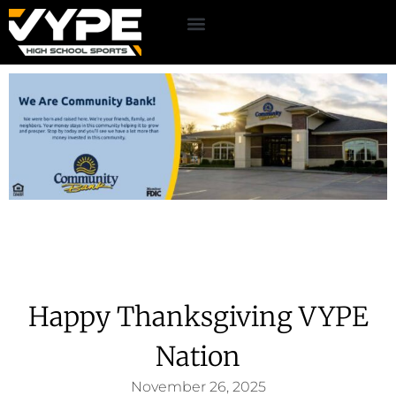
Happy Thanksgiving VYPE
Nation
November 26, 2025