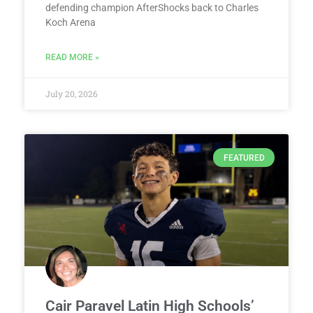
defending champion AfterShocks back to Charles
Koch Arena
READ MORE »
July 20, 2026
FEATURED
Cair Paravel Latin High Schools’