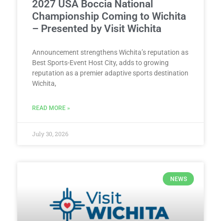
2027 USA Boccia National
Championship Coming to Wichita
– Presented by Visit Wichita
Announcement strengthens Wichita’s reputation as
Best Sports-Event Host City, adds to growing
reputation as a premier adaptive sports destination
Wichita,
READ MORE »
July 30, 2026
NEWS