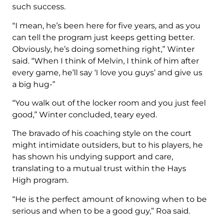
such success.
“I mean, he’s been here for five years, and as you
can tell the program just keeps getting better.
Obviously, he’s doing something right,” Winter
said. “When I think of Melvin, I think of him after
every game, he’ll say ‘I love you guys’ and give us
a big hug-”
“You walk out of the locker room and you just feel
good,” Winter concluded, teary eyed.
The bravado of his coaching style on the court
might intimidate outsiders, but to his players, he
has shown his undying support and care,
translating to a mutual trust within the Hays
High program.
“He is the perfect amount of knowing when to be
serious and when to be a good guy,” Roa said.