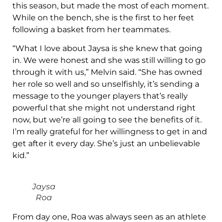
this season, but made the most of each moment.
While on the bench, she is the first to her feet
following a basket from her teammates.
“What I love about Jaysa is she knew that going
in. We were honest and she was still willing to go
through it with us,” Melvin said. “She has owned
her role so well and so unselfishly, it’s sending a
message to the younger players that’s really
powerful that she might not understand right
now, but we’re all going to see the benefits of it.
I’m really grateful for her willingness to get in and
get after it every day. She’s just an unbelievable
kid.”
Jaysa
Roa
From day one, Roa was always seen as an athlete