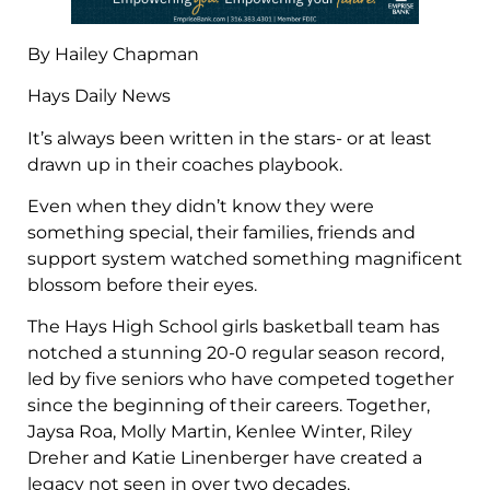
By Hailey Chapman
Hays Daily News
It’s always been written in the stars- or at least
drawn up in their coaches playbook.
Even when they didn’t know they were
something special, their families, friends and
support system watched something magnificent
blossom before their eyes.
The Hays High School girls basketball team has
notched a stunning 20-0 regular season record,
led by five seniors who have competed together
since the beginning of their careers. Together,
Jaysa Roa, Molly Martin, Kenlee Winter, Riley
Dreher and Katie Linenberger have created a
legacy not seen in over two decades.