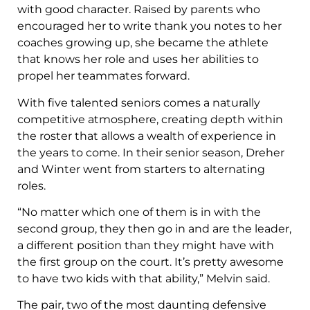
with good character. Raised by parents who
encouraged her to write thank you notes to her
coaches growing up, she became the athlete
that knows her role and uses her abilities to
propel her teammates forward.
With five talented seniors comes a naturally
competitive atmosphere, creating depth within
the roster that allows a wealth of experience in
the years to come. In their senior season, Dreher
and Winter went from starters to alternating
roles.
“No matter which one of them is in with the
second group, they then go in and are the leader,
a different position than they might have with
the first group on the court. It’s pretty awesome
to have two kids with that ability,” Melvin said.
The pair, two of the most daunting defensive