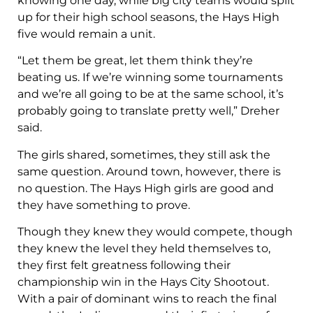
knowing one day, while big city teams would split
up for their high school seasons, the Hays High
five would remain a unit.
“Let them be great, let them think they’re
beating us. If we’re winning some tournaments
and we’re all going to be at the same school, it’s
probably going to translate pretty well,” Dreher
said.
The girls shared, sometimes, they still ask the
same question. Around town, however, there is
no question. The Hays High girls are good and
they have something to prove.
Though they knew they would compete, though
they knew the level they held themselves to,
they first felt greatness following their
championship win in the Hays City Shootout.
With a pair of dominant wins to reach the final