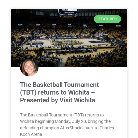
FEATURED
The Basketball Tournament
(TBT) returns to Wichita –
Presented by Visit Wichita
The Basketball Tournament (TBT) returns to
Wichita beginning Monday, July 20, bringing the
defending champion AfterShocks back to Charles
Koch Arena