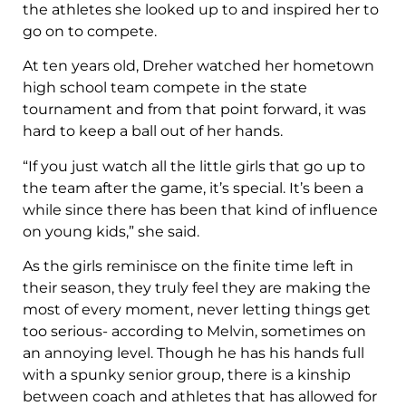
the athletes she looked up to and inspired her to
go on to compete.
At ten years old, Dreher watched her hometown
high school team compete in the state
tournament and from that point forward, it was
hard to keep a ball out of her hands.
“If you just watch all the little girls that go up to
the team after the game, it’s special. It’s been a
while since there has been that kind of influence
on young kids,” she said.
As the girls reminisce on the finite time left in
their season, they truly feel they are making the
most of every moment, never letting things get
too serious- according to Melvin, sometimes on
an annoying level. Though he has his hands full
with a spunky senior group, there is a kinship
between coach and athletes that has allowed for