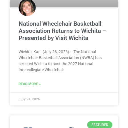
National Wheelchair Basketball
Association Returns to Wichita –
Presented by Visit Wichita
Wichita, Kan. (July 23, 2026) – The National
Wheelchair Basketball Association (NWBA) has
selected Wichita to host the 2027 National
Intercollegiate Wheelchair
READ MORE »
July 24, 2026
FEATURED