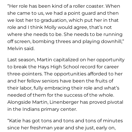
“Her role has been kind of a roller coaster. When
she came to us, we had a point guard and then
we lost her to graduation, which put her in that
role and I think Molly would agree, that’s not
where she needs to be. She needs to be running
off screen, bombing threes and playing downhill,”
Melvin said.
Last season, Martin capitalized on her opportunity
to break the Hays High School record for career
three-pointers. The opportunities afforded to her
and her fellow seniors have been the fruits of
their labor, fully embracing their role and what’s
needed of them for the success of the whole.
Alongside Martin, Linenberger has proved pivotal
in the Indians primary center.
“Katie has got tons and tons and tons of minutes
since her freshman year and she just, early on,