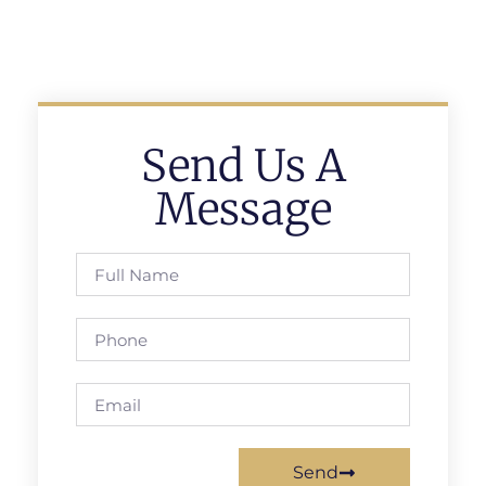
Send Us A
Message
Send