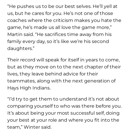
“He pushes us to be our best selves. He’ll yell at
us, but he cares for you. He’s not one of those
coaches where the criticism makes you hate the
game, he’s made us all love the game more,”
Martin said. “He sacrifices time away from his
family every day, so it’s like we’re his second
daughters.”
Their record will speak for itself in years to come,
but as they move on to the next chapter of their
lives, they leave behind advice for their
teammates, along with the next generation of
Hays High Indians.
“I’d try to get them to understand it’s not about
comparing yourself to who was there before you.
It’s about being your most successful self, doing
your best at your role and where you fit into the
team,” Winter said.