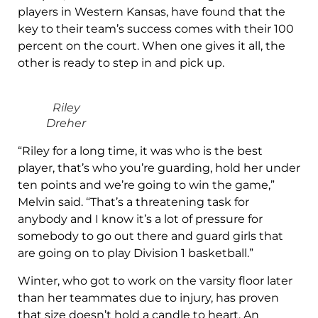
players in Western Kansas, have found that the
key to their team’s success comes with their 100
percent on the court. When one gives it all, the
other is ready to step in and pick up.
Riley
Dreher
“Riley for a long time, it was who is the best
player, that’s who you’re guarding, hold her under
ten points and we’re going to win the game,”
Melvin said. “That’s a threatening task for
anybody and I know it’s a lot of pressure for
somebody to go out there and guard girls that
are going on to play Division 1 basketball.”
Winter, who got to work on the varsity floor later
than her teammates due to injury, has proven
that size doesn’t hold a candle to heart. An