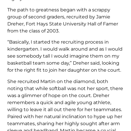
The path to greatness began with a scrappy
group of second graders, recruited by Jamie
Dreher, Fort Hays State University Hall of Famer
from the class of 2003.
“Basically, I started the recruiting process in
kindergarten. I would walk around and as I would
see somebody tall I would imagine them on my
basketball team some day,” Dreher said, looking
for the right fit to join her daughter on the court.
She recruited Martin on the diamond, both
noting that while softball was not her sport, there
was a glimmer of hope on the court. Dreher
remembers a quick and agile young athlete,
willing to leave it all out there for her teammates.
Paired with her natural inclination to hype up her
teammates, sharing her highly sought after arm
sleeve and headband, Martin became a crucial