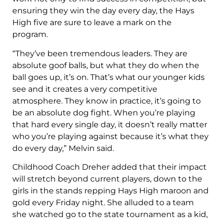
ensuring they win the day every day, the Hays
High five are sure to leave a mark on the
program.
“They’ve been tremendous leaders. They are
absolute goof balls, but what they do when the
ball goes up, it’s on. That’s what our younger kids
see and it creates a very competitive
atmosphere. They know in practice, it’s going to
be an absolute dog fight. When you’re playing
that hard every single day, it doesn’t really matter
who you’re playing against because it’s what they
do every day,” Melvin said.
Childhood Coach Dreher added that their impact
will stretch beyond current players, down to the
girls in the stands repping Hays High maroon and
gold every Friday night. She alluded to a team
she watched go to the state tournament as a kid,