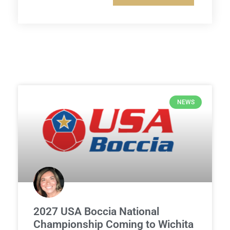
NEWS
2027 USA Boccia National
Championship Coming to Wichita