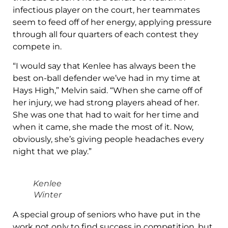
infectious player on the court, her teammates
seem to feed off of her energy, applying pressure
through all four quarters of each contest they
compete in.
“I would say that Kenlee has always been the
best on-ball defender we’ve had in my time at
Hays High,” Melvin said. “When she came off of
her injury, we had strong players ahead of her.
She was one that had to wait for her time and
when it came, she made the most of it. Now,
obviously, she’s giving people headaches every
night that we play.”
Kenlee
Winter
A special group of seniors who have put in the
work not only to find success in competition, but