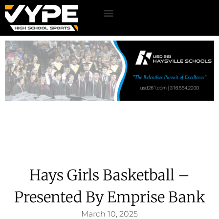
Hays Girls Basketball –
Presented By Emprise Bank
March 10, 2025