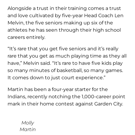
Alongside a trust in their training comes a trust
and love cultivated by five-year Head Coach Len
Melvin, the five seniors making up six of the
athletes he has seen through their high school
careers entirely.
“It’s rare that you get five seniors and it’s really
rare that you get as much playing time as they all
have,” Melvin said. “It’s rare to have five kids play
so many minutes of basketball, so many games.
It comes down to just court experience.”
Martin has been a four-year starter for the
Indians, recently notching the 1,000-career point
mark in their home contest against Garden City.
Molly
Martin