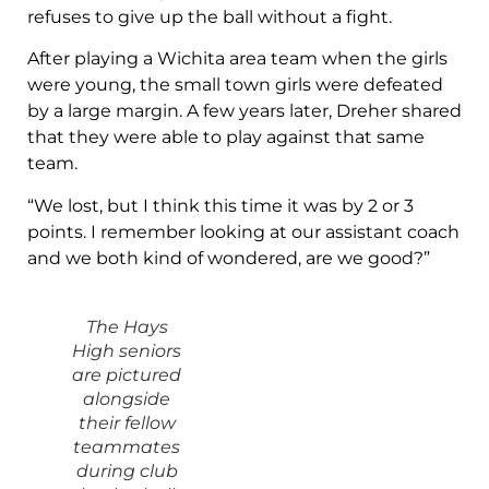
refuses to give up the ball without a fight.
After playing a Wichita area team when the girls
were young, the small town girls were defeated
by a large margin. A few years later, Dreher shared
that they were able to play against that same
team.
“We lost, but I think this time it was by 2 or 3
points. I remember looking at our assistant coach
and we both kind of wondered, are we good?”
The Hays
High seniors
are pictured
alongside
their fellow
teammates
during club