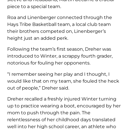
piece to a special team.
Roa and Linenberger connected through the
Hays Tribe Basketball team, a local club team
their brothers competed on, Linenberger’s
height just an added perk.
Following the team’s first season, Dreher was
introduced to Winter, a scrappy fourth grader,
notorious for fouling her opponents.
“I remember seeing her play and I thought, I
would like that on my team, she fouled the heck
out of people,” Dreher said.
Dreher recalled a freshly injured Winter turning
up to practice wearing a boot, encouraged by her
mom to push through the pain. The
relentlessness of her childhood days translated
well into her high school career, an athlete who