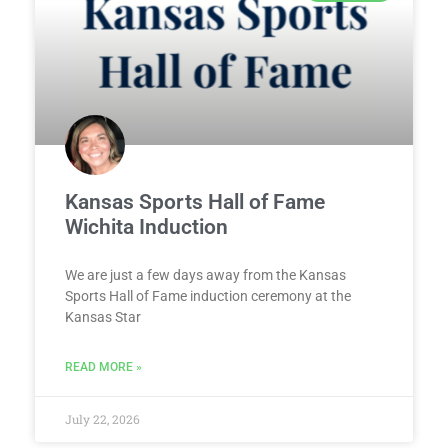
Kansas Sports Hall of Fame
Wichita Induction
We are just a few days away from the Kansas
Sports Hall of Fame induction ceremony at the
Kansas Star
READ MORE »
July 22, 2026