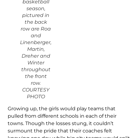
basketball
season,
pictured in
the back
row are Roa
and
Linenberger,
Martin,
Dreher and
Winter
throughout
the front
row.
COURTESY
PHOTO
Growing up, the girls would play teams that
pulled from different schools in each of their
towns. Though the losses stung, it couldn’t
surmount the pride that their coaches felt