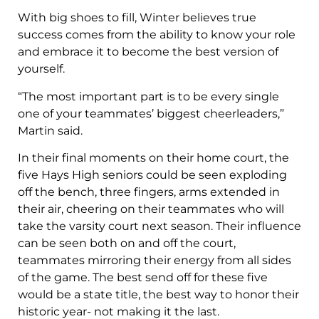
With big shoes to fill, Winter believes true
success comes from the ability to know your role
and embrace it to become the best version of
yourself.
“The most important part is to be every single
one of your teammates’ biggest cheerleaders,”
Martin said.
In their final moments on their home court, the
five Hays High seniors could be seen exploding
off the bench, three fingers, arms extended in
their air, cheering on their teammates who will
take the varsity court next season. Their influence
can be seen both on and off the court,
teammates mirroring their energy from all sides
of the game. The best send off for these five
would be a state title, the best way to honor their
historic year- not making it the last.