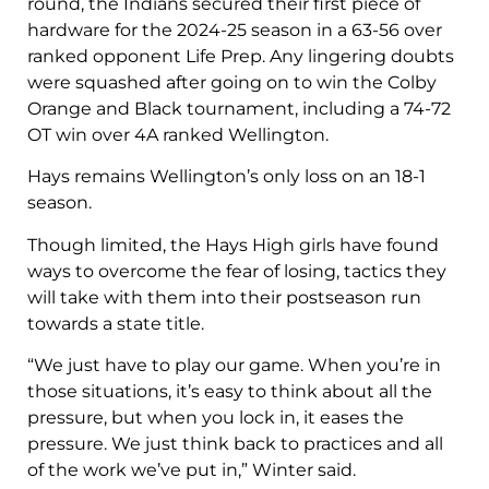
round, the Indians secured their first piece of
hardware for the 2024-25 season in a 63-56 over
ranked opponent Life Prep. Any lingering doubts
were squashed after going on to win the Colby
Orange and Black tournament, including a 74-72
OT win over 4A ranked Wellington.
Hays remains Wellington’s only loss on an 18-1
season.
Though limited, the Hays High girls have found
ways to overcome the fear of losing, tactics they
will take with them into their postseason run
towards a state title.
“We just have to play our game. When you’re in
those situations, it’s easy to think about all the
pressure, but when you lock in, it eases the
pressure. We just think back to practices and all
of the work we’ve put in,” Winter said.