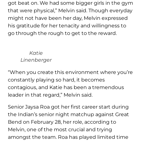
got beat on. We had some bigger girls in the gym
that were physical,” Melvin said. Though everyday
might not have been her day, Melvin expressed
his gratitude for her tenacity and willingness to
go through the rough to get to the reward.
Katie
Linenberger
“When you create this environment where you’re
constantly playing so hard, it becomes
contagious, and Katie has been a tremendous
leader in that regard,” Melvin said.
Senior Jaysa Roa got her first career start during
the Indian’s senior night matchup against Great
Bend on February 28, her role, according to
Melvin, one of the most crucial and trying
amongst the team. Roa has played limited time