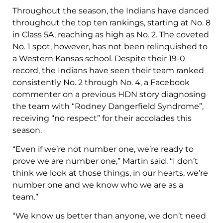
Throughout the season, the Indians have danced
throughout the top ten rankings, starting at No. 8
in Class 5A, reaching as high as No. 2. The coveted
No. 1 spot, however, has not been relinquished to
a Western Kansas school. Despite their 19-0
record, the Indians have seen their team ranked
consistently No. 2 through No. 4, a Facebook
commenter on a previous HDN story diagnosing
the team with “Rodney Dangerfield Syndrome”,
receiving “no respect” for their accolades this
season.
“Even if we’re not number one, we’re ready to
prove we are number one,” Martin said. “I don’t
think we look at those things, in our hearts, we’re
number one and we know who we are as a
team.”
“We know us better than anyone, we don’t need