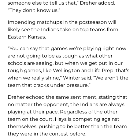
someone else to tell us that,” Dreher added.
“They don’t know us.”
Impending matchups in the postseason will
likely see the Indians take on top teams from
Eastern Kansas.
“You can say that games we’re playing right now
are not going to be as tough as what other
schools are seeing, but when we get put in our
tough games, like Wellington and Life Prep, that’s
when we really shine,” Winter said. “We aren’t the
team that cracks under pressure.”
Dreher echoed the same sentiment, stating that
no matter the opponent, the Indians are always
playing at their pace. Regardless of the other
team on the court, Hays is competing against
themselves, pushing to be better than the team
they were in the contest before.