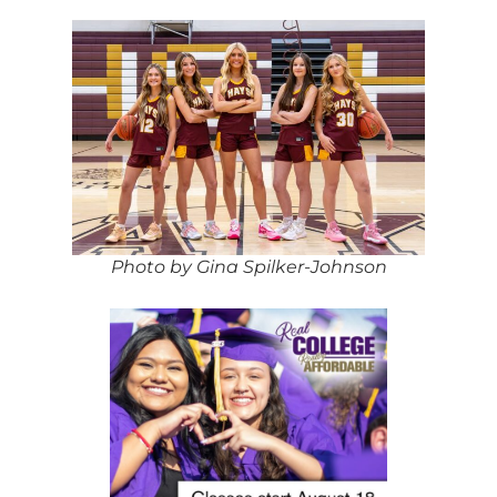
Photo by Gina Spilker-Johnson