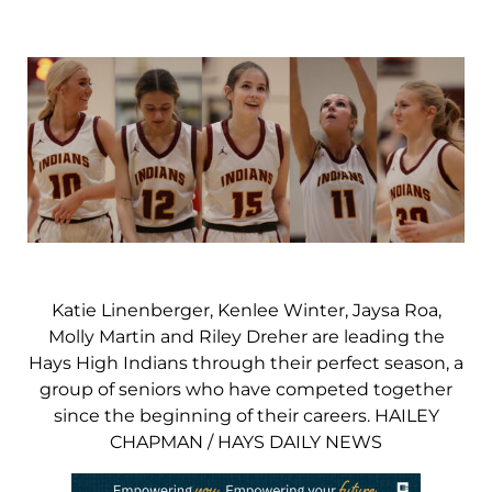
Katie Linenberger, Kenlee Winter, Jaysa Roa,
Molly Martin and Riley Dreher are leading the
Hays High Indians through their perfect season, a
group of seniors who have competed together
since the beginning of their careers. HAILEY
CHAPMAN / HAYS DAILY NEWS