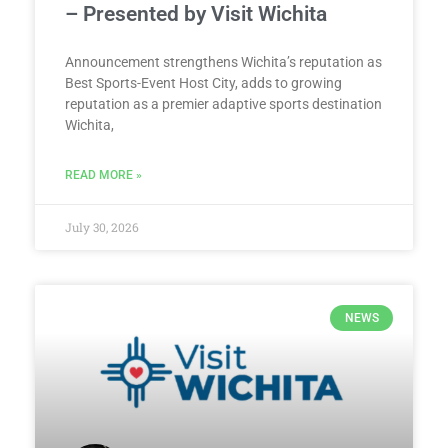
– Presented by Visit Wichita
Announcement strengthens Wichita’s reputation as
Best Sports-Event Host City, adds to growing
reputation as a premier adaptive sports destination
Wichita,
READ MORE »
July 30, 2026
NEWS