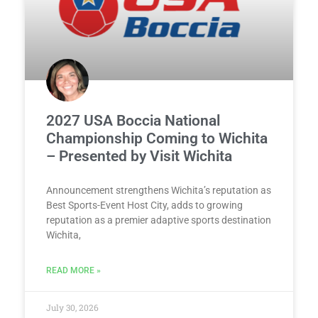
2027 USA Boccia National
Championship Coming to Wichita
– Presented by Visit Wichita
Announcement strengthens Wichita’s reputation as
Best Sports-Event Host City, adds to growing
reputation as a premier adaptive sports destination
Wichita,
READ MORE »
July 30, 2026