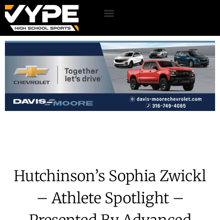
Hutchinson’s Sophia Zwickl
– Athlete Spotlight –
Presented By Advanced