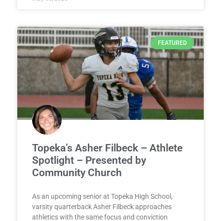
FEATURED
Topeka’s Asher Filbeck – Athlete
Spotlight – Presented by
Community Church
As an upcoming senior at Topeka High School,
varsity quarterback Asher Filbeck approaches
athletics with the same focus and conviction