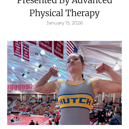
Physical Therapy
January 15, 2026