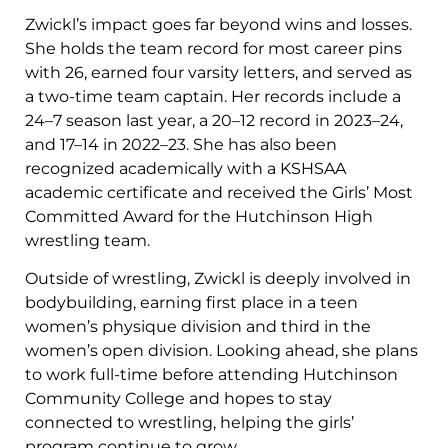
Zwickl’s impact goes far beyond wins and losses.
She holds the team record for most career pins
with 26, earned four varsity letters, and served as
a two-time team captain. Her records include a
24–7 season last year, a 20–12 record in 2023–24,
and 17–14 in 2022–23. She has also been
recognized academically with a KSHSAA
academic certificate and received the Girls’ Most
Committed Award for the Hutchinson High
wrestling team.
Outside of wrestling, Zwickl is deeply involved in
bodybuilding, earning first place in a teen
women’s physique division and third in the
women’s open division. Looking ahead, she plans
to work full-time before attending Hutchinson
Community College and hopes to stay
connected to wrestling, helping the girls’
program continue to grow.