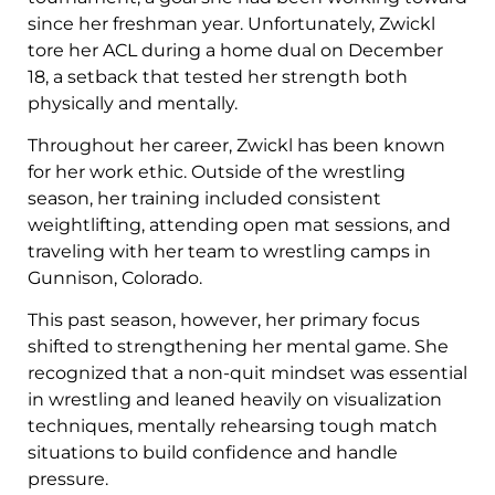
since her freshman year. Unfortunately, Zwickl
tore her ACL during a home dual on December
18, a setback that tested her strength both
physically and mentally.
Throughout her career, Zwickl has been known
for her work ethic. Outside of the wrestling
season, her training included consistent
weightlifting, attending open mat sessions, and
traveling with her team to wrestling camps in
Gunnison, Colorado.
This past season, however, her primary focus
shifted to strengthening her mental game. She
recognized that a non-quit mindset was essential
in wrestling and leaned heavily on visualization
techniques, mentally rehearsing tough match
situations to build confidence and handle
pressure.