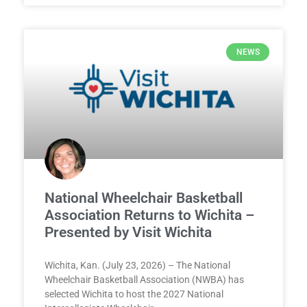
NEWS
National Wheelchair Basketball
Association Returns to Wichita –
Presented by Visit Wichita
Wichita, Kan. (July 23, 2026) – The National
Wheelchair Basketball Association (NWBA) has
selected Wichita to host the 2027 National