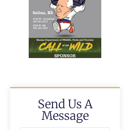
Send Us A
Message