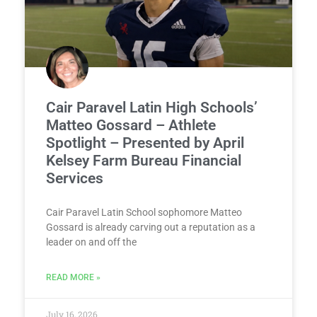
Cair Paravel Latin High Schools’
Matteo Gossard – Athlete
Spotlight – Presented by April
Kelsey Farm Bureau Financial
Services
Cair Paravel Latin School sophomore Matteo
Gossard is already carving out a reputation as a
leader on and off the
READ MORE »
July 16, 2026