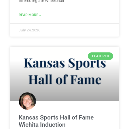
Intercollegiate Wheelchair
READ MORE »
July 24, 2026
FEATURED
Kansas Sports Hall of Fame
Wichita Induction