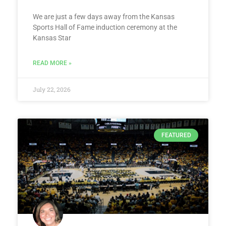
We are just a few days away from the Kansas
Sports Hall of Fame induction ceremony at the
Kansas Star
READ MORE »
July 22, 2026
FEATURED