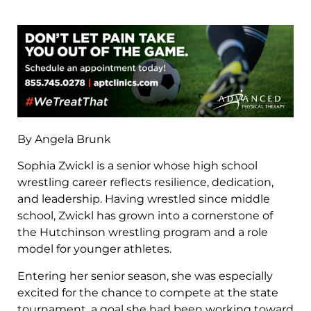
By Angela Brunk
Sophia Zwickl is a senior whose high school
wrestling career reflects resilience, dedication,
and leadership. Having wrestled since middle
school, Zwickl has grown into a cornerstone of
the Hutchinson wrestling program and a role
model for younger athletes.
Entering her senior season, she was especially
excited for the chance to compete at the state
tournament, a goal she had been working toward