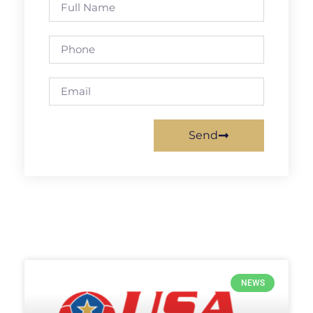
Send
NEWS