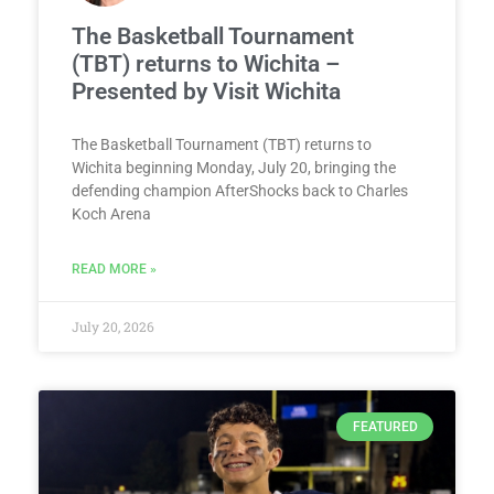
The Basketball Tournament
(TBT) returns to Wichita –
Presented by Visit Wichita
The Basketball Tournament (TBT) returns to
Wichita beginning Monday, July 20, bringing the
defending champion AfterShocks back to Charles
Koch Arena
READ MORE »
July 20, 2026
FEATURED