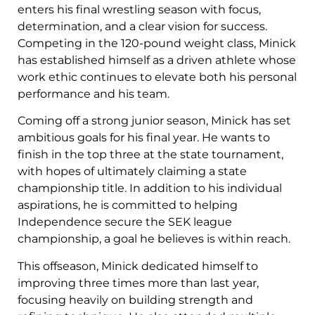
enters his final wrestling season with focus,
determination, and a clear vision for success.
Competing in the 120-pound weight class, Minick
has established himself as a driven athlete whose
work ethic continues to elevate both his personal
performance and his team.
Coming off a strong junior season, Minick has set
ambitious goals for his final year. He wants to
finish in the top three at the state tournament,
with hopes of ultimately claiming a state
championship title. In addition to his individual
aspirations, he is committed to helping
Independence secure the SEK league
championship, a goal he believes is within reach.
This offseason, Minick dedicated himself to
improving three times more than last year,
focusing heavily on building strength and