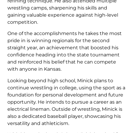
refining technique. He also attended multiple
wrestling camps, sharpening his skills and
gaining valuable experience against high-level
competition.
One of the accomplishments he takes the most
pride in is winning regionals for the second
straight year, an achievement that boosted his
confidence heading into the state tournament
and reinforced his belief that he can compete
with anyone in Kansas.
Looking beyond high school, Minick plans to
continue wrestling in college, using the sport as a
foundation for personal development and future
opportunity. He intends to pursue a career as an
electrical lineman. Outside of wrestling, Minick is
also a dedicated baseball player, showcasing his
versatility and athleticism.