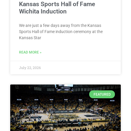
Kansas Sports Hall of Fame
Wichita Induction
We are just a few days away from the Kansas
Sports Hall of Fame induction ceremony at the
Kansas Star
READ MORE »
July 22, 2026
FEATURED