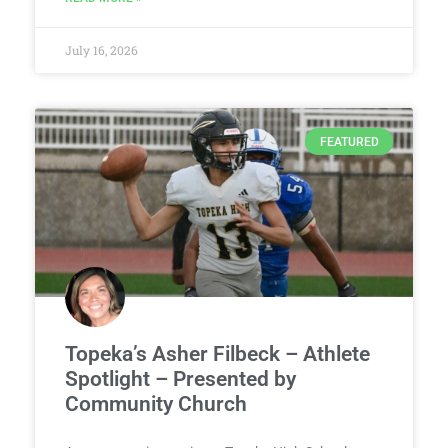
July 16, 2026
FEATURED
Topeka’s Asher Filbeck – Athlete
Spotlight – Presented by
Community Church