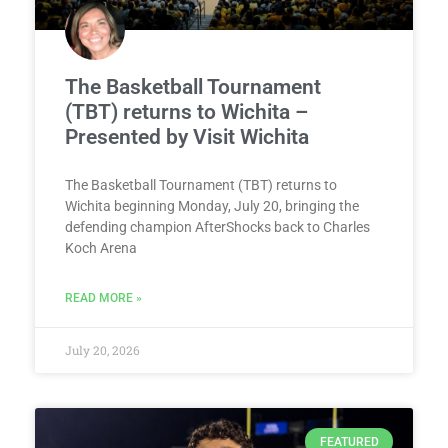
The Basketball Tournament
(TBT) returns to Wichita –
Presented by Visit Wichita
The Basketball Tournament (TBT) returns to
Wichita beginning Monday, July 20, bringing the
defending champion AfterShocks back to Charles
Koch Arena
READ MORE »
July 20, 2026
FEATURED