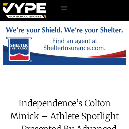
Independence’s Colton
Minick – Athlete Spotlight
– Presented By Advanced