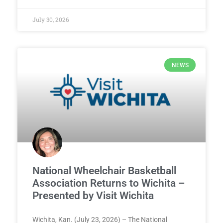
July 30, 2026
NEWS
National Wheelchair Basketball
Association Returns to Wichita –
Presented by Visit Wichita
Wichita, Kan. (July 23, 2026) – The National