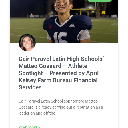
Cair Paravel Latin High Schools’
Matteo Gossard – Athlete
Spotlight – Presented by April
Kelsey Farm Bureau Financial
Services
Cair Paravel Latin School sophomore Matteo
Gossard is already carving out a reputation as a
leader on and off the
READ MORE »