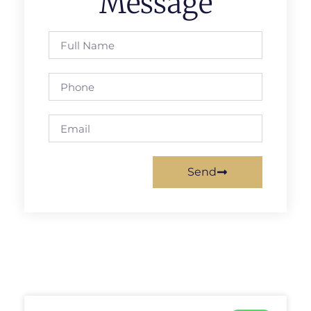
Message
Send