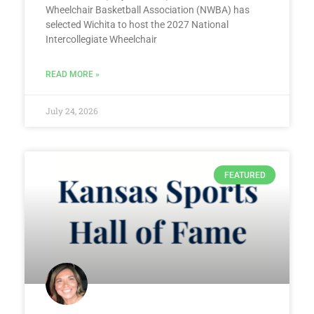
Wheelchair Basketball Association (NWBA) has
selected Wichita to host the 2027 National
Intercollegiate Wheelchair
READ MORE »
July 24, 2026
FEATURED