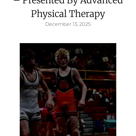
Physical Therapy
December 13, 2025