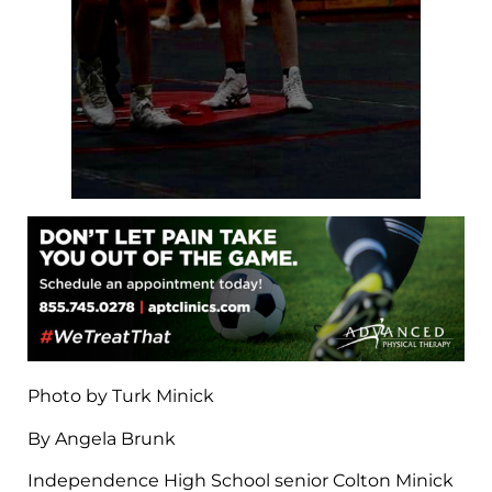
Photo by Turk Minick
By Angela Brunk
Independence High School senior Colton Minick