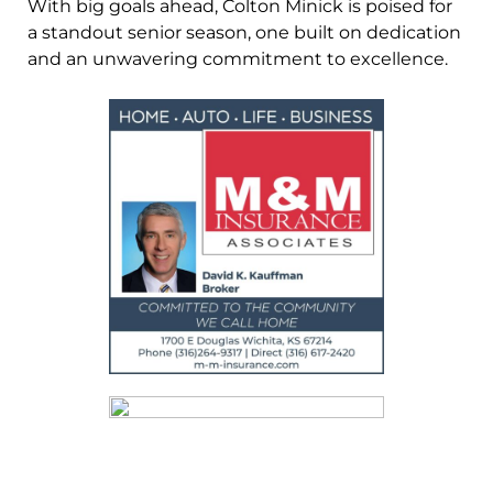
With big goals ahead, Colton Minick is poised for
a standout senior season, one built on dedication
and an unwavering commitment to excellence.