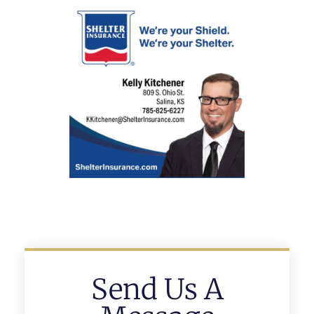
Send Us A