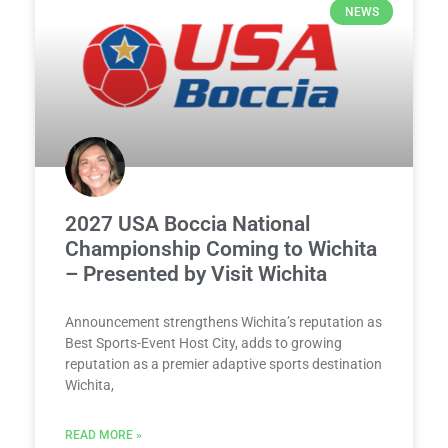
NEWS
2027 USA Boccia National
Championship Coming to Wichita
– Presented by Visit Wichita
Announcement strengthens Wichita’s reputation as
Best Sports-Event Host City, adds to growing
reputation as a premier adaptive sports destination
Wichita,
READ MORE »