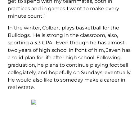
get to spend with my teammates, both in
practices and in games. I want to make every
minute count.”
In the winter, Colbert plays basketball for the
Bulldogs. He is strong in the classroom, also,
sporting a 3.3 GPA. Even though he has almost
two years of high school in front of him, Javen has
a solid plan for life after high school. Following
graduation, he plans to continue playing football
collegiately, and hopefully on Sundays, eventually.
He would also like to someday make a career in
real estate.