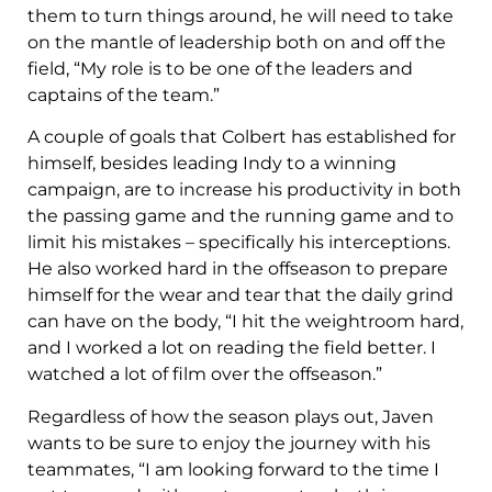
them to turn things around, he will need to take
on the mantle of leadership both on and off the
field, “My role is to be one of the leaders and
captains of the team.”
A couple of goals that Colbert has established for
himself, besides leading Indy to a winning
campaign, are to increase his productivity in both
the passing game and the running game and to
limit his mistakes – specifically his interceptions.
He also worked hard in the offseason to prepare
himself for the wear and tear that the daily grind
can have on the body, “I hit the weightroom hard,
and I worked a lot on reading the field better. I
watched a lot of film over the offseason.”
Regardless of how the season plays out, Javen
wants to be sure to enjoy the journey with his
teammates, “I am looking forward to the time I