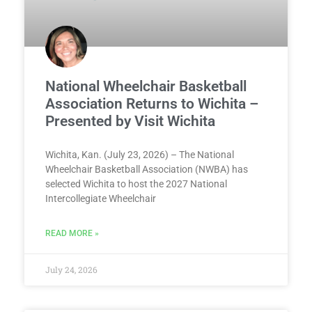
National Wheelchair Basketball
Association Returns to Wichita –
Presented by Visit Wichita
Wichita, Kan. (July 23, 2026) – The National
Wheelchair Basketball Association (NWBA) has
selected Wichita to host the 2027 National
Intercollegiate Wheelchair
READ MORE »
July 24, 2026