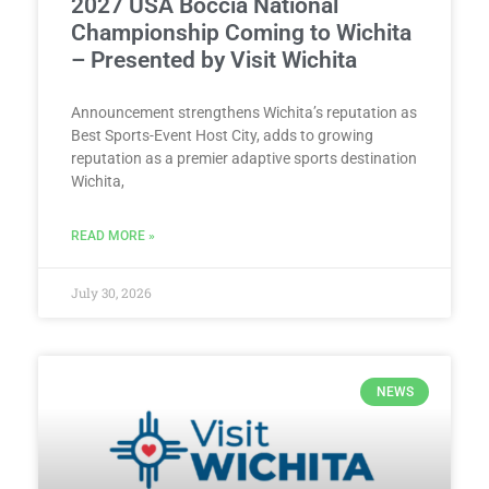
2027 USA Boccia National
Championship Coming to Wichita
– Presented by Visit Wichita
Announcement strengthens Wichita’s reputation as
Best Sports-Event Host City, adds to growing
reputation as a premier adaptive sports destination
Wichita,
READ MORE »
July 30, 2026
NEWS