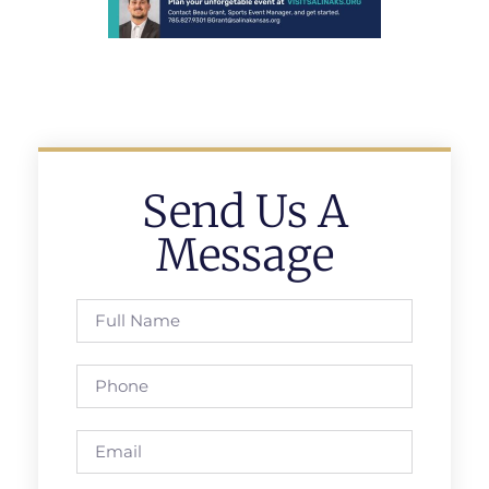
Send Us A
Message