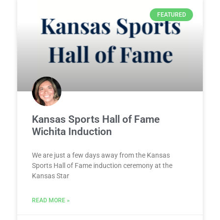
FEATURED
Kansas Sports Hall of Fame
Wichita Induction
We are just a few days away from the Kansas
Sports Hall of Fame induction ceremony at the
Kansas Star
READ MORE »