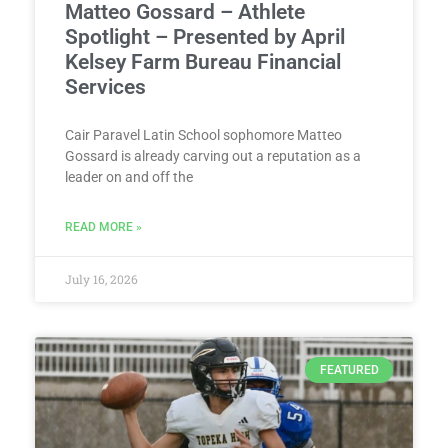
Matteo Gossard – Athlete
Spotlight – Presented by April
Kelsey Farm Bureau Financial
Services
Cair Paravel Latin School sophomore Matteo
Gossard is already carving out a reputation as a
leader on and off the
READ MORE »
July 16, 2026
FEATURED