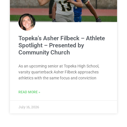
Topeka’s Asher Filbeck – Athlete
Spotlight – Presented by
Community Church
As an upcoming senior at Topeka High School,
varsity quarterback Asher Filbeck approaches
athletics with the same focus and conviction
READ MORE »
July 16, 2026