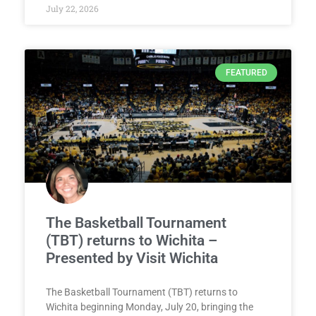
July 22, 2026
FEATURED
The Basketball Tournament
(TBT) returns to Wichita –
Presented by Visit Wichita
The Basketball Tournament (TBT) returns to
Wichita beginning Monday, July 20, bringing the