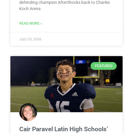
defending champion AfterShocks back to Charles
Koch Arena
READ MORE »
July 20, 2026
FEATURED
Cair Paravel Latin High Schools’