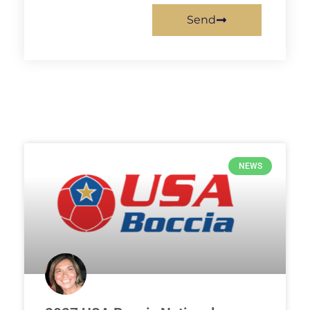
Send
NEWS