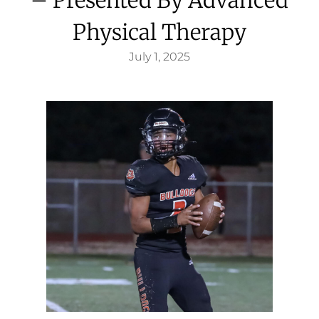
Physical Therapy
July 1, 2025