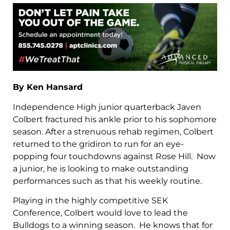
By Ken Hansard
Independence High junior quarterback Javen
Colbert fractured his ankle prior to his sophomore
season. After a strenuous rehab regimen, Colbert
returned to the gridiron to run for an eye-
popping four touchdowns against Rose Hill. Now
a junior, he is looking to make outstanding
performances such as that his weekly routine.
Playing in the highly competitive SEK
Conference, Colbert would love to lead the
Bulldogs to a winning season. He knows that for