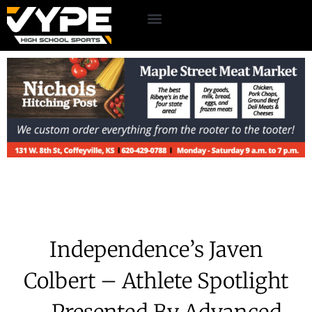
Independence’s Javen
Colbert – Athlete Spotlight
– Presented By Advanced