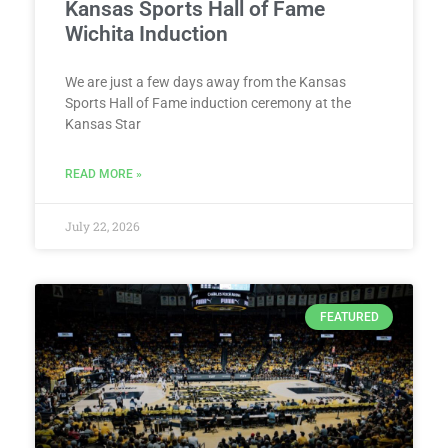
Kansas Sports Hall of Fame
Wichita Induction
We are just a few days away from the Kansas
Sports Hall of Fame induction ceremony at the
Kansas Star
READ MORE »
July 22, 2026
FEATURED