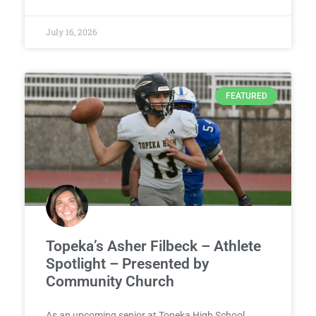
July 16, 2026
FEATURED
Topeka’s Asher Filbeck – Athlete
Spotlight – Presented by
Community Church
As an upcoming senior at Topeka High School,