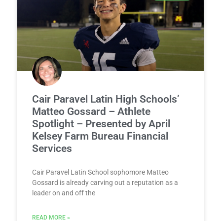
Cair Paravel Latin High Schools’
Matteo Gossard – Athlete
Spotlight – Presented by April
Kelsey Farm Bureau Financial
Services
Cair Paravel Latin School sophomore Matteo
Gossard is already carving out a reputation as a
leader on and off the
READ MORE »