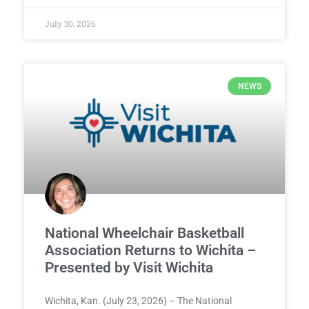
July 30, 2026
NEWS
National Wheelchair Basketball
Association Returns to Wichita –
Presented by Visit Wichita
Wichita, Kan. (July 23, 2026) – The National