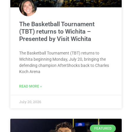
The Basketball Tournament
(TBT) returns to Wichita –
Presented by Visit Wichita
The Basketball Tournament (TBT) returns to
Wichita beginning Monday, July 20, bringing the
defending champion AfterShocks back to Charles
Koch Arena
READ MORE »
July 20, 2026
FEATURED