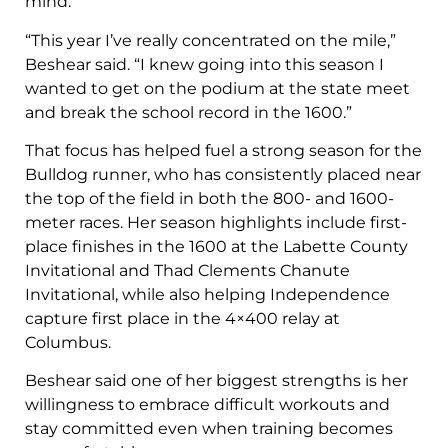
mind.
“This year I’ve really concentrated on the mile,”
Beshear said. “I knew going into this season I
wanted to get on the podium at the state meet
and break the school record in the 1600.”
That focus has helped fuel a strong season for the
Bulldog runner, who has consistently placed near
the top of the field in both the 800- and 1600-
meter races. Her season highlights include first-
place finishes in the 1600 at the Labette County
Invitational and Thad Clements Chanute
Invitational, while also helping Independence
capture first place in the 4×400 relay at
Columbus.
Beshear said one of her biggest strengths is her
willingness to embrace difficult workouts and
stay committed even when training becomes