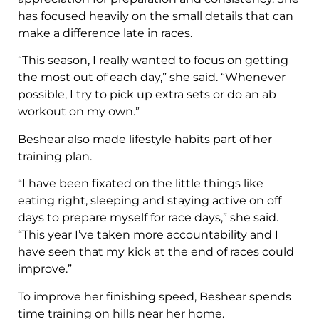
has focused heavily on the small details that can
make a difference late in races.
“This season, I really wanted to focus on getting
the most out of each day,” she said. “Whenever
possible, I try to pick up extra sets or do an ab
workout on my own.”
Beshear also made lifestyle habits part of her
training plan.
“I have been fixated on the little things like
eating right, sleeping and staying active on off
days to prepare myself for race days,” she said.
“This year I’ve taken more accountability and I
have seen that my kick at the end of races could
improve.”
To improve her finishing speed, Beshear spends
time training on hills near her home.