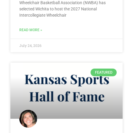
Wheelchair Basketball Association (NWBA) has
selected Wichita to host the 2027 National
Intercollegiate Wheelchair
READ MORE »
July 24, 2026
FEATURED