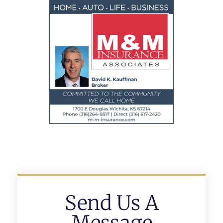
Send Us A
Message