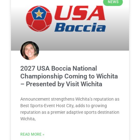
NEWS
2027 USA Boccia National
Championship Coming to Wichita
– Presented by Visit Wichita
Announcement strengthens Wichita’s reputation as
Best Sports-Event Host City, adds to growing
reputation as a premier adaptive sports destination
Wichita,
READ MORE »