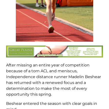
After missing an entire year of competition
because of a torn ACL and meniscus,
Independence distance runner Madelin Beshear
has returned with a renewed focus and a
determination to make the most of every
opportunity this spring.
Beshear entered the season with clear goals in