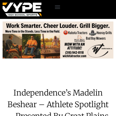
Independence’s Madelin
Beshear – Athlete Spotlight
– Presented By Great Plains