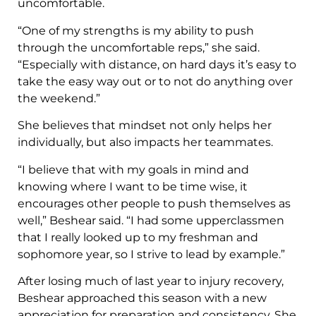
uncomfortable.
“One of my strengths is my ability to push
through the uncomfortable reps,” she said.
“Especially with distance, on hard days it’s easy to
take the easy way out or to not do anything over
the weekend.”
She believes that mindset not only helps her
individually, but also impacts her teammates.
“I believe that with my goals in mind and
knowing where I want to be time wise, it
encourages other people to push themselves as
well,” Beshear said. “I had some upperclassmen
that I really looked up to my freshman and
sophomore year, so I strive to lead by example.”
After losing much of last year to injury recovery,
Beshear approached this season with a new
appreciation for preparation and consistency. She