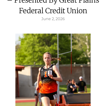
Federal Credit Union
June 2, 2026