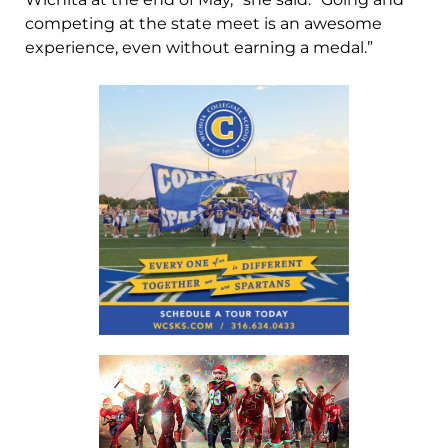
competing at the state meet is an awesome
experience, even without earning a medal.”