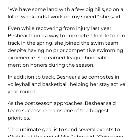
“We have some land with a few big hills, so on a
lot of weekends I work on my speed,” she said.
Even while recovering from injury last year,
Beshear found a way to compete. Unable to run
track in the spring, she joined the swim team
despite having no prior competitive swimming
experience. She earned league honorable
mention honors during the season.
In addition to track, Beshear also competes in
volleyball and basketball, helping her stay active
year-round.
As the postseason approaches, Beshear said
team success remains one of the biggest
priorities.
“The ultimate goal is to send several events to
Wichita at the end of May,” she said. “Going and