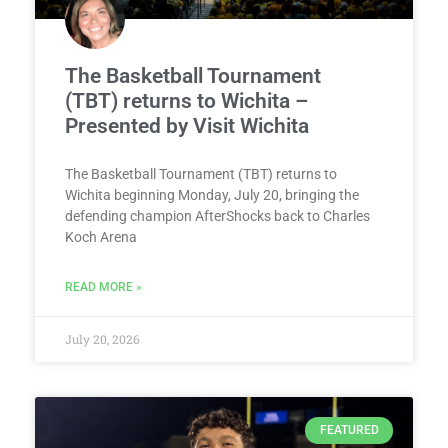
The Basketball Tournament
(TBT) returns to Wichita –
Presented by Visit Wichita
The Basketball Tournament (TBT) returns to
Wichita beginning Monday, July 20, bringing the
defending champion AfterShocks back to Charles
Koch Arena
READ MORE »
July 20, 2026
FEATURED