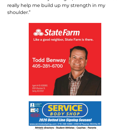
really help me build up my strength in my
shoulder.”