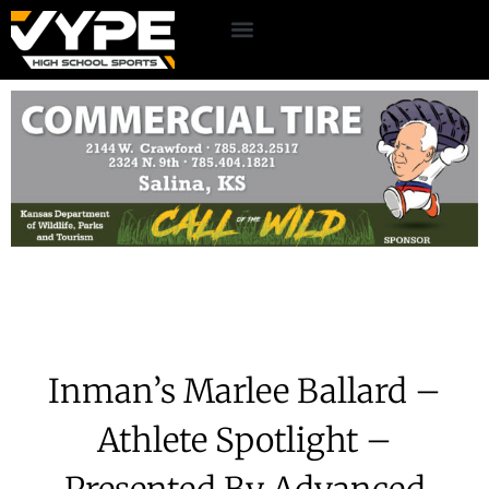
Inman’s Marlee Ballard –
Athlete Spotlight –
Presented By Advanced