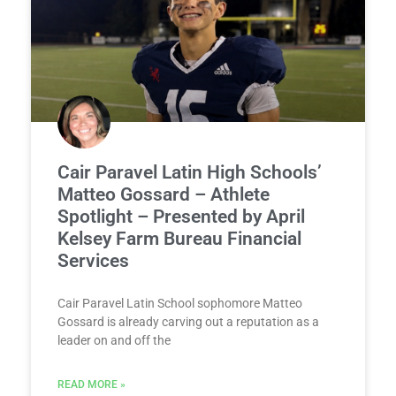
Cair Paravel Latin High Schools’
Matteo Gossard – Athlete
Spotlight – Presented by April
Kelsey Farm Bureau Financial
Services
Cair Paravel Latin School sophomore Matteo
Gossard is already carving out a reputation as a
leader on and off the
READ MORE »