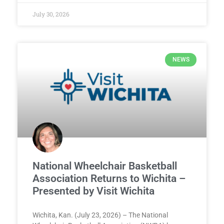
July 30, 2026
NEWS
National Wheelchair Basketball
Association Returns to Wichita –
Presented by Visit Wichita
Wichita, Kan. (July 23, 2026) – The National