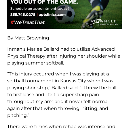
By Matt Browning
Inman’s Marlee Ballard had to utilize Advanced
Physical Therapy after injuring her shoulder while
playing summer softball.
“This injury occurred when I was playing at a
softball tournament in Kansas City when I was
playing shortstop,” Ballard said. “I threw the ball
to first base and I felt a super sharp pain
throughout my arm and it never felt normal
again after that when throwing, hitting, and
pitching.”
There were times when rehab was intense and