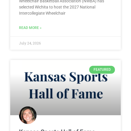
Wheelchair Basketball Association (NWBA) has
selected Wichita to host the 2027 National
Intercollegiate Wheelchair
READ MORE »
July 24, 2026
FEATURED