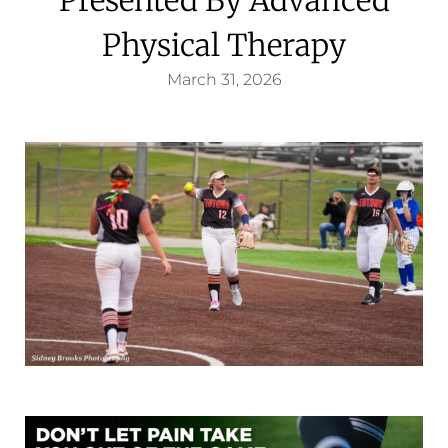
Physical Therapy
March 31, 2026