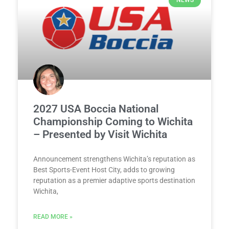
NEWS
2027 USA Boccia National
Championship Coming to Wichita
– Presented by Visit Wichita
Announcement strengthens Wichita’s reputation as
Best Sports-Event Host City, adds to growing
reputation as a premier adaptive sports destination
Wichita,
READ MORE »