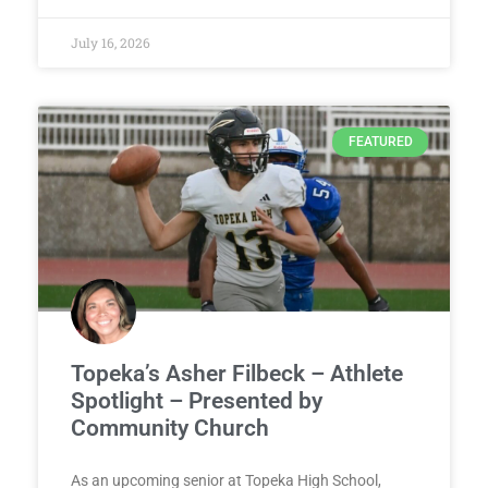
July 16, 2026
FEATURED
Topeka’s Asher Filbeck – Athlete
Spotlight – Presented by
Community Church
As an upcoming senior at Topeka High School,