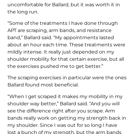
uncomfortable for Ballard, but it was worth it in
the long run.
“Some of the treatments I have done through
APT are scraping, arm bands, and resistance
band,” Ballard said. “My appointments lasted
about an hour each time. These treatments were
mildly intense. It really just depended on my
shoulder mobility for that certain exercise, but all
the exercises pushed me to get better.”
The scraping exercises in particular were the ones
Ballard found most beneficial.
“When I get scraped it makes my mobility in my
shoulder way better,” Ballard said. “And you will
see the difference right after you scrape. Arm
bands really work on getting my strength back in
my shoulder. Since I was out for so long I have
lost a bunch of my strength, but the arm bands