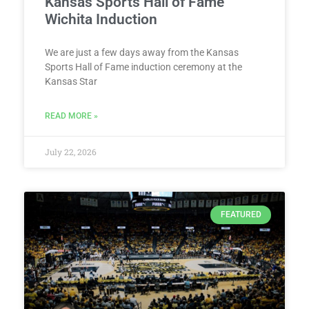
Kansas Sports Hall of Fame
Wichita Induction
We are just a few days away from the Kansas
Sports Hall of Fame induction ceremony at the
Kansas Star
READ MORE »
July 22, 2026
FEATURED