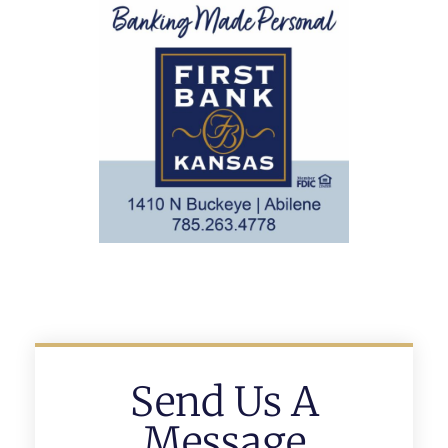
Send Us A
Message