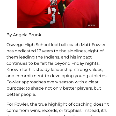
By Angela Brunk
Oswego High School football coach Matt Fowler
has dedicated 17 years to the sidelines, eight of
them leading the Indians, and his impact
continues to be felt far beyond Friday nights.
Known for his steady leadership, strong values,
and commitment to developing young athletes,
Fowler approaches every season with a clear
purpose: to shape not only better players, but
better people.
For Fowler, the true highlight of coaching doesn’t
come from wins, records, or trophies. Instead, it’s