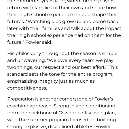
the moments, years later, when former players
return with families of their own and share how
their high school experience helped shape their
futures. “Watching kids grow up and come back
later with their families and talk about the impact
their high school experience had on them for the
future,” Fowler said.
His philosophy throughout the season is simple
and unwavering. “We owe every team we play
two things, our respect and our best effort.” This
standard sets the tone for the entire program,
emphasizing integrity just as much as
competitiveness.
Preparation is another cornerstone of Fowler’s
coaching approach. Strength and conditioning
form the backbone of Oswego’s offseason plan,
with the summer program focused on building
strong, explosive, disciplined athletes. Fowler