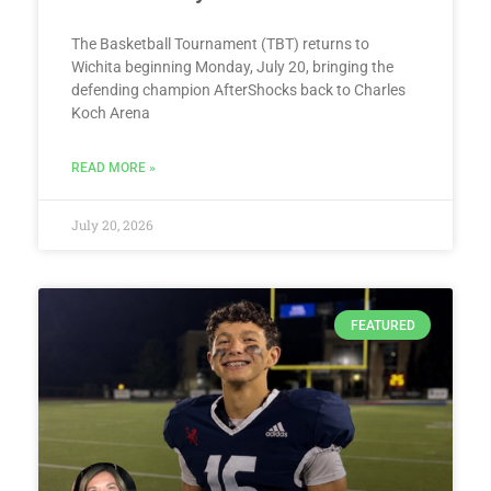
The Basketball Tournament (TBT) returns to
Wichita beginning Monday, July 20, bringing the
defending champion AfterShocks back to Charles
Koch Arena
READ MORE »
July 20, 2026
FEATURED