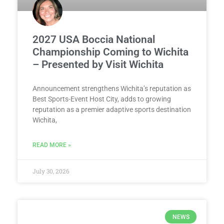
2027 USA Boccia National
Championship Coming to Wichita
– Presented by Visit Wichita
Announcement strengthens Wichita’s reputation as
Best Sports-Event Host City, adds to growing
reputation as a premier adaptive sports destination
Wichita,
READ MORE »
July 30, 2026
NEWS