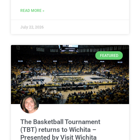
READ MORE »
July 22, 2026
FEATURED
The Basketball Tournament
(TBT) returns to Wichita –
Presented by Visit Wichita