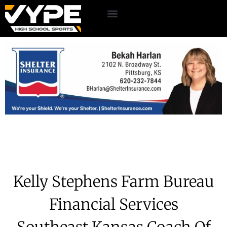
Kelly Stephens Farm Bureau
Financial Services
Southeast Kansas Coach Of