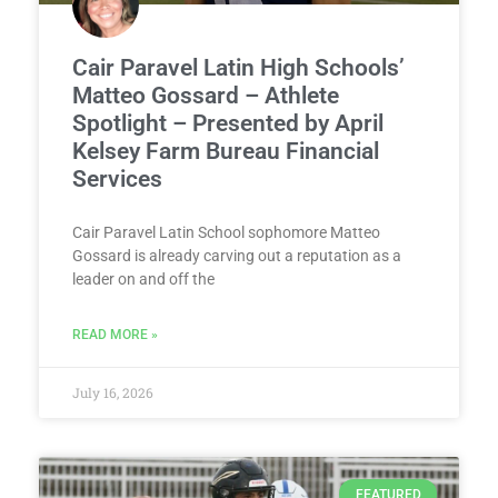
Cair Paravel Latin High Schools’
Matteo Gossard – Athlete
Spotlight – Presented by April
Kelsey Farm Bureau Financial
Services
Cair Paravel Latin School sophomore Matteo
Gossard is already carving out a reputation as a
leader on and off the
READ MORE »
July 16, 2026
FEATURED