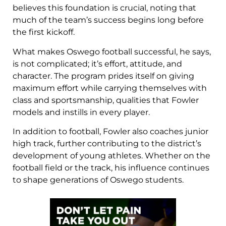
believes this foundation is crucial, noting that
much of the team’s success begins long before
the first kickoff.
What makes Oswego football successful, he says,
is not complicated; it’s effort, attitude, and
character. The program prides itself on giving
maximum effort while carrying themselves with
class and sportsmanship, qualities that Fowler
models and instills in every player.
In addition to football, Fowler also coaches junior
high track, further contributing to the district’s
development of young athletes. Whether on the
football field or the track, his influence continues
to shape generations of Oswego students.