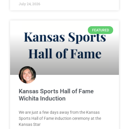
July 24, 2026
FEATURED
Kansas Sports Hall of Fame
Wichita Induction
We are just a few days away from the Kansas
Sports Hall of Fame induction ceremony at the
Kansas Star