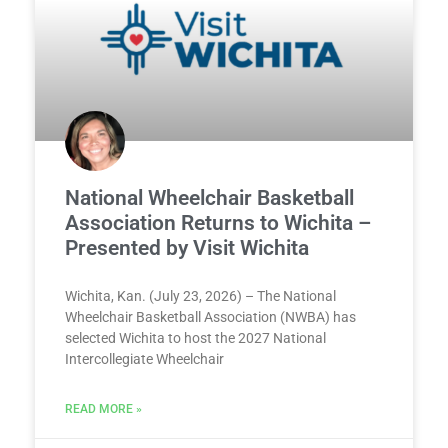
National Wheelchair Basketball
Association Returns to Wichita –
Presented by Visit Wichita
Wichita, Kan. (July 23, 2026) – The National
Wheelchair Basketball Association (NWBA) has
selected Wichita to host the 2027 National
Intercollegiate Wheelchair
READ MORE »