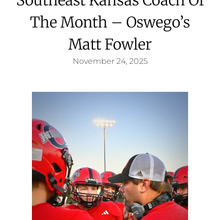
The Month – Oswego’s
Matt Fowler
November 24, 2025