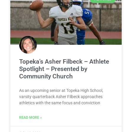
Topeka’s Asher Filbeck – Athlete
Spotlight – Presented by
Community Church
As an upcoming senior at Topeka High School,
varsity quarterback Asher Filbeck approaches
athletics with the same focus and conviction
READ MORE »