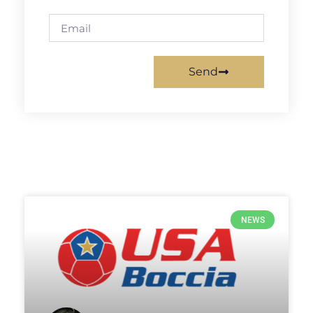
Send
NEWS