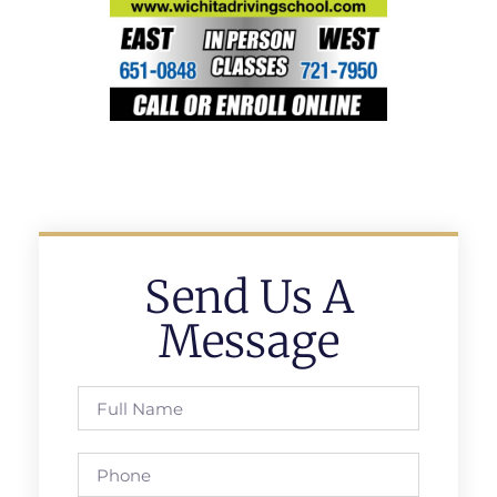
Send Us A
Message