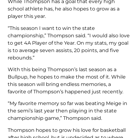
While Thompson has a goal that every high
school athlete has, he also hopes to grow as a
player this year.
“This season I want to win the state
championship,” Thompson said. “I would also love
to get 4A Player of the Year. On my stats, my goal
is to average seven assists, 20 points, and five
rebounds.”
With this being Thompson’s last season as a
Bullpup, he hopes to make the most of it. While
this season will bring endless memories, a
favorite of Thompson’s happened just recently.
“My favorite memory so far was beating Meige in
the semi’s last year then playing in the state
championship game,” Thompson said.
Thompson hopes to grow his love for basketball
after high school, but is undecided as to where.