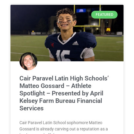
FEATURED
Cair Paravel Latin High Schools’
Matteo Gossard – Athlete
Spotlight – Presented by April
Kelsey Farm Bureau Financial
Services
Cair Paravel Latin School sophomore Matteo
Gossard is already carving out a reputation as a