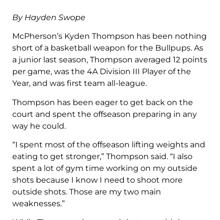
By Hayden Swope
McPherson’s Kyden Thompson has been nothing
short of a basketball weapon for the Bullpups. As
a junior last season, Thompson averaged 12 points
per game, was the 4A Division III Player of the
Year, and was first team all-league.
Thompson has been eager to get back on the
court and spent the offseason preparing in any
way he could.
“I spent most of the offseason lifting weights and
eating to get stronger,” Thompson said. “I also
spent a lot of gym time working on my outside
shots because I know I need to shoot more
outside shots. Those are my two main
weaknesses.”