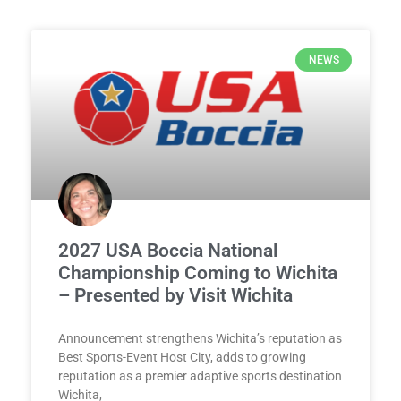
NEWS
2027 USA Boccia National
Championship Coming to Wichita
– Presented by Visit Wichita
Announcement strengthens Wichita’s reputation as
Best Sports-Event Host City, adds to growing
reputation as a premier adaptive sports destination
Wichita,