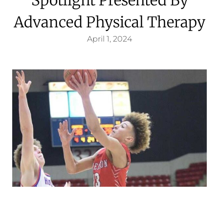
Advanced Physical Therapy
April 1, 2024