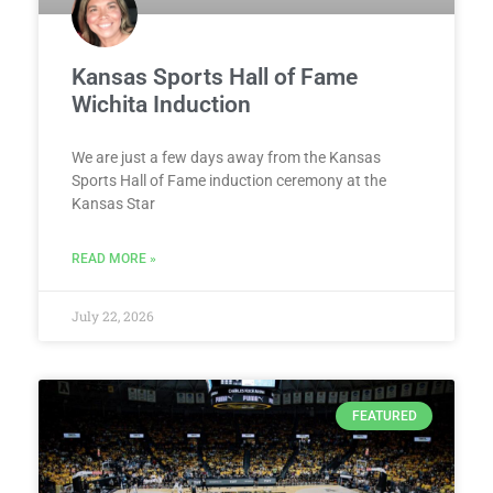
Kansas Sports Hall of Fame
Wichita Induction
We are just a few days away from the Kansas
Sports Hall of Fame induction ceremony at the
Kansas Star
READ MORE »
July 22, 2026
FEATURED