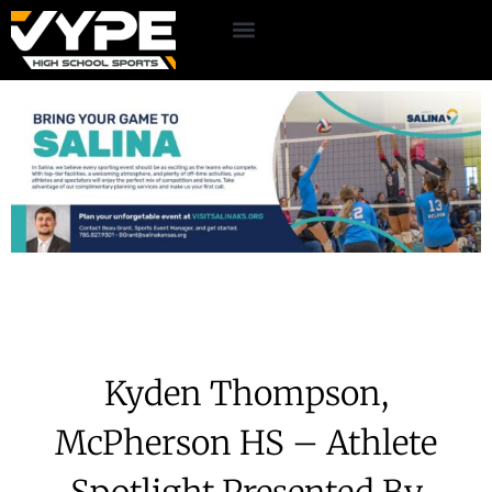
Kyden Thompson,
McPherson HS – Athlete
Spotlight Presented By