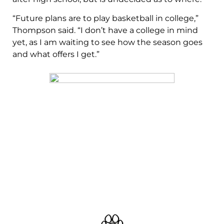
“Future plans are to play basketball in college,”
Thompson said. “I don’t have a college in mind
yet, as I am waiting to see how the season goes
and what offers I get.”