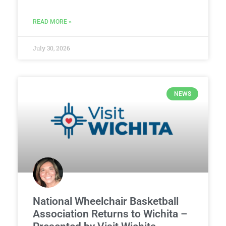
READ MORE »
July 30, 2026
NEWS
National Wheelchair Basketball
Association Returns to Wichita –