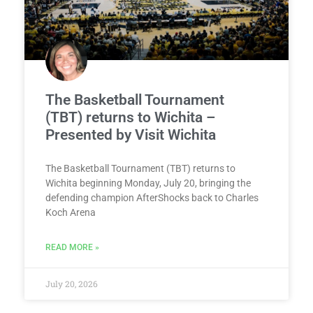
The Basketball Tournament
(TBT) returns to Wichita –
Presented by Visit Wichita
The Basketball Tournament (TBT) returns to
Wichita beginning Monday, July 20, bringing the
defending champion AfterShocks back to Charles
Koch Arena
READ MORE »
July 20, 2026