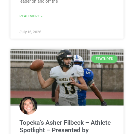
leader on and off the
READ MORE »
July 16, 2026
FEATURED
Topeka’s Asher Filbeck – Athlete
Spotlight – Presented by