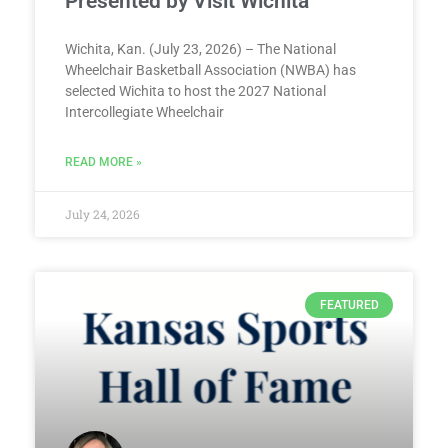
Presented by Visit Wichita
Wichita, Kan. (July 23, 2026) – The National
Wheelchair Basketball Association (NWBA) has
selected Wichita to host the 2027 National
Intercollegiate Wheelchair
READ MORE »
July 24, 2026
FEATURED