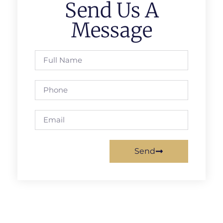
Send Us A
Message
Send