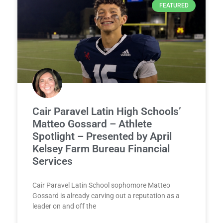
FEATURED
Cair Paravel Latin High Schools’
Matteo Gossard – Athlete
Spotlight – Presented by April
Kelsey Farm Bureau Financial
Services
Cair Paravel Latin School sophomore Matteo
Gossard is already carving out a reputation as a
leader on and off the