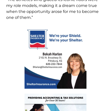
my role models, making it a dream come true
when the opportunity arose for me to become
one of them.”