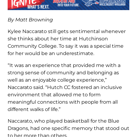
By Matt Browning
Kylee Naccarato still gets sentimental whenever
she thinks about her time at Hutchinson
Community College. To say it was a special time
for her would be an underestimate.
“It was an experience that provided me with a
strong sense of community and belonging as
well as an enjoyable college experience,”
Naccarato said. “Hutch CC fostered an inclusive
environment that allowed me to form
meaningful connections with people from all
different walks of life.”
Naccarato, who played basketball for the Blue
Dragons, had one specific memory that stood out
to her more than others.