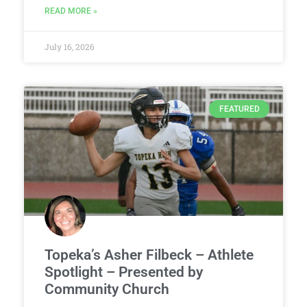
READ MORE »
July 16, 2026
FEATURED
Topeka’s Asher Filbeck – Athlete
Spotlight – Presented by
Community Church