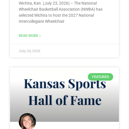
Wichita, Kan. (July 23, 2026) – The National
Wheelchair Basketball Association (NWBA) has
selected Wichita to host the 2027 National
Intercollegiate Wheelchair
READ MORE »
July 24, 2026
FEATURED