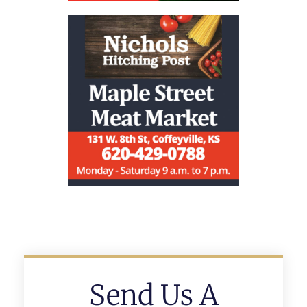
Send Us A