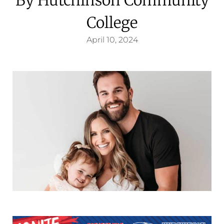
College
April 10, 2024