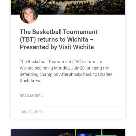
The Basketball Tournament
(TBT) returns to Wichita –
Presented by Visit Wichita
The Basketball Tournament (TBT) returns to
Wichita beginning Monday, July 20, bringing the
defending champion AfterShocks back to Charles
Koch Arena
READ MORE »
July 20, 2026