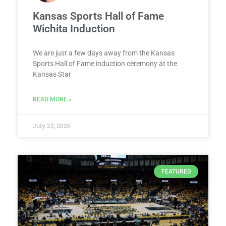
Kansas Sports Hall of Fame
Wichita Induction
We are just a few days away from the Kansas
Sports Hall of Fame induction ceremony at the
Kansas Star
READ MORE »
July 22, 2026
FEATURED