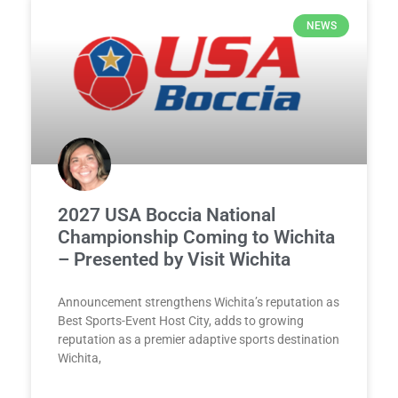
NEWS
2027 USA Boccia National
Championship Coming to Wichita
– Presented by Visit Wichita
Announcement strengthens Wichita’s reputation as
Best Sports-Event Host City, adds to growing
reputation as a premier adaptive sports destination
Wichita,