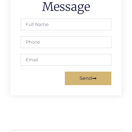
Message
Send