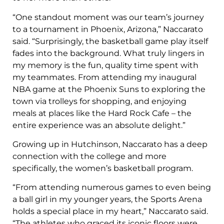
“One standout moment was our team’s journey
to a tournament in Phoenix, Arizona,” Naccarato
said. “Surprisingly, the basketball game play itself
fades into the background. What truly lingers in
my memory is the fun, quality time spent with
my teammates. From attending my inaugural
NBA game at the Phoenix Suns to exploring the
town via trolleys for shopping, and enjoying
meals at places like the Hard Rock Cafe – the
entire experience was an absolute delight.”
Growing up in Hutchinson, Naccarato has a deep
connection with the college and more
specifically, the women’s basketball program.
“From attending numerous games to even being
a ball girl in my younger years, the Sports Arena
holds a special place in my heart,” Naccarato said.
“The athletes who graced its iconic floors were