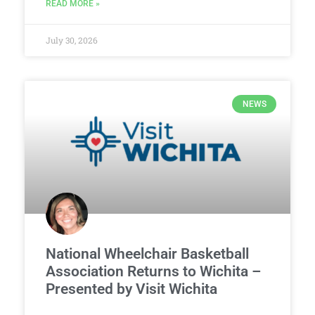
READ MORE »
July 30, 2026
NEWS
National Wheelchair Basketball
Association Returns to Wichita –
Presented by Visit Wichita