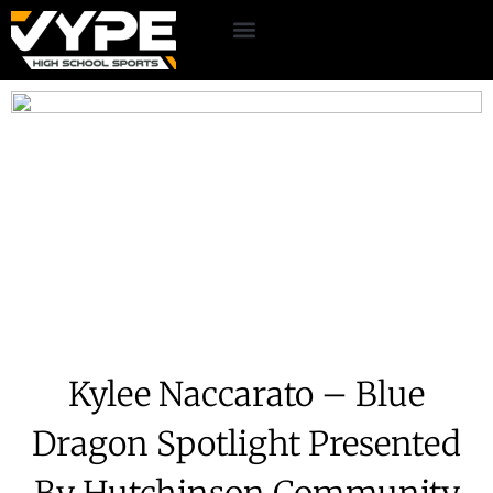
Kylee Naccarato – Blue
Dragon Spotlight Presented
By Hutchinson Community