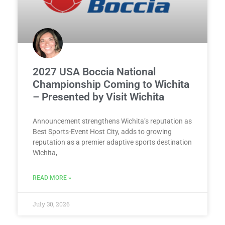
2027 USA Boccia National
Championship Coming to Wichita
– Presented by Visit Wichita
Announcement strengthens Wichita’s reputation as
Best Sports-Event Host City, adds to growing
reputation as a premier adaptive sports destination
Wichita,
READ MORE »
July 30, 2026