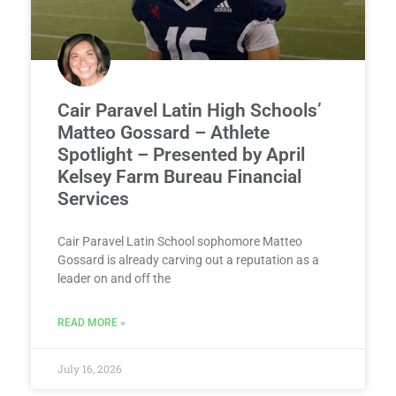
Cair Paravel Latin High Schools’
Matteo Gossard – Athlete
Spotlight – Presented by April
Kelsey Farm Bureau Financial
Services
Cair Paravel Latin School sophomore Matteo
Gossard is already carving out a reputation as a
leader on and off the
READ MORE »
July 16, 2026