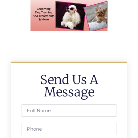
Send Us A
Message