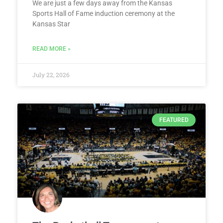
We are just a few days away from the Kansas
Sports Hall of Fame induction ceremony at the
Kansas Star
READ MORE »
July 22, 2026
FEATURED