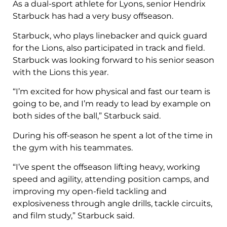
As a dual-sport athlete for Lyons, senior Hendrix
Starbuck has had a very busy offseason.
Starbuck, who plays linebacker and quick guard
for the Lions, also participated in track and field.
Starbuck was looking forward to his senior season
with the Lions this year.
“I’m excited for how physical and fast our team is
going to be, and I’m ready to lead by example on
both sides of the ball,” Starbuck said.
During his off-season he spent a lot of the time in
the gym with his teammates.
“I’ve spent the offseason lifting heavy, working
speed and agility, attending position camps, and
improving my open-field tackling and
explosiveness through angle drills, tackle circuits,
and film study,” Starbuck said.