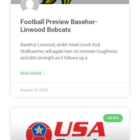
Football Preview Basehor-
Linwood Bobcats
Basehor-Linwood, under head coach Rod
Stallbaumer, will again lean on ironman toughness
and elite strength as it follows up a
READ MORE »
August 10, 2026
NEWS