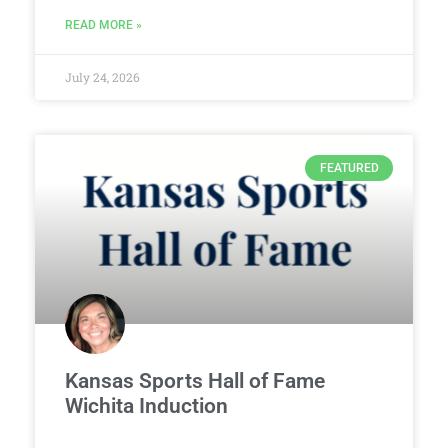
READ MORE »
July 24, 2026
FEATURED
Kansas Sports Hall of Fame
Wichita Induction