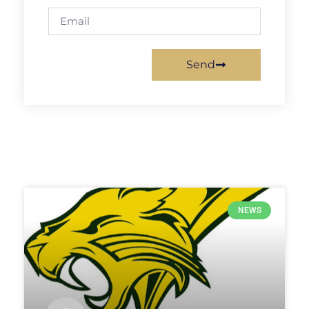
Send
NEWS