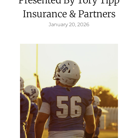
Insurance & Partners
January 20, 2026