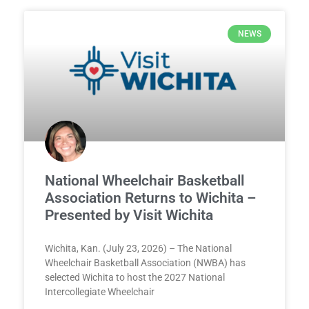
NEWS
National Wheelchair Basketball
Association Returns to Wichita –
Presented by Visit Wichita
Wichita, Kan. (July 23, 2026) – The National
Wheelchair Basketball Association (NWBA) has
selected Wichita to host the 2027 National
Intercollegiate Wheelchair