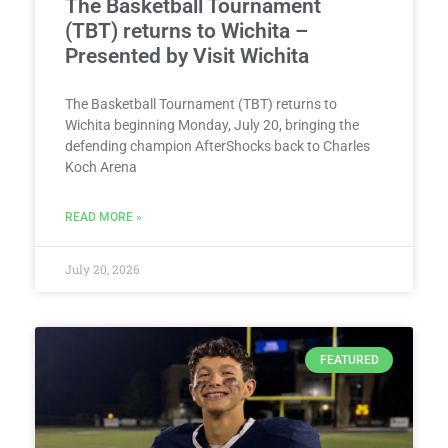
The Basketball Tournament
(TBT) returns to Wichita –
Presented by Visit Wichita
The Basketball Tournament (TBT) returns to
Wichita beginning Monday, July 20, bringing the
defending champion AfterShocks back to Charles
Koch Arena
READ MORE »
July 20, 2026
FEATURED