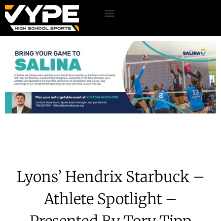
Lyons’ Hendrix Starbuck –
Athlete Spotlight –
Presented By Tory Tipp