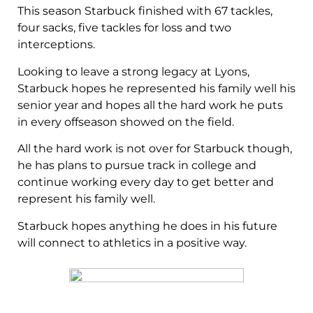
This season Starbuck finished with 67 tackles,
four sacks, five tackles for loss and two
interceptions.
Looking to leave a strong legacy at Lyons,
Starbuck hopes he represented his family well his
senior year and hopes all the hard work he puts
in every offseason showed on the field.
All the hard work is not over for Starbuck though,
he has plans to pursue track in college and
continue working every day to get better and
represent his family well.
Starbuck hopes anything he does in his future
will connect to athletics in a positive way.