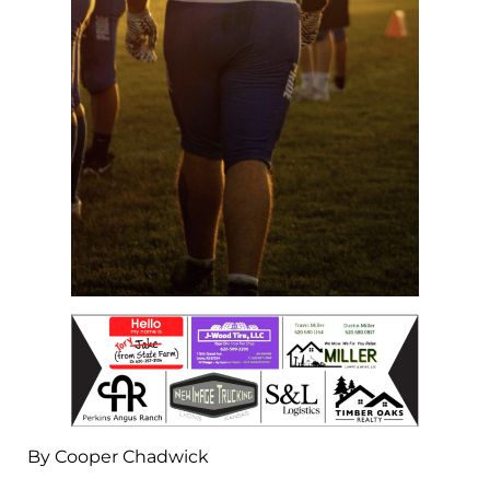
By Cooper Chadwick