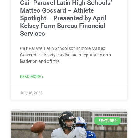
Cair Paravel Latin High Schools’
Matteo Gossard – Athlete
Spotlight – Presented by April
Kelsey Farm Bureau Financial
Services
Cair Paravel Latin School sophomore Matteo
Gossard is already carving out a reputation as a
leader on and off the
READ MORE »
July 16, 2026
FEATURED