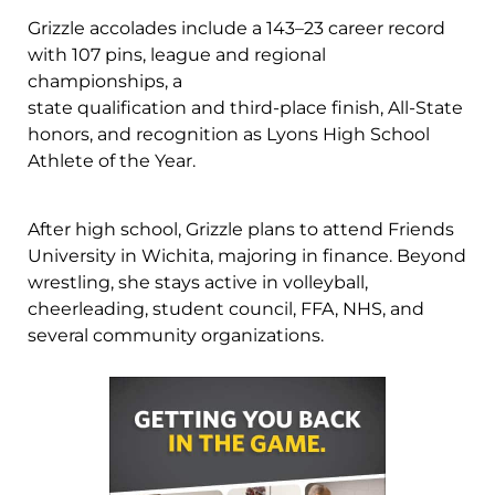
Grizzle accolades include a 143–23 career record
with 107 pins, league and regional
championships, a
state qualification and third-place finish, All-State
honors, and recognition as Lyons High School
Athlete of the Year.
After high school, Grizzle plans to attend Friends
University in Wichita, majoring in finance. Beyond
wrestling, she stays active in volleyball,
cheerleading, student council, FFA, NHS, and
several community organizations.