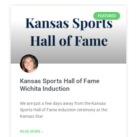
FEATURED
Kansas Sports Hall of Fame
Wichita Induction
We are just a few days away from the Kansas
Sports Hall of Fame induction ceremony at the
Kansas Star
READ MORE »