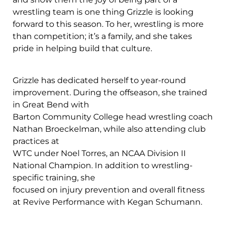
wrestling team is one thing Grizzle is looking
forward to this season. To her, wrestling is more
than competition; it’s a family, and she takes
pride in helping build that culture.
Grizzle has dedicated herself to year-round
improvement. During the offseason, she trained
in Great Bend with
Barton Community College head wrestling coach
Nathan Broeckelman, while also attending club
practices at
WTC under Noel Torres, an NCAA Division II
National Champion. In addition to wrestling-
specific training, she
focused on injury prevention and overall fitness
at Revive Performance with Kegan Schumann.