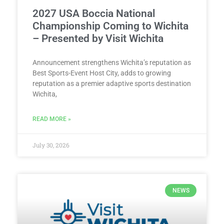
2027 USA Boccia National
Championship Coming to Wichita
– Presented by Visit Wichita
Announcement strengthens Wichita’s reputation as
Best Sports-Event Host City, adds to growing
reputation as a premier adaptive sports destination
Wichita,
READ MORE »
July 30, 2026
NEWS