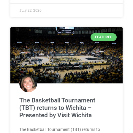
July 22, 2026
FEATURED
The Basketball Tournament
(TBT) returns to Wichita –
Presented by Visit Wichita
The Basketball Tournament (TBT) returns to