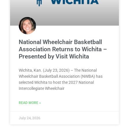
National Wheelchair Basketball
Association Returns to Wichita –
Presented by Visit Wichita
Wichita, Kan. (July 23, 2026) – The National
Wheelchair Basketball Association (NWBA) has
selected Wichita to host the 2027 National
Intercollegiate Wheelchair
READ MORE »
July 24, 2026