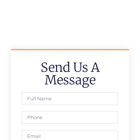
Send Us A
Message