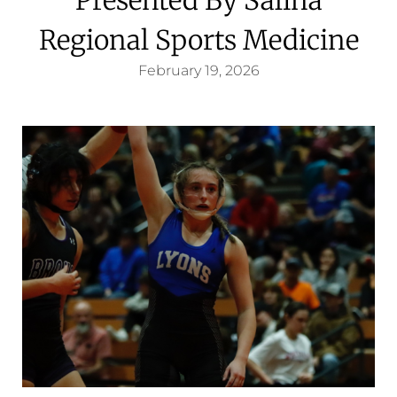
Regional Sports Medicine
February 19, 2026