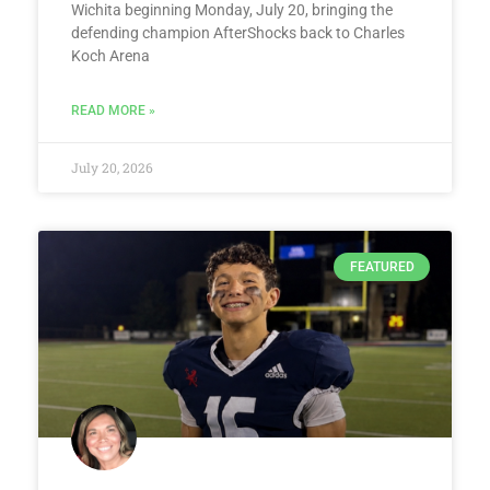
Wichita beginning Monday, July 20, bringing the
defending champion AfterShocks back to Charles
Koch Arena
READ MORE »
July 20, 2026
FEATURED