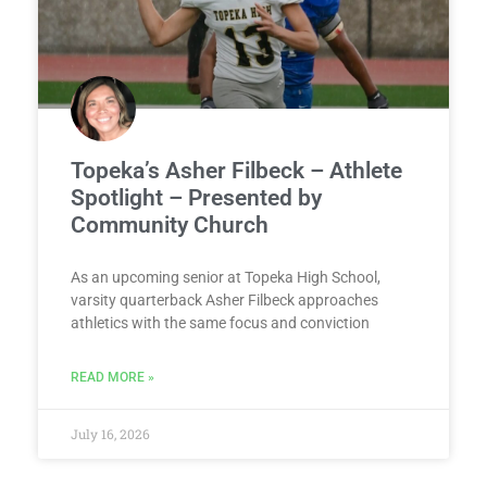
Topeka’s Asher Filbeck – Athlete
Spotlight – Presented by
Community Church
As an upcoming senior at Topeka High School,
varsity quarterback Asher Filbeck approaches
athletics with the same focus and conviction
READ MORE »
July 16, 2026