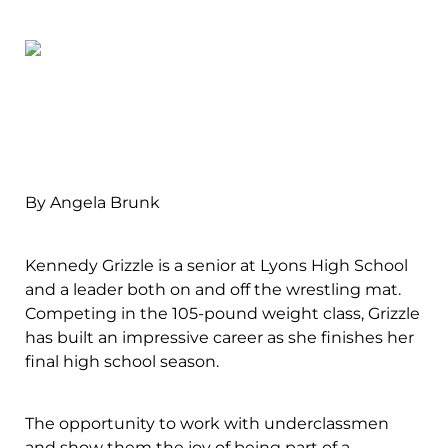
By Angela Brunk
Kennedy Grizzle is a senior at Lyons High School
and a leader both on and off the wrestling mat.
Competing in the 105-pound weight class, Grizzle
has built an impressive career as she finishes her
final high school season.
The opportunity to work with underclassmen
and show them the joy of being part of a