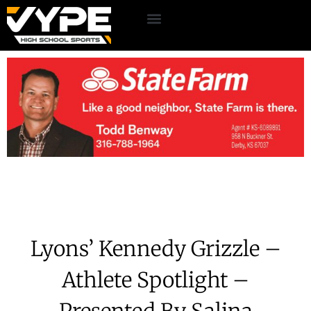
Lyons’ Kennedy Grizzle –
Athlete Spotlight –
Presented By Salina