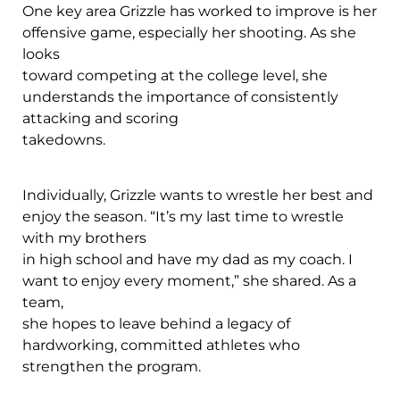
One key area Grizzle has worked to improve is her
offensive game, especially her shooting. As she
looks
toward competing at the college level, she
understands the importance of consistently
attacking and scoring
takedowns.
Individually, Grizzle wants to wrestle her best and
enjoy the season. “It’s my last time to wrestle
with my brothers
in high school and have my dad as my coach. I
want to enjoy every moment,” she shared. As a
team,
she hopes to leave behind a legacy of
hardworking, committed athletes who
strengthen the program.