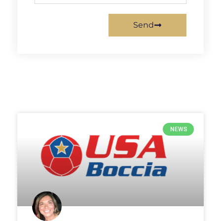
Send
NEWS