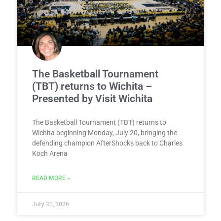
The Basketball Tournament
(TBT) returns to Wichita –
Presented by Visit Wichita
The Basketball Tournament (TBT) returns to
Wichita beginning Monday, July 20, bringing the
defending champion AfterShocks back to Charles
Koch Arena
READ MORE »
July 20, 2026