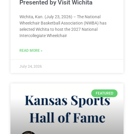
Presented by Visit Wichita
Wichita, Kan. (July 23, 2026) – The National
Wheelchair Basketball Association (NWBA) has
selected Wichita to host the 2027 National
Intercollegiate Wheelchair
READ MORE »
July 24, 2026
FEATURED