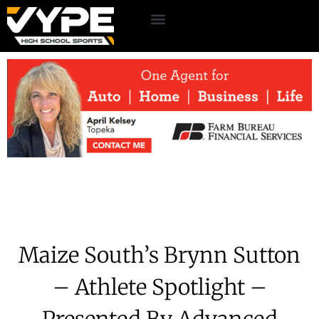
Maize South’s Brynn Sutton
– Athlete Spotlight –
Presented By Advanced