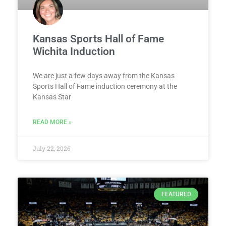
Kansas Sports Hall of Fame
Wichita Induction
We are just a few days away from the Kansas
Sports Hall of Fame induction ceremony at the
Kansas Star
READ MORE »
July 22, 2026
FEATURED