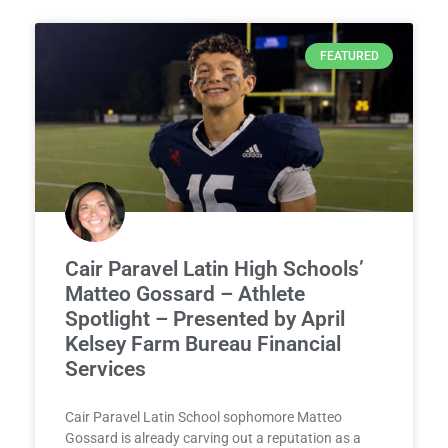
FEATURED
Cair Paravel Latin High Schools’
Matteo Gossard – Athlete
Spotlight – Presented by April
Kelsey Farm Bureau Financial
Services
Cair Paravel Latin School sophomore Matteo
Gossard is already carving out a reputation as a