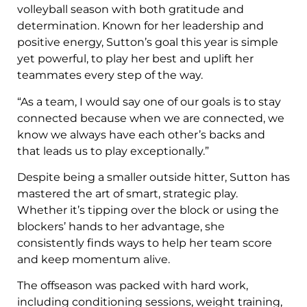
volleyball season with both gratitude and
determination. Known for her leadership and
positive energy, Sutton’s goal this year is simple
yet powerful, to play her best and uplift her
teammates every step of the way.
“As a team, I would say one of our goals is to stay
connected because when we are connected, we
know we always have each other’s backs and
that leads us to play exceptionally.”
Despite being a smaller outside hitter, Sutton has
mastered the art of smart, strategic play.
Whether it’s tipping over the block or using the
blockers’ hands to her advantage, she
consistently finds ways to help her team score
and keep momentum alive.
The offseason was packed with hard work,
including conditioning sessions, weight training,