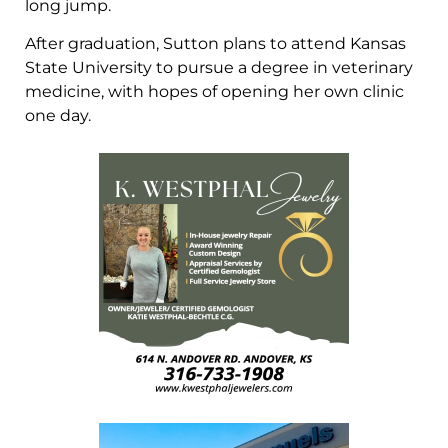
long jump.
After graduation, Sutton plans to attend Kansas
State University to pursue a degree in veterinary
medicine, with hopes of opening her own clinic
one day.