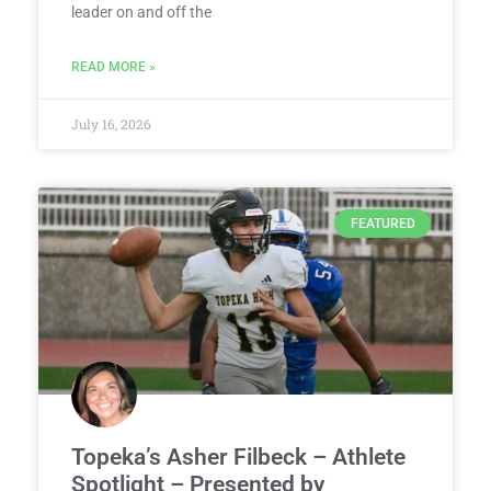
leader on and off the
READ MORE »
July 16, 2026
FEATURED
Topeka’s Asher Filbeck – Athlete
Spotlight – Presented by