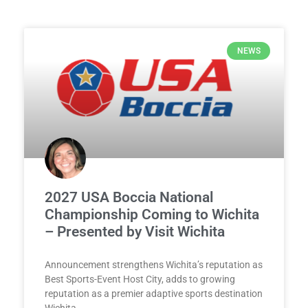
NEWS
2027 USA Boccia National
Championship Coming to Wichita
– Presented by Visit Wichita
Announcement strengthens Wichita’s reputation as
Best Sports-Event Host City, adds to growing
reputation as a premier adaptive sports destination
Wichita,