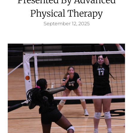
Physical Therapy
September 12, 2025