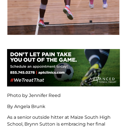
Photo by Jennifer Reed
By Angela Brunk
As a senior outside hitter at Maize South High
School, Brynn Sutton is embracing her final