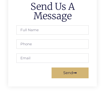
Send Us A
Message
Send