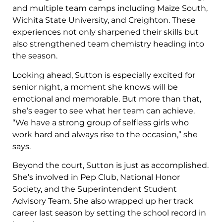
and multiple team camps including Maize South,
Wichita State University, and Creighton. These
experiences not only sharpened their skills but
also strengthened team chemistry heading into
the season.
Looking ahead, Sutton is especially excited for
senior night, a moment she knows will be
emotional and memorable. But more than that,
she’s eager to see what her team can achieve.
“We have a strong group of selfless girls who
work hard and always rise to the occasion,” she
says.
Beyond the court, Sutton is just as accomplished.
She’s involved in Pep Club, National Honor
Society, and the Superintendent Student
Advisory Team. She also wrapped up her track
career last season by setting the school record in