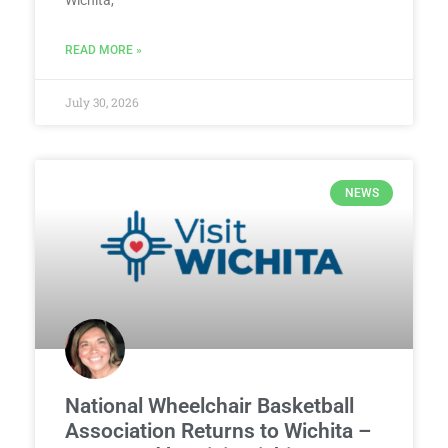
READ MORE »
July 30, 2026
NEWS
National Wheelchair Basketball
Association Returns to Wichita –