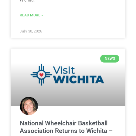
READ MORE »
July 30, 2026
NEWS
National Wheelchair Basketball
Association Returns to Wichita –