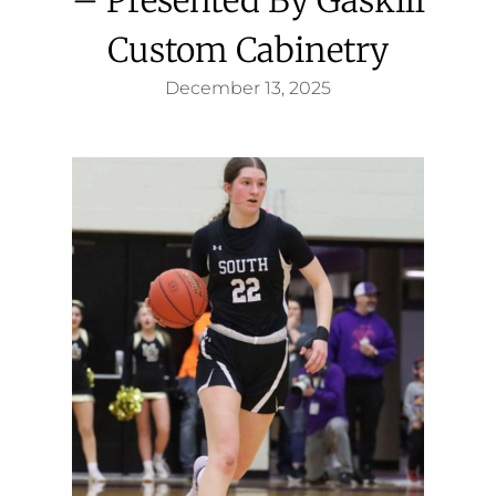
Custom Cabinetry
December 13, 2025