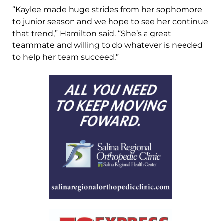
“Kaylee made huge strides from her sophomore
to junior season and we hope to see her continue
that trend,” Hamilton said. “She’s a great
teammate and willing to do whatever is needed
to help her team succeed.”