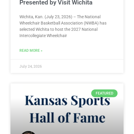
Presented by Visit Wichita
Wichita, Kan. (July 23, 2026) – The National
Wheelchair Basketball Association (NWBA) has
selected Wichita to host the 2027 National
Intercollegiate Wheelchair
READ MORE »
July 24, 2026
FEATURED