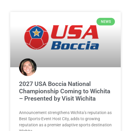
NEWS
2027 USA Boccia National
Championship Coming to Wichita
– Presented by Visit Wichita
Announcement strengthens Wichita’s reputation as
Best Sports-Event Host City, adds to growing
reputation as a premier adaptive sports destination
Wichita,