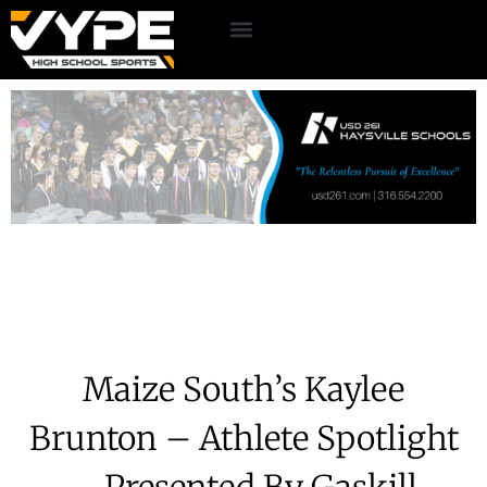
Maize South’s Kaylee
Brunton – Athlete Spotlight
– Presented By Gaskill