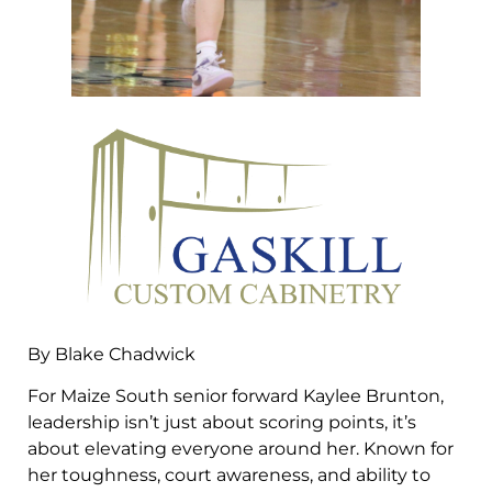
By Blake Chadwick
For Maize South senior forward Kaylee Brunton,
leadership isn’t just about scoring points, it’s
about elevating everyone around her. Known for
her toughness, court awareness, and ability to