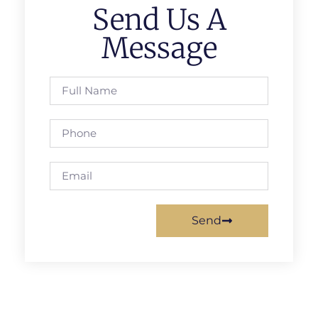
Send Us A
Message
Send