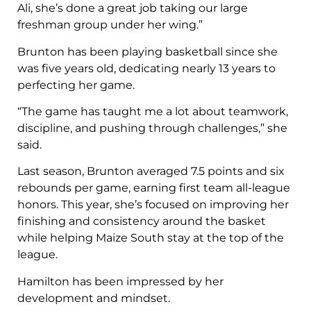
Ali, she’s done a great job taking our large
freshman group under her wing.”
Brunton has been playing basketball since she
was five years old, dedicating nearly 13 years to
perfecting her game.
“The game has taught me a lot about teamwork,
discipline, and pushing through challenges,” she
said.
Last season, Brunton averaged 7.5 points and six
rebounds per game, earning first team all-league
honors. This year, she’s focused on improving her
finishing and consistency around the basket
while helping Maize South stay at the top of the
league.
Hamilton has been impressed by her
development and mindset.