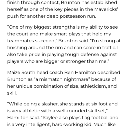
finish through contact, Brunton has established
herself as one of the key pieces in the Mavericks’
push for another deep postseason run.
“One of my biggest strengths is my ability to see
the court and make smart plays that help my
teammates succeed,” Brunton said. “I’m strong at
finishing around the rim and can score in traffic. I
also take pride in playing tough defense against
players who are bigger or stronger than me.”
Maize South head coach Ben Hamilton described
Brunton as “a mismatch nightmare” because of
her unique combination of size, athleticism, and
skill.
“While being a slasher, she stands at six foot and
is very athletic with a well-rounded skill set,”
Hamilton said. “Kaylee also plays flag football and
is a very intelligent, hard-working kid. Much like