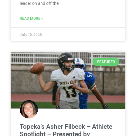
leader on and off the
READ MORE »
July 16, 2026
FEATURED
Topeka’s Asher Filbeck – Athlete
Spotlight – Presented by