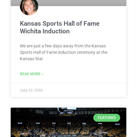
Kansas Sports Hall of Fame
Wichita Induction
We are just a few days away from the Kansas
Sports Hall of Fame induction ceremony at the
Kansas Star
READ MORE »
July 22, 2026
FEATURED