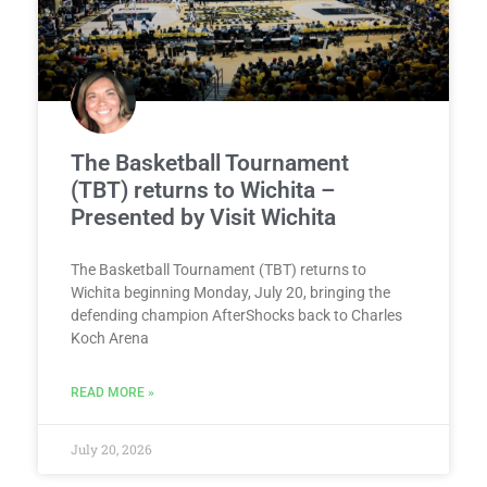
The Basketball Tournament
(TBT) returns to Wichita –
Presented by Visit Wichita
The Basketball Tournament (TBT) returns to
Wichita beginning Monday, July 20, bringing the
defending champion AfterShocks back to Charles
Koch Arena
READ MORE »
July 20, 2026