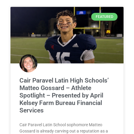
FEATURED
Cair Paravel Latin High Schools’
Matteo Gossard – Athlete
Spotlight – Presented by April
Kelsey Farm Bureau Financial
Services
Cair Paravel Latin School sophomore Matteo
Gossard is already carving out a reputation as a