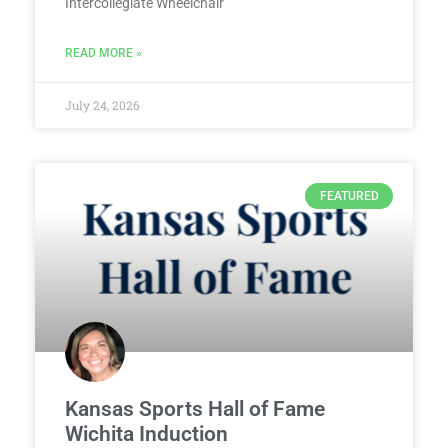
Intercollegiate Wheelchair
READ MORE »
July 24, 2026
FEATURED
Kansas Sports Hall of Fame
Wichita Induction