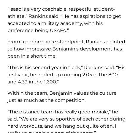
“Isaac is a very coachable, respectful student-
athlete,” Rankins said. “He has aspirations to get
accepted to a military academy, with his
preference being USAFA.”
From a performance standpoint, Rankins pointed
to how impressive Benjamin’s development has
been in a short time.
“This is his second year in track,” Rankins said. “His
first year, he ended up running 2:05 in the 800
and 4:39 in the 1,600.”
Within the team, Benjamin values the culture
just as much as the competition.
“The distance team has really good morale,” he
said. “We are very supportive of each other during
hard workouts, and we hang out quite often. I