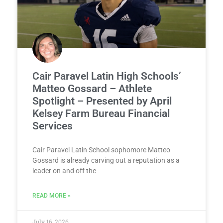
Cair Paravel Latin High Schools’
Matteo Gossard – Athlete
Spotlight – Presented by April
Kelsey Farm Bureau Financial
Services
Cair Paravel Latin School sophomore Matteo
Gossard is already carving out a reputation as a
leader on and off the
READ MORE »
July 16, 2026