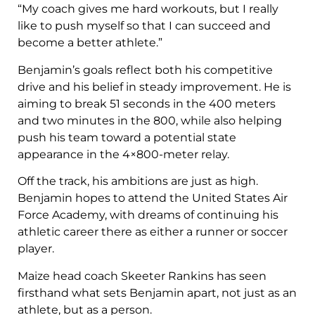
“My coach gives me hard workouts, but I really
like to push myself so that I can succeed and
become a better athlete.”
Benjamin’s goals reflect both his competitive
drive and his belief in steady improvement. He is
aiming to break 51 seconds in the 400 meters
and two minutes in the 800, while also helping
push his team toward a potential state
appearance in the 4×800-meter relay.
Off the track, his ambitions are just as high.
Benjamin hopes to attend the United States Air
Force Academy, with dreams of continuing his
athletic career there as either a runner or soccer
player.
Maize head coach Skeeter Rankins has seen
firsthand what sets Benjamin apart, not just as an
athlete, but as a person.