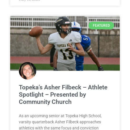
FEATURED
Topeka’s Asher Filbeck – Athlete
Spotlight – Presented by
Community Church
As an upcoming senior at Topeka High School,
varsity quarterback Asher Filbeck approaches
athletics with the same focus and conviction