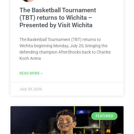
The Basketball Tournament
(TBT) returns to Wichita –
Presented by Visit Wichita
The Basketball Tournament (TBT) returns to
Wichita beginning Monday, July 20, bringing the
defending champion AfterShocks back to Charles
Koch Arena
READ MORE »
July 20, 2026
FEATURED