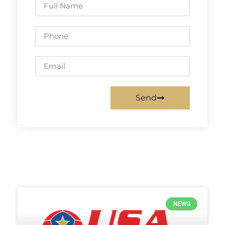
Send
NEWS