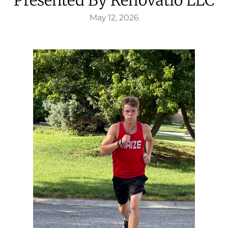
May 12, 2026