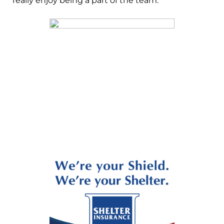
really enjoy being a part of the team.”