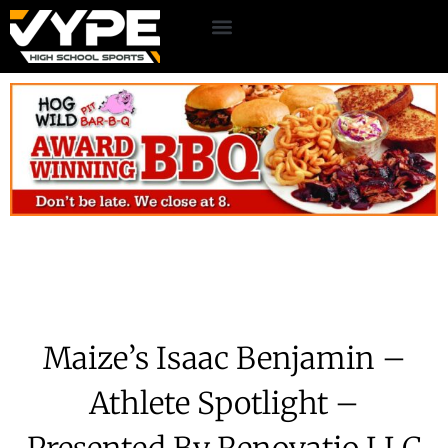
Maize’s Isaac Benjamin –
Athlete Spotlight –
Presented By Renovatio LLC