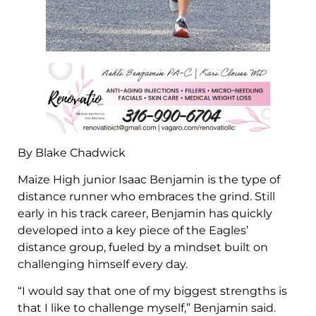
By Blake Chadwick
Maize High junior Isaac Benjamin is the type of
distance runner who embraces the grind. Still
early in his track career, Benjamin has quickly
developed into a key piece of the Eagles’
distance group, fueled by a mindset built on
challenging himself every day.
“I would say that one of my biggest strengths is
that I like to challenge myself,” Benjamin said.