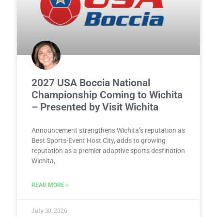
2027 USA Boccia National
Championship Coming to Wichita
– Presented by Visit Wichita
Announcement strengthens Wichita’s reputation as
Best Sports-Event Host City, adds to growing
reputation as a premier adaptive sports destination
Wichita,
READ MORE »
July 30, 2026