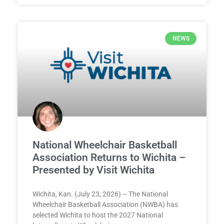
NEWS
National Wheelchair Basketball
Association Returns to Wichita –
Presented by Visit Wichita
Wichita, Kan. (July 23, 2026) – The National
Wheelchair Basketball Association (NWBA) has
selected Wichita to host the 2027 National