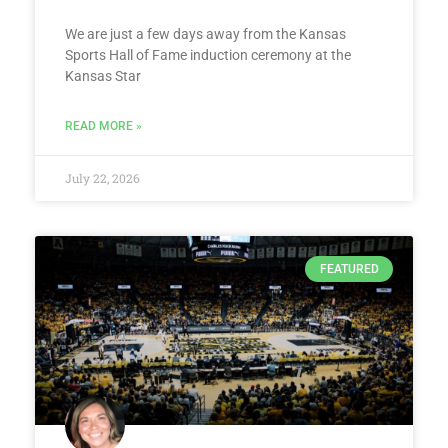
We are just a few days away from the Kansas
Sports Hall of Fame induction ceremony at the
Kansas Star
READ MORE »
July 22, 2026
FEATURED