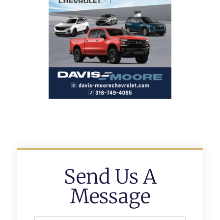
Send Us A
Message