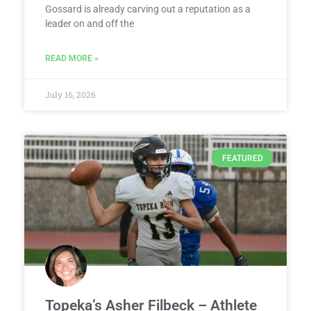
Gossard is already carving out a reputation as a
leader on and off the
READ MORE »
July 16, 2026
FEATURED
Topeka’s Asher Filbeck – Athlete