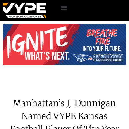
Manhattan’s JJ Dunnigan
Named VYPE Kansas
Football Player Of The Year