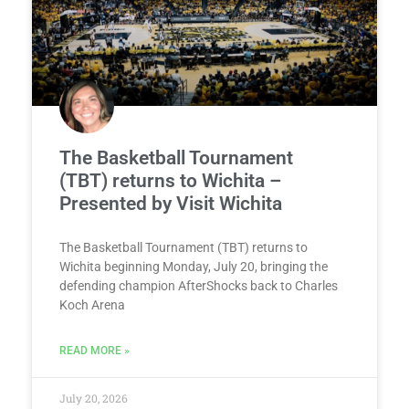
The Basketball Tournament
(TBT) returns to Wichita –
Presented by Visit Wichita
The Basketball Tournament (TBT) returns to
Wichita beginning Monday, July 20, bringing the
defending champion AfterShocks back to Charles
Koch Arena
READ MORE »
July 20, 2026