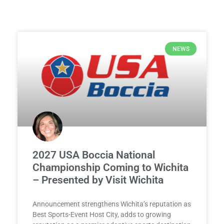
NEWS
2027 USA Boccia National
Championship Coming to Wichita
– Presented by Visit Wichita
Announcement strengthens Wichita’s reputation as
Best Sports-Event Host City, adds to growing