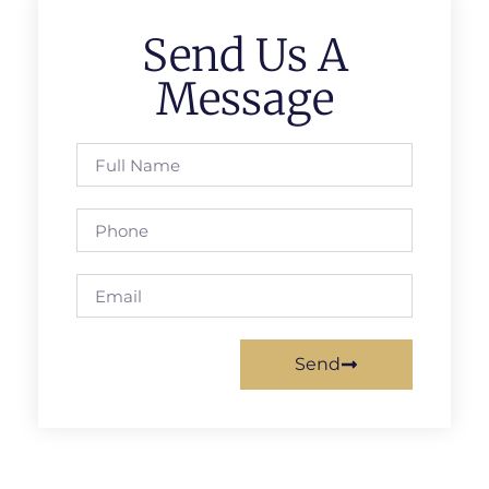
Send Us A
Message
Send