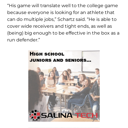
“His game will translate well to the college game
because everyone is looking for an athlete that
can do multiple jobs,” Schartz said. “He is able to
cover wide receivers and tight ends, as well as
(being) big enough to be effective in the box as a
run defender.”