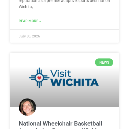
reputation as a premier adaptive sports destination
Wichita,
READ MORE »
July 30, 2026
NEWS
National Wheelchair Basketball