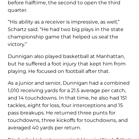
before halftime, the second to open the third
quarter.
“His ability as a receiver is impressive, as well,”
Schartz said. “He had two big plays in the state
championship game that helped us seal the
victory.”
Dunnigan also played basketball at Manhattan,
but he suffered a foot injury that kept him from
playing. He focused on football after that.
As a junior and senior, Dunnigan had a combined
1,010 receiving yards for a 21.5 average per catch,
and 14 touchdowns. In that time, he also had 151
tackles, eight for loss, four interceptions and 15
pass breakups. He returned three punts for
touchdowns, three kickoffs for touchdowns, and
averaged 40 yards per return.