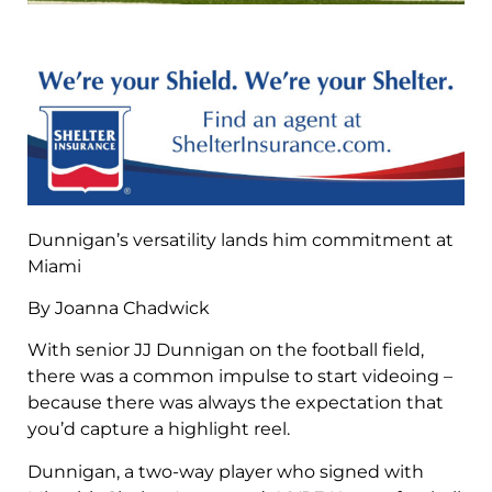
Dunnigan’s versatility lands him commitment at
Miami
By Joanna Chadwick
With senior JJ Dunnigan on the football field,
there was a common impulse to start videoing –
because there was always the expectation that
you’d capture a highlight reel.
Dunnigan, a two-way player who signed with