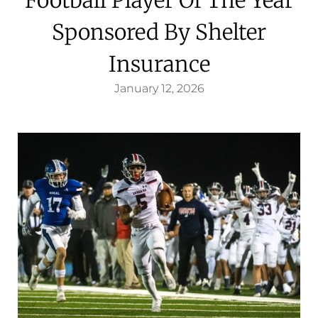
Sponsored By Shelter
Insurance
January 12, 2026