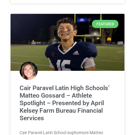
FEATURED
Cair Paravel Latin High Schools’
Matteo Gossard – Athlete
Spotlight – Presented by April
Kelsey Farm Bureau Financial
Services
Cair Paravel Latin School sophomore Matteo