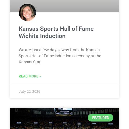
Kansas Sports Hall of Fame
Wichita Induction
We are just a few days away from the Kansas
Sports Hall of Fame induction ceremony at the
Kansas Star
READ MORE »
July 22, 2026
FEATURED