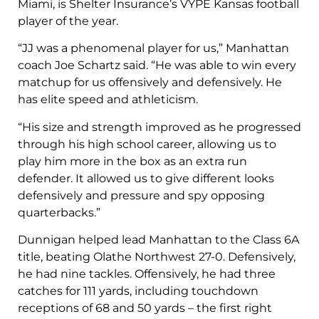
Miami, is Shelter Insurance’s VYPE Kansas football
player of the year.
“JJ was a phenomenal player for us,” Manhattan
coach Joe Schartz said. “He was able to win every
matchup for us offensively and defensively. He
has elite speed and athleticism.
“His size and strength improved as he progressed
through his high school career, allowing us to
play him more in the box as an extra run
defender. It allowed us to give different looks
defensively and pressure and spy opposing
quarterbacks.”
Dunnigan helped lead Manhattan to the Class 6A
title, beating Olathe Northwest 27-0. Defensively,
he had nine tackles. Offensively, he had three
catches for 111 yards, including touchdown
receptions of 68 and 50 yards – the first right