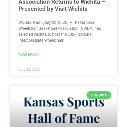
Association Returns to Wichita –
Presented by Visit Wichita
Wichita, Kan. (July 23, 2026) – The National
Wheelchair Basketball Association (NWBA) has
selected Wichita to host the 2027 National
Intercollegiate Wheelchair
READ MORE »
July 24, 2026
FEATURED