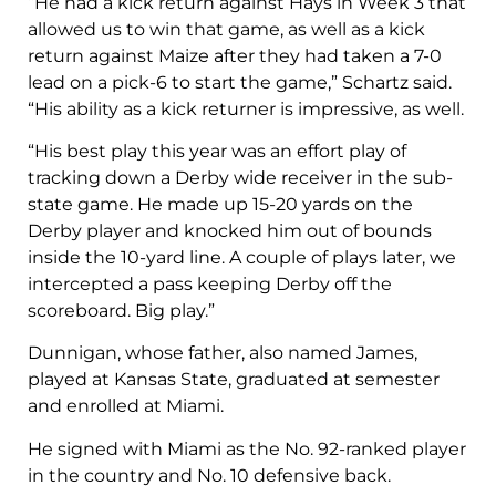
“He had a kick return against Hays in Week 3 that
allowed us to win that game, as well as a kick
return against Maize after they had taken a 7-0
lead on a pick-6 to start the game,” Schartz said.
“His ability as a kick returner is impressive, as well.
“His best play this year was an effort play of
tracking down a Derby wide receiver in the sub-
state game. He made up 15-20 yards on the
Derby player and knocked him out of bounds
inside the 10-yard line. A couple of plays later, we
intercepted a pass keeping Derby off the
scoreboard. Big play.”
Dunnigan, whose father, also named James,
played at Kansas State, graduated at semester
and enrolled at Miami.
He signed with Miami as the No. 92-ranked player
in the country and No. 10 defensive back.