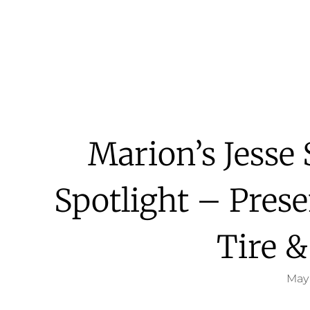
Marion’s Jesse
Spotlight – Pres
Tire &
May 