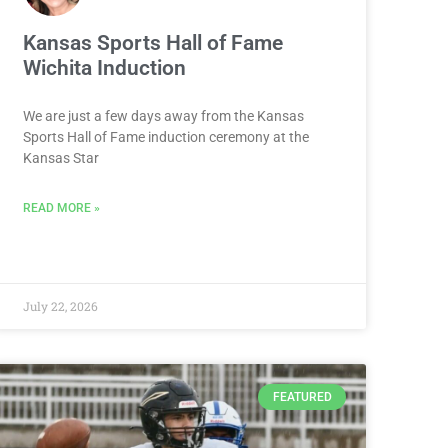
Kansas Sports Hall of Fame
Wichita Induction
We are just a few days away from the Kansas
Sports Hall of Fame induction ceremony at the
Kansas Star
READ MORE »
July 22, 2026
FEATURED