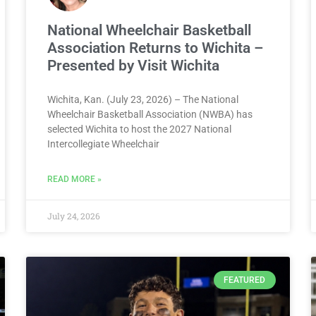
National Wheelchair Basketball
Association Returns to Wichita –
Presented by Visit Wichita
Wichita, Kan. (July 23, 2026) – The National
Wheelchair Basketball Association (NWBA) has
selected Wichita to host the 2027 National
Intercollegiate Wheelchair
READ MORE »
July 24, 2026
FEATURED