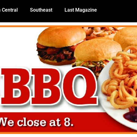
 Central
Southeast
Last Magazine