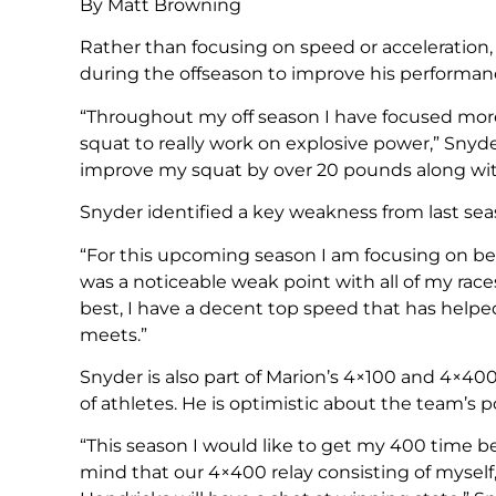
By Matt Browning
Rather than focusing on speed or acceleration
during the offseason to improve his performan
“Throughout my off season I have focused more
squat to really work on explosive power,” Sny
improve my squat by over 20 pounds along wit
Snyder identified a key weakness from last seas
“For this upcoming season I am focusing on bei
was a noticeable weak point with all of my race
best, I have a decent top speed that has helpe
meets.”
Snyder is also part of Marion’s 4×100 and 4×40
of athletes. He is optimistic about the team’s p
“This season I would like to get my 400 time be
mind that our 4×400 relay consisting of myself