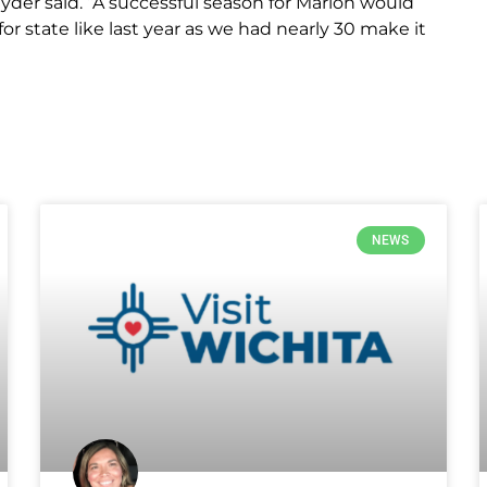
nyder said. “A successful season for Marion would
 for state like last year as we had nearly 30 make it
NEWS