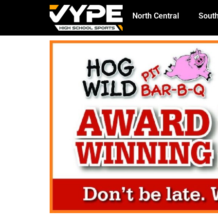
North Central
South