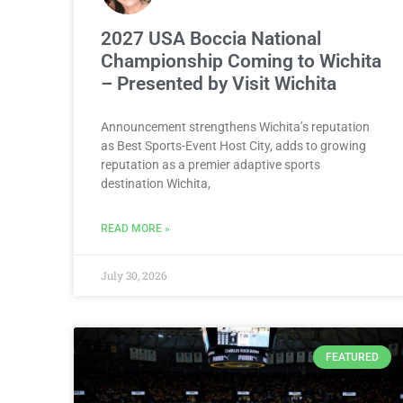
2027 USA Boccia National
Championship Coming to Wichita
– Presented by Visit Wichita
Announcement strengthens Wichita’s reputation
as Best Sports-Event Host City, adds to growing
reputation as a premier adaptive sports
destination Wichita,
READ MORE »
July 30, 2026
FEATURED