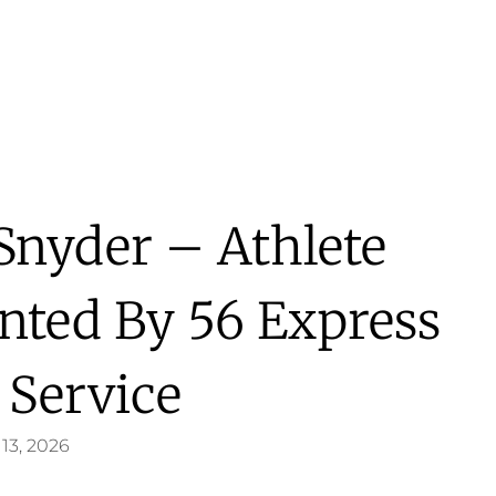
 Snyder – Athlete
ented By 56 Express
 Service
13, 2026