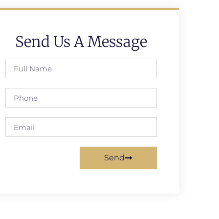
Send Us A Message
Send