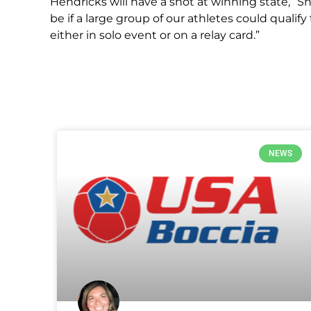
Hendricks will have a shot at winning state,” S
be if a large group of our athletes could qualify
either in solo event or on a relay card.”
NEWS