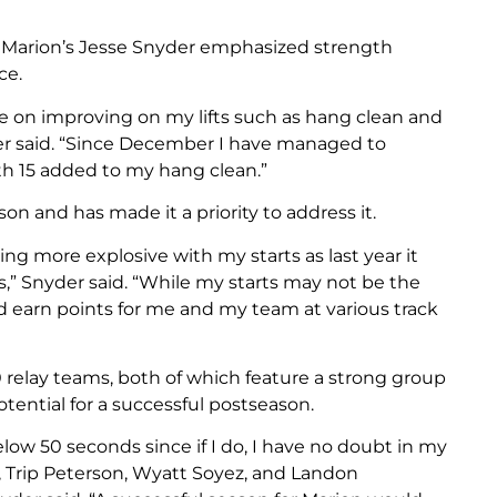
, Marion’s Jesse Snyder emphasized strength
ce.
 on improving on my lifts such as hang clean and
der said. “Since December I have managed to
h 15 added to my hang clean.”
on and has made it a priority to address it.
ng more explosive with my starts as last year it
s,” Snyder said. “While my starts may not be the
d earn points for me and my team at various track
0 relay teams, both of which feature a strong group
otential for a successful postseason.
low 50 seconds since if I do, I have no doubt in my
, Trip Peterson, Wyatt Soyez, and Landon