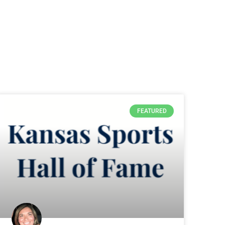
FEATURED