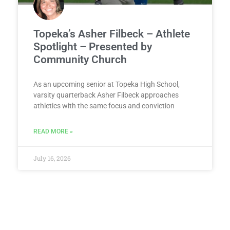
Topeka’s Asher Filbeck – Athlete
Spotlight – Presented by
Community Church
As an upcoming senior at Topeka High School,
varsity quarterback Asher Filbeck approaches
athletics with the same focus and conviction
READ MORE »
July 16, 2026