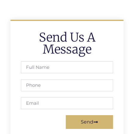
Send Us A
Message
Send