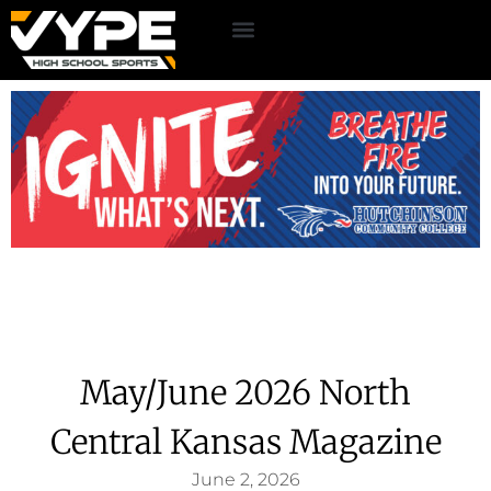
May/June 2026 North
Central Kansas Magazine
June 2, 2026