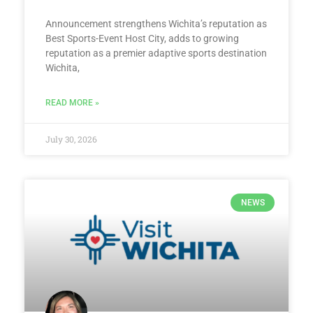
Announcement strengthens Wichita’s reputation as
Best Sports-Event Host City, adds to growing
reputation as a premier adaptive sports destination
Wichita,
READ MORE »
July 30, 2026
NEWS