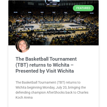
FEATURED
The Basketball Tournament
(TBT) returns to Wichita –
Presented by Visit Wichita
The Basketball Tournament (TBT) returns to
Wichita beginning Monday, July 20, bringing the
defending champion AfterShocks back to Charles
Koch Arena