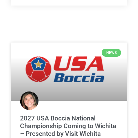
NEWS
2027 USA Boccia National
Championship Coming to Wichita
– Presented by Visit Wichita