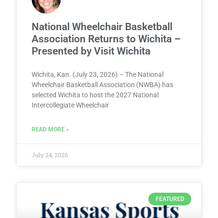
National Wheelchair Basketball
Association Returns to Wichita –
Presented by Visit Wichita
Wichita, Kan. (July 23, 2026) – The National
Wheelchair Basketball Association (NWBA) has
selected Wichita to host the 2027 National
Intercollegiate Wheelchair
READ MORE »
July 24, 2026
FEATURED