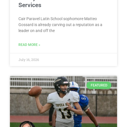
Services
Cair Paravel Latin School sophomore Matteo
Gossard is already carving out a reputation as a
leader on and off the
READ MORE »
July 16, 2026
FEATURED