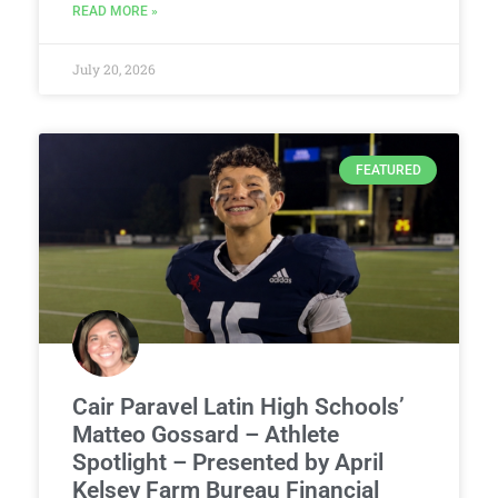
READ MORE »
July 20, 2026
FEATURED
Cair Paravel Latin High Schools’
Matteo Gossard – Athlete
Spotlight – Presented by April
Kelsey Farm Bureau Financial