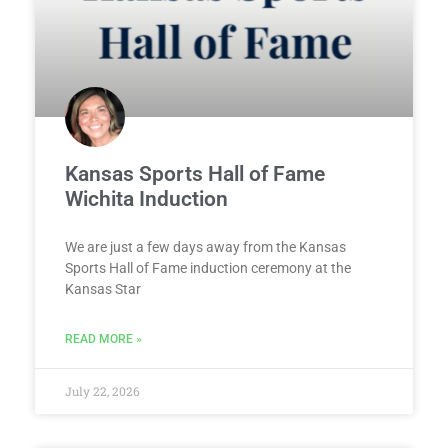
Kansas Sports Hall of Fame
Wichita Induction
We are just a few days away from the Kansas
Sports Hall of Fame induction ceremony at the
Kansas Star
READ MORE »
July 22, 2026