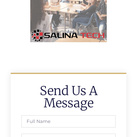
Send Us A
Message