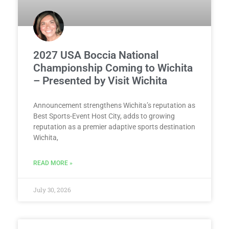
2027 USA Boccia National
Championship Coming to Wichita
– Presented by Visit Wichita
Announcement strengthens Wichita’s reputation as
Best Sports-Event Host City, adds to growing
reputation as a premier adaptive sports destination
Wichita,
READ MORE »
July 30, 2026