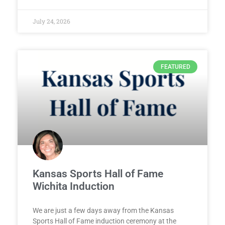
July 24, 2026
FEATURED
Kansas Sports Hall of Fame
Wichita Induction
We are just a few days away from the Kansas
Sports Hall of Fame induction ceremony at the