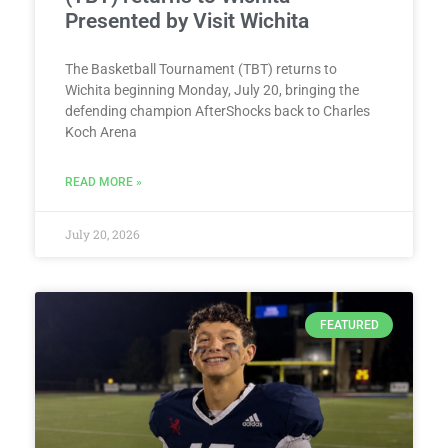
Presented by Visit Wichita
The Basketball Tournament (TBT) returns to
Wichita beginning Monday, July 20, bringing the
defending champion AfterShocks back to Charles
Koch Arena
READ MORE »
July 20, 2026
FEATURED