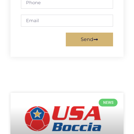
Send
NEWS