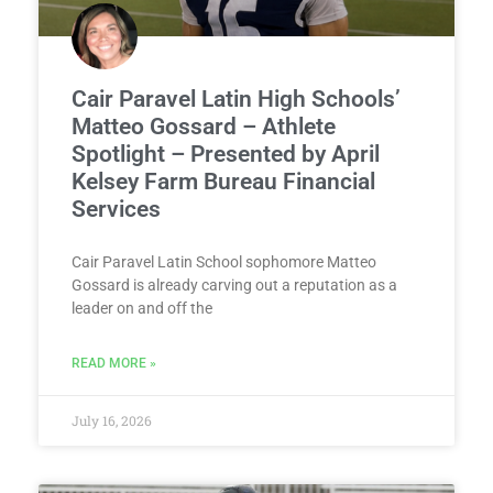
Cair Paravel Latin High Schools’
Matteo Gossard – Athlete
Spotlight – Presented by April
Kelsey Farm Bureau Financial
Services
Cair Paravel Latin School sophomore Matteo
Gossard is already carving out a reputation as a
leader on and off the
READ MORE »
July 16, 2026