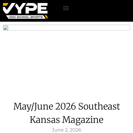
May/June 2026 Southeast
Kansas Magazine
June 2, 2026