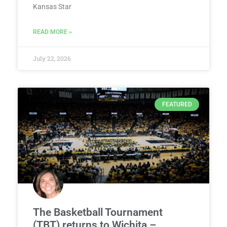
Kansas Star
READ MORE »
July 22, 2026
FEATURED
The Basketball Tournament
(TBT) returns to Wichita –