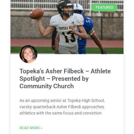
FEATURED
Topeka’s Asher Filbeck – Athlete
Spotlight – Presented by
Community Church
As an upcoming senior at Topeka High School,
varsity quarterback Asher Filbeck approaches
athletics with the same focus and conviction
READ MORE »