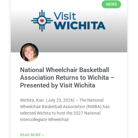
NEWS
National Wheelchair Basketball
Association Returns to Wichita –
Presented by Visit Wichita
Wichita, Kan. (July 23, 2026) – The National
Wheelchair Basketball Association (NWBA) has
selected Wichita to host the 2027 National
Intercollegiate Wheelchair
READ MORE »