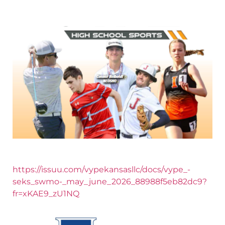
https://issuu.com/vypekansasllc/docs/vype_-
seks_swmo-_may_june_2026_88988f5eb82dc9?
fr=xKAE9_zU1NQ