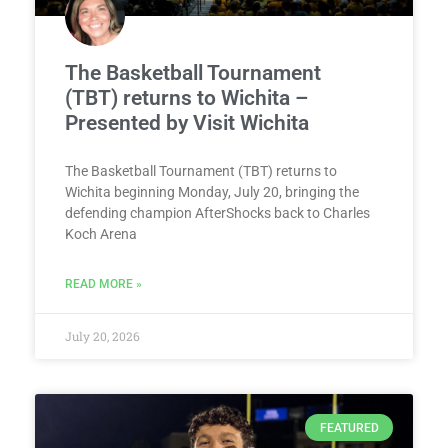
The Basketball Tournament
(TBT) returns to Wichita –
Presented by Visit Wichita
The Basketball Tournament (TBT) returns to
Wichita beginning Monday, July 20, bringing the
defending champion AfterShocks back to Charles
Koch Arena
READ MORE »
July 20, 2026
FEATURED