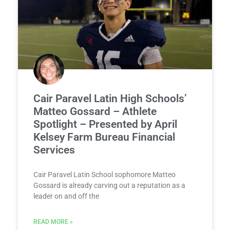
Cair Paravel Latin High Schools’
Matteo Gossard – Athlete
Spotlight – Presented by April
Kelsey Farm Bureau Financial
Services
Cair Paravel Latin School sophomore Matteo
Gossard is already carving out a reputation as a
leader on and off the
READ MORE »