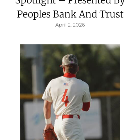
Peoples Bank And Trust
April 2, 2026