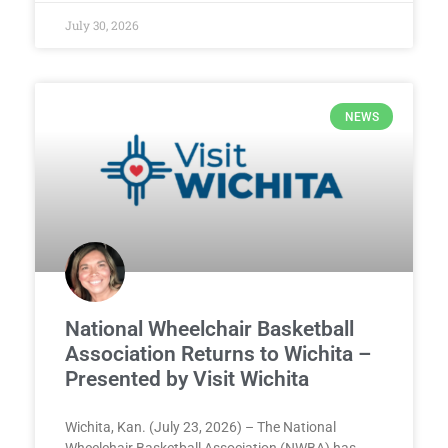
July 30, 2026
NEWS
National Wheelchair Basketball
Association Returns to Wichita –
Presented by Visit Wichita
Wichita, Kan. (July 23, 2026) – The National