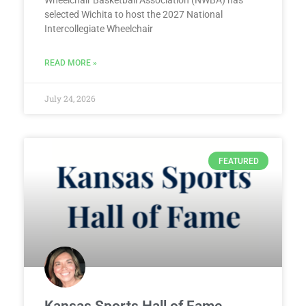
Wheelchair Basketball Association (NWBA) has
selected Wichita to host the 2027 National
Intercollegiate Wheelchair
READ MORE »
July 24, 2026
FEATURED