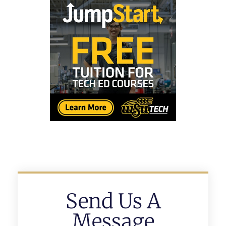
Send Us A
Message