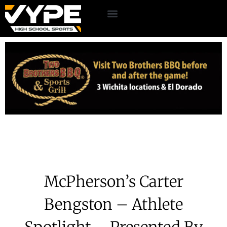
McPherson’s Carter
Bengston – Athlete
Spotlight – Presented By