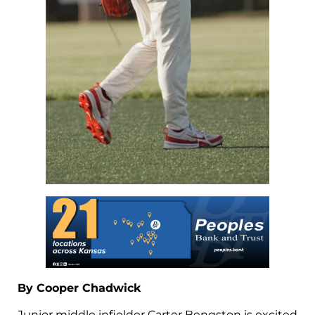
By Cooper Chadwick
Junior middle infielder Carter Bengston is excited