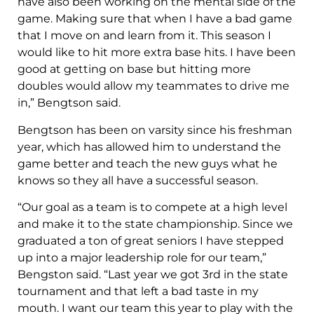
have also been working on the mental side of the
game. Making sure that when I have a bad game
that I move on and learn from it. This season I
would like to hit more extra base hits. I have been
good at getting on base but hitting more
doubles would allow my teammates to drive me
in,” Bengtson said.
Bengtson has been on varsity since his freshman
year, which has allowed him to understand the
game better and teach the new guys what he
knows so they all have a successful season.
“Our goal as a team is to compete at a high level
and make it to the state championship. Since we
graduated a ton of great seniors I have stepped
up into a major leadership role for our team,”
Bengston said. “Last year we got 3rd in the state
tournament and that left a bad taste in my
mouth. I want our team this year to play with the