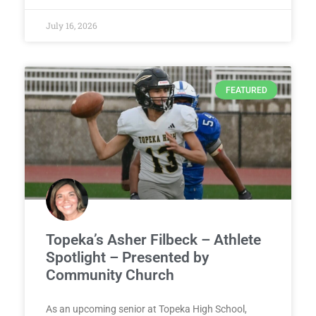
July 16, 2026
FEATURED
Topeka’s Asher Filbeck – Athlete
Spotlight – Presented by
Community Church
As an upcoming senior at Topeka High School,