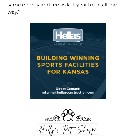
same energy and fire as last year to go all the
way.”