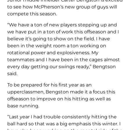
to see how McPherson’s new group of guys will
compete this season.
“We have a ton of new players stepping up and
we have put in a ton of work this offseason and I
believe it’s going to show on the field. I have
been in the weight room a ton working on
rotational power and explosiveness. My
teammates and I have been in the cages almost
every day getting our swings ready,” Bengtson
said.
To be prepared for his first year as an
upperclassmen, Bengston made it a focus this
offseason to improve on his hitting as well as
base running.
“Last year I had trouble consistently hitting the
ball hard so that was a big emphasis this winter. I