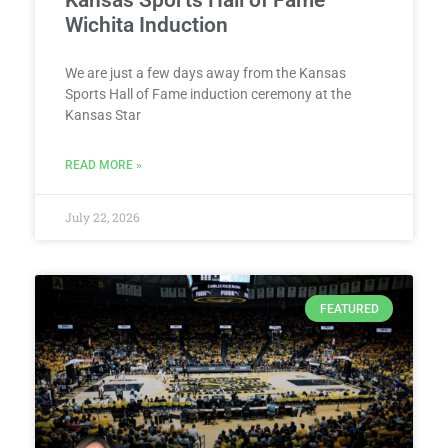
Kansas Sports Hall of Fame
Wichita Induction
We are just a few days away from the Kansas
Sports Hall of Fame induction ceremony at the
Kansas Star
READ MORE »
July 22, 2026
FEATURED