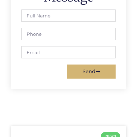
Send
NEWS