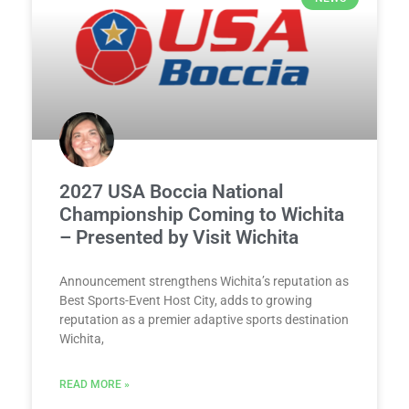
2027 USA Boccia National
Championship Coming to Wichita
– Presented by Visit Wichita
Announcement strengthens Wichita’s reputation as
Best Sports-Event Host City, adds to growing
reputation as a premier adaptive sports destination
Wichita,
READ MORE »