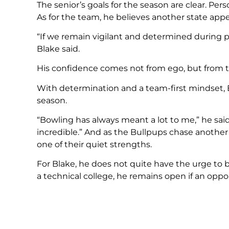
The senior’s goals for the season are clear. Per
As for the team, he believes another state appe
“If we remain vigilant and determined during p
Blake said.
His confidence comes not from ego, but from th
With determination and a team-first mindset, B
season.
“Bowling has always meant a lot to me,” he sai
incredible.” And as the Bullpups chase another 
one of their quiet strengths.
For Blake, he does not quite have the urge to b
a technical college, he remains open if an oppor