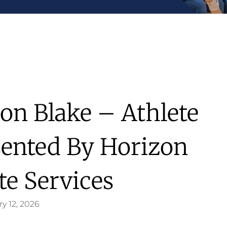
on Blake – Athlete
sented By Horizon
te Services
y 12, 2026