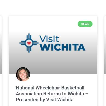
NEWS
National Wheelchair Basketball
Association Returns to Wichita –
Presented by Visit Wichita