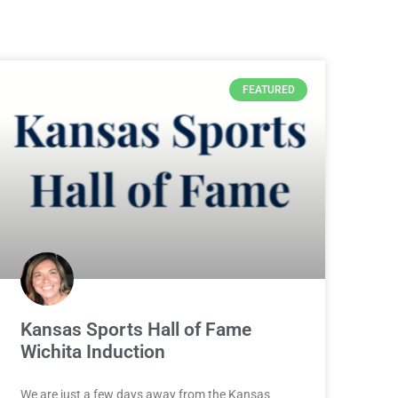
FEATURED
Kansas Sports Hall of Fame
Wichita Induction
We are just a few days away from the Kansas