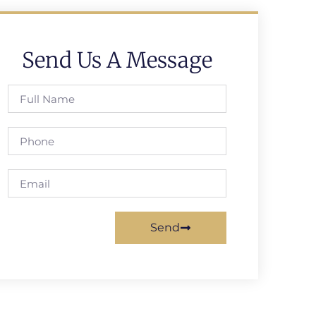
Send Us A Message
Send