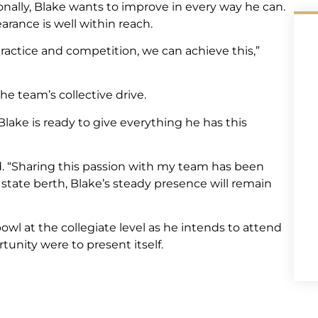
sonally, Blake wants to improve in every way he can.
arance is well within reach.
ractice and competition, we can achieve this,”
e team’s collective drive.
lake is ready to give everything he has this
d. “Sharing this passion with my team has been
state berth, Blake’s steady presence will remain
owl at the collegiate level as he intends to attend
tunity were to present itself.