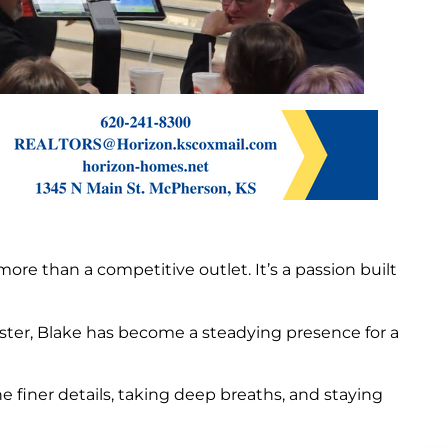
re than a competitive outlet. It’s a passion built
oster, Blake has become a steadying presence for a
finer details, taking deep breaths, and staying