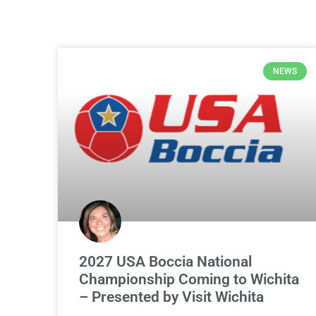
NEWS
2027 USA Boccia National
Championship Coming to Wichita
– Presented by Visit Wichita