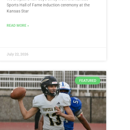
Sports Hall of Fame induction ceremony at the
Kansas Star
READ MORE »
July 22, 2026
FEATURED