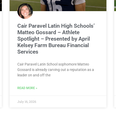
Cair Paravel Latin High Schools’
Matteo Gossard – Athlete
Spotlight – Presented by April
Kelsey Farm Bureau Financial
Services
Cair Paravel Latin School sophomore Matteo
Gossard is already carving out a reputation as a
leader on and off the
READ MORE »
July 16, 2026