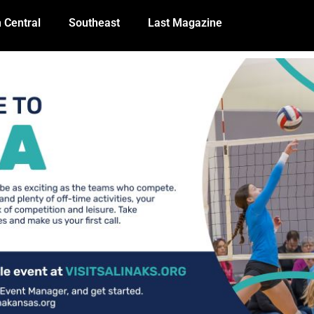
 Central
Southeast
Last Magazine