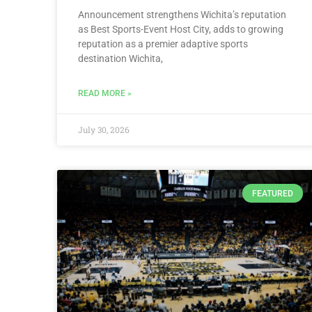
Announcement strengthens Wichita’s reputation
as Best Sports-Event Host City, adds to growing
reputation as a premier adaptive sports
destination Wichita,
READ MORE »
July 30, 2026
FEATURED