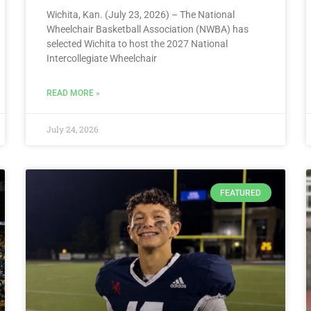
Wichita, Kan. (July 23, 2026) – The National
Wheelchair Basketball Association (NWBA) has
selected Wichita to host the 2027 National
Intercollegiate Wheelchair
READ MORE »
July 24, 2026
FEATURED