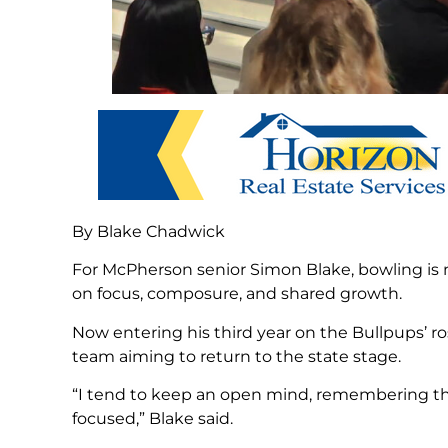
By Blake Chadwick
For McPherson senior Simon Blake, bowling is mo
on focus, composure, and shared growth.
Now entering his third year on the Bullpups’ r
team aiming to return to the state stage.
“I tend to keep an open mind, remembering the 
focused,” Blake said.