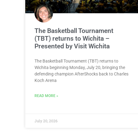
The Basketball Tournament
(TBT) returns to Wichita –
Presented by Visit Wichita
The Basketball Tournament (TBT) returns to
Wichita beginning Monday, July 20, bringing the
defending champion AfterShocks back to Charles
Koch Arena
READ MORE »
July 20, 2026