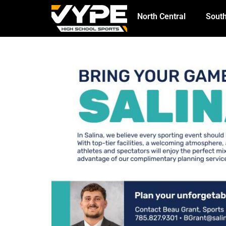
North Central
South