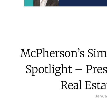
McPherson’s Sim
Spotlight – Pre
Real Esta
Januar