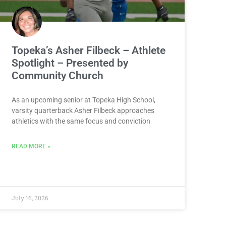
Topeka’s Asher Filbeck – Athlete
Spotlight – Presented by
Community Church
As an upcoming senior at Topeka High School,
varsity quarterback Asher Filbeck approaches
athletics with the same focus and conviction
READ MORE »
July 16, 2026