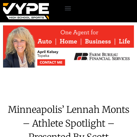
Minneapolis’ Lennah Monts
– Athlete Spotlight –
Presented By Scott