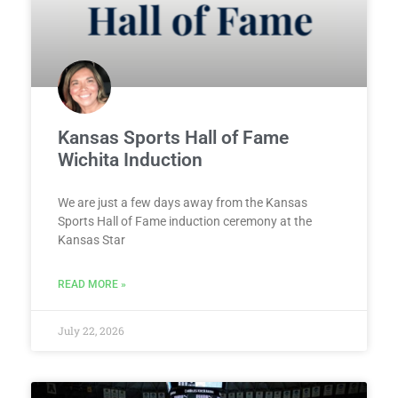
Kansas Sports Hall of Fame
Wichita Induction
We are just a few days away from the Kansas
Sports Hall of Fame induction ceremony at the
Kansas Star
READ MORE »
July 22, 2026