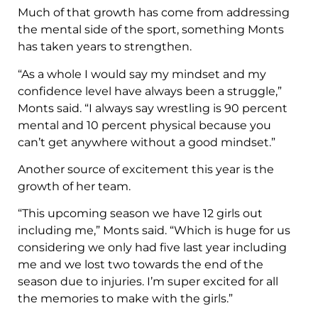
Much of that growth has come from addressing
the mental side of the sport, something Monts
has taken years to strengthen.
“As a whole I would say my mindset and my
confidence level have always been a struggle,”
Monts said. “I always say wrestling is 90 percent
mental and 10 percent physical because you
can’t get anywhere without a good mindset.”
Another source of excitement this year is the
growth of her team.
“This upcoming season we have 12 girls out
including me,” Monts said. “Which is huge for us
considering we only had five last year including
me and we lost two towards the end of the
season due to injuries. I’m super excited for all
the memories to make with the girls.”