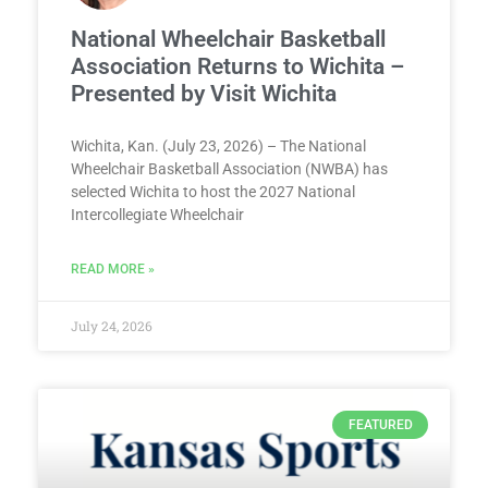
National Wheelchair Basketball
Association Returns to Wichita –
Presented by Visit Wichita
Wichita, Kan. (July 23, 2026) – The National
Wheelchair Basketball Association (NWBA) has
selected Wichita to host the 2027 National
Intercollegiate Wheelchair
READ MORE »
July 24, 2026
FEATURED