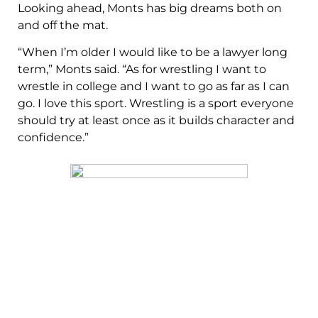
Looking ahead, Monts has big dreams both on
and off the mat.
“When I’m older I would like to be a lawyer long
term,” Monts said. “As for wrestling I want to
wrestle in college and I want to go as far as I can
go. I love this sport. Wrestling is a sport everyone
should try at least once as it builds character and
confidence.”