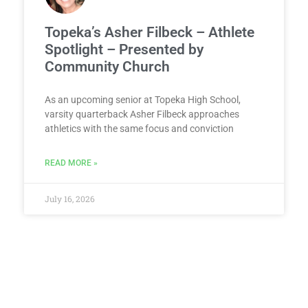
Topeka’s Asher Filbeck – Athlete
Spotlight – Presented by
Community Church
As an upcoming senior at Topeka High School,
varsity quarterback Asher Filbeck approaches
athletics with the same focus and conviction
READ MORE »
July 16, 2026