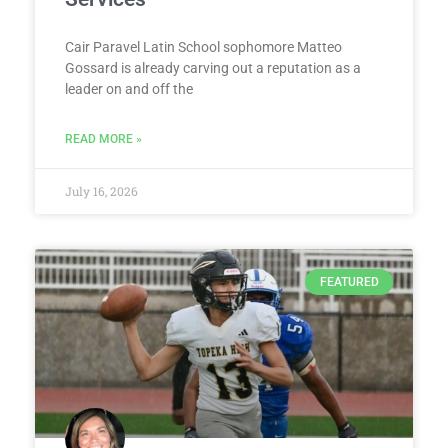
Cair Paravel Latin School sophomore Matteo
Gossard is already carving out a reputation as a
leader on and off the
READ MORE »
July 16, 2026
FEATURED