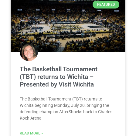
FEATURED
The Basketball Tournament
(TBT) returns to Wichita –
Presented by Visit Wichita
The Basketball Tournament (TBT) returns to
Wichita beginning Monday, July 20, bringing the
defending champion AfterShocks back to Charles
Koch Arena
READ MORE »