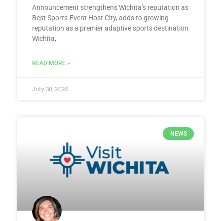
Announcement strengthens Wichita’s reputation as
Best Sports-Event Host City, adds to growing
reputation as a premier adaptive sports destination
Wichita,
READ MORE »
July 30, 2026
NEWS