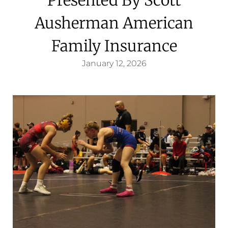
Ausherman American
Family Insurance
January 12, 2026