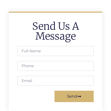
Send Us A
Message
Send