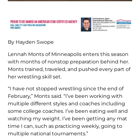
By Hayden Swope
Lennah Monts of Minneapolis enters this season
with months of nonstop preparation behind her.
Monts trained, traveled, and pushed every part of
her wrestling skill set.
“I have not stopped wrestling since the end of
February,” Monts said. “I’ve been working with
multiple different styles and coaches including
some college coaches. I’ve been eating well and
watching my weight. I’ve been getting any mat
time I can, such as practicing weekly, going to
multiple national tournaments.”