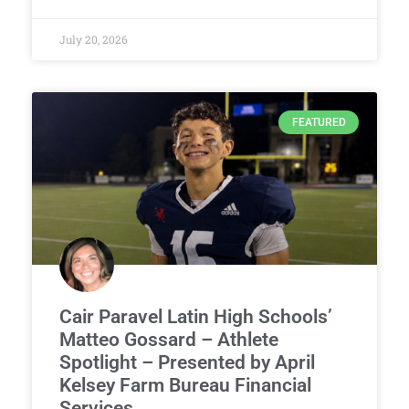
July 20, 2026
FEATURED
Cair Paravel Latin High Schools’
Matteo Gossard – Athlete
Spotlight – Presented by April
Kelsey Farm Bureau Financial
Services