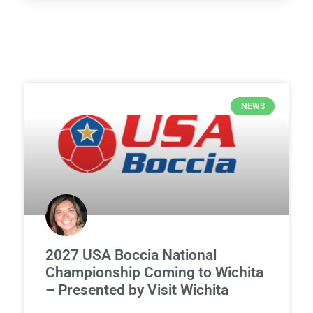
NEWS
2027 USA Boccia National
Championship Coming to Wichita
– Presented by Visit Wichita