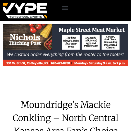
Moundridge’s Mackie
Conkling – North Central
Kansas Area Fan’s Choice