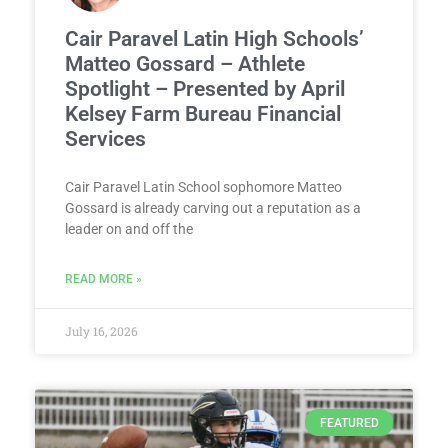
Cair Paravel Latin High Schools’
Matteo Gossard – Athlete
Spotlight – Presented by April
Kelsey Farm Bureau Financial
Services
Cair Paravel Latin School sophomore Matteo
Gossard is already carving out a reputation as a
leader on and off the
READ MORE »
July 16, 2026
FEATURED