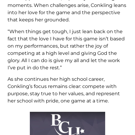
moments. When challenges arise, Conkling leans
into her love for the game and the perspective
that keeps her grounded.
“When things get tough, I just lean back on the
fact that the love I have for this game isn’t based
on my performances, but rather the joy of
competing at a high level and giving God the
glory. All I can do is give my all and let the work
I’ve put in do the rest.”
As she continues her high school career,
Conkling’s focus remains clear: compete with
purpose, stay true to her values, and represent
her school with pride, one game at a time.