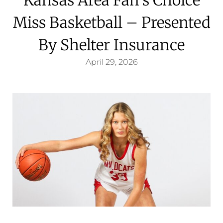
Miss Basketball – Presented
By Shelter Insurance
April 29, 2026