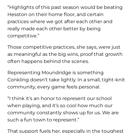
“Highlights of this past season would be beating
Hesston on their home floor, and certain
practices where we got after each other and
really made each other better by being
competitive.”
Those competitive practices, she says, were just
as meaningful as the big wins, proof that growth
often happens behind the scenes.
Representing Moundridge is something
Conkling doesn’t take lightly. In a small, tight-knit
community, every game feels personal.
“I think it’s an honor to represent our school
when playing, and it’s so cool how much our
community constantly shows up for us. We are
such a fun town to represent.”
That support fuels her, especially in the toughest