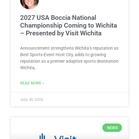
2027 USA Boccia National
Championship Coming to Wichita
– Presented by Visit Wichita
Announcement strengthens Wichita’s reputation as
Best Sports-Event Host City, adds to growing
reputation as a premier adaptive sports destination
Wichita,
READ MORE »
July 30, 2026
NEWS