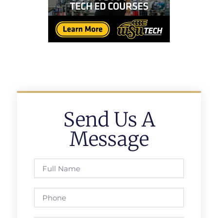
Send Us A
Message