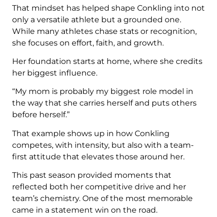
That mindset has helped shape Conkling into not
only a versatile athlete but a grounded one.
While many athletes chase stats or recognition,
she focuses on effort, faith, and growth.
Her foundation starts at home, where she credits
her biggest influence.
“My mom is probably my biggest role model in
the way that she carries herself and puts others
before herself.”
That example shows up in how Conkling
competes, with intensity, but also with a team-
first attitude that elevates those around her.
This past season provided moments that
reflected both her competitive drive and her
team’s chemistry. One of the most memorable
came in a statement win on the road.