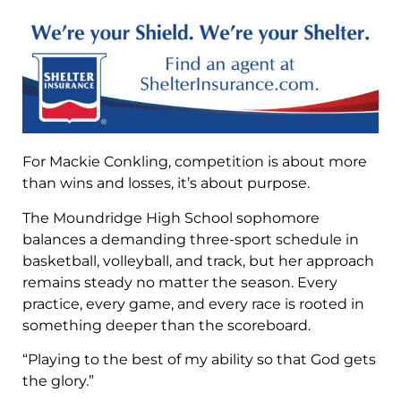
For Mackie Conkling, competition is about more
than wins and losses, it’s about purpose.
The Moundridge High School sophomore
balances a demanding three-sport schedule in
basketball, volleyball, and track, but her approach
remains steady no matter the season. Every
practice, every game, and every race is rooted in
something deeper than the scoreboard.
“Playing to the best of my ability so that God gets
the glory.”