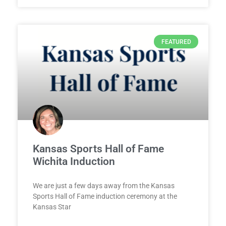
FEATURED
Kansas Sports Hall of Fame
Wichita Induction
We are just a few days away from the Kansas
Sports Hall of Fame induction ceremony at the
Kansas Star