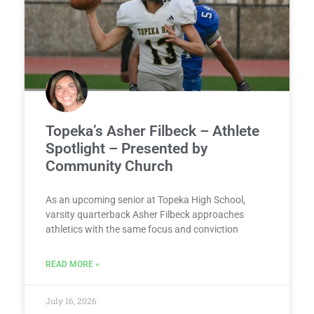
Topeka’s Asher Filbeck – Athlete
Spotlight – Presented by
Community Church
As an upcoming senior at Topeka High School,
varsity quarterback Asher Filbeck approaches
athletics with the same focus and conviction
READ MORE »
July 16, 2026