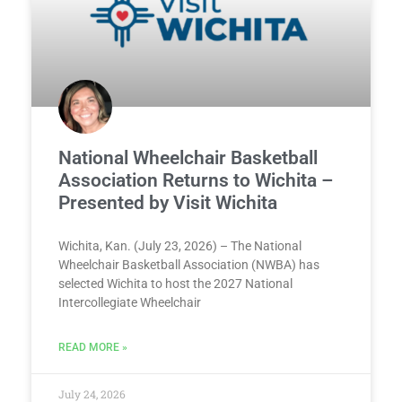
National Wheelchair Basketball
Association Returns to Wichita –
Presented by Visit Wichita
Wichita, Kan. (July 23, 2026) – The National
Wheelchair Basketball Association (NWBA) has
selected Wichita to host the 2027 National
Intercollegiate Wheelchair
READ MORE »
July 24, 2026