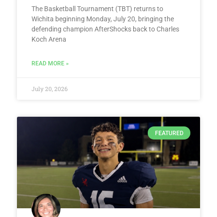
The Basketball Tournament (TBT) returns to
Wichita beginning Monday, July 20, bringing the
defending champion AfterShocks back to Charles
Koch Arena
READ MORE »
July 20, 2026
FEATURED