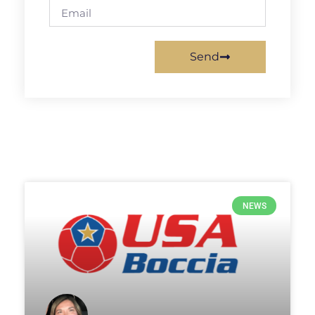
Send
NEWS