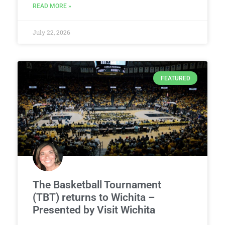
READ MORE »
July 22, 2026
FEATURED
The Basketball Tournament
(TBT) returns to Wichita –
Presented by Visit Wichita