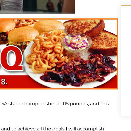
 5A state championship at 115 pounds, and this
nd to achieve all the goals I will accomplish