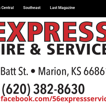
 Central
Southeast
Last Magazine