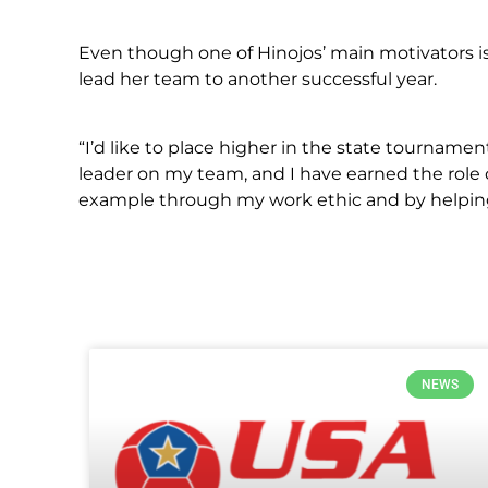
Even though one of Hinojos’ main motivators is 
lead her team to another successful year.
“I’d like to place higher in the state tourname
leader on my team, and I have earned the role o
example through my work ethic and by helping
NEWS