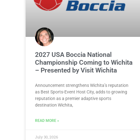
2027 USA Boccia National
Championship Coming to Wichita
– Presented by Visit Wichita
Announcement strengthens Wichita’s reputation
as Best Sports-Event Host City, adds to growing
reputation as a premier adaptive sports
destination Wichita,
READ MORE »
July 30, 2026