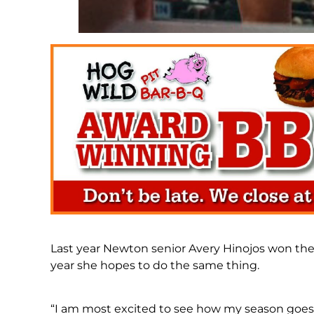
Last year Newton senior Avery Hinojos won the
year she hopes to do the same thing.
“I am most excited to see how my season goes a