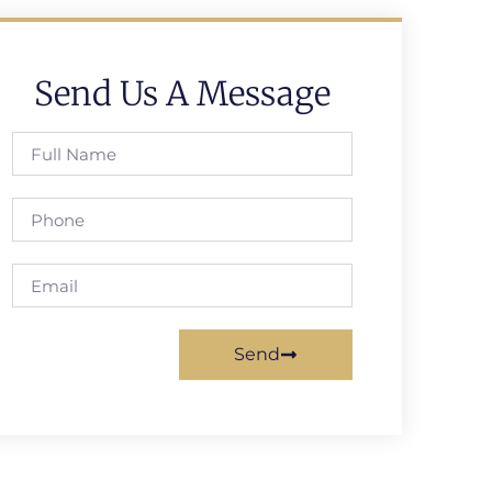
Send Us A Message
Send