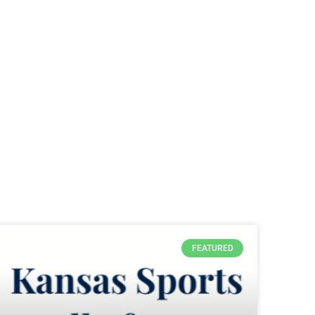
FEATURED