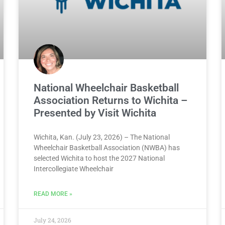
National Wheelchair Basketball
Association Returns to Wichita –
Presented by Visit Wichita
Wichita, Kan. (July 23, 2026) – The National
Wheelchair Basketball Association (NWBA) has
selected Wichita to host the 2027 National
Intercollegiate Wheelchair
READ MORE »
July 24, 2026