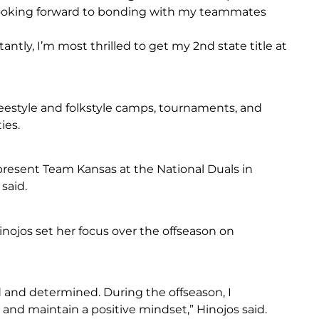
 looking forward to bonding with my teammates
tly, I’m most thrilled to get my 2nd state title at
reestyle and folkstyle camps, tournaments, and
ies.
present Team Kansas at the National Duals in
said.
nojos set her focus over the offseason on
 and determined. During the offseason, I
nd maintain a positive mindset,” Hinojos said.