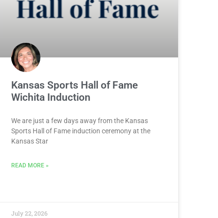
Kansas Sports Hall of Fame
Wichita Induction
We are just a few days away from the Kansas
Sports Hall of Fame induction ceremony at the
Kansas Star
READ MORE »
July 22, 2026