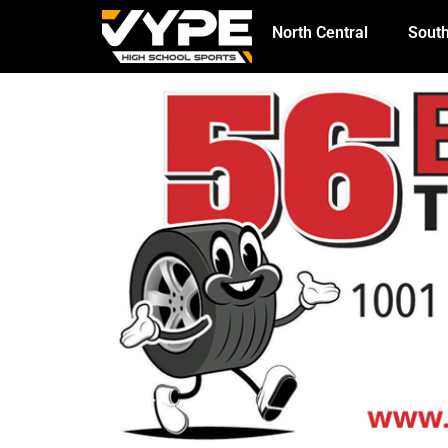
North Central
South