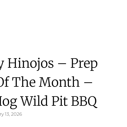
y Hinojos – Prep
Of The Month –
Hog Wild Pit BBQ
y 13, 2026