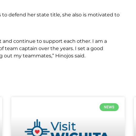
to defend her state title, she also is motivated to
nt and continue to support each other. I am a
f team captain over the years. I set a good
 out my teammates,” Hinojos said.
NEWS