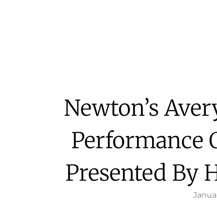
Newton’s Aver
Performance 
Presented By 
Januar