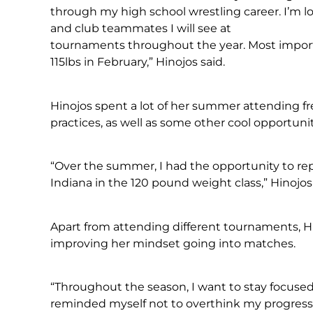
through my high school wrestling career. I’m
and club teammates I will see at
tournaments throughout the year. Most importan
115lbs in February,” Hinojos said.
Hinojos spent a lot of her summer attending f
practices, as well as some other cool opportunit
“Over the summer, I had the opportunity to re
Indiana in the 120 pound weight class,” Hinojos 
Apart from attending different tournaments, Hi
improving her mindset going into matches.
“Throughout the season, I want to stay focused
reminded myself not to overthink my progress a