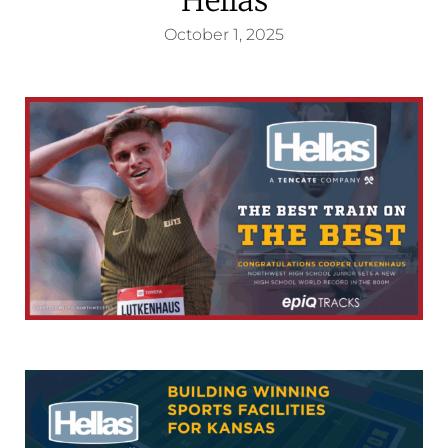
October 1, 2025