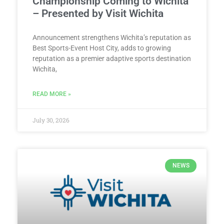
Championship Coming to Wichita
– Presented by Visit Wichita
Announcement strengthens Wichita’s reputation as
Best Sports-Event Host City, adds to growing
reputation as a premier adaptive sports destination
Wichita,
READ MORE »
July 30, 2026
NEWS