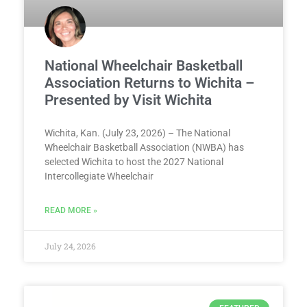
National Wheelchair Basketball
Association Returns to Wichita –
Presented by Visit Wichita
Wichita, Kan. (July 23, 2026) – The National
Wheelchair Basketball Association (NWBA) has
selected Wichita to host the 2027 National
Intercollegiate Wheelchair
READ MORE »
July 24, 2026