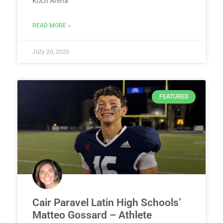
Koch Arena
READ MORE »
July 20, 2026
FEATURED
Cair Paravel Latin High Schools’
Matteo Gossard – Athlete