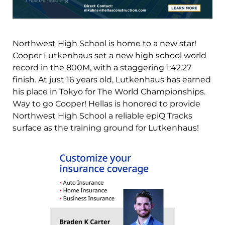
Northwest High School is home to a new star!
Cooper Lutkenhaus set a new high school world
record in the 800M, with a staggering 1:42.27
finish. At just 16 years old, Lutkenhaus has earned
his place in Tokyo for The World Championships.
Way to go Cooper! Hellas is honored to provide
Northwest High School a reliable epiQ Tracks
surface as the training ground for Lutkenhaus!