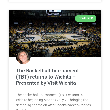
FEATURED
The Basketball Tournament
(TBT) returns to Wichita –
Presented by Visit Wichita
The Basketball Tournament (TBT) returns to
Wichita beginning Monday, July 20, bringing the
defending champion AfterShocks back to Charles