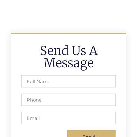
Send Us A
Message