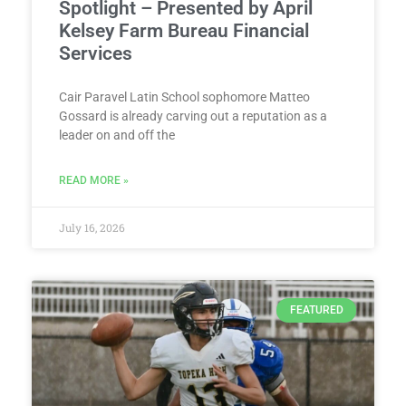
Spotlight – Presented by April
Kelsey Farm Bureau Financial
Services
Cair Paravel Latin School sophomore Matteo
Gossard is already carving out a reputation as a
leader on and off the
READ MORE »
July 16, 2026
FEATURED