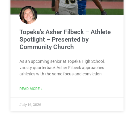
Topeka’s Asher Filbeck – Athlete
Spotlight – Presented by
Community Church
As an upcoming senior at Topeka High School,
varsity quarterback Asher Filbeck approaches
athletics with the same focus and conviction
READ MORE »
July 16, 2026