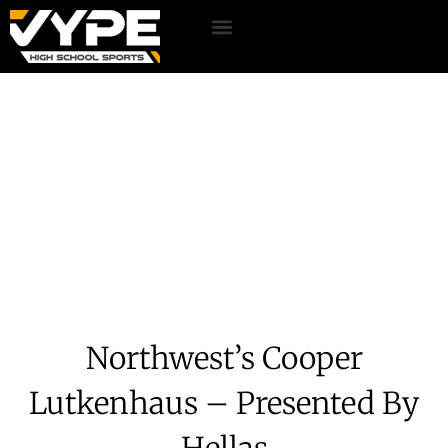
Northwest’s Cooper
Lutkenhaus – Presented By
Hellas