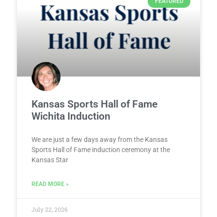
FEATURED
Kansas Sports Hall of Fame
Wichita Induction
We are just a few days away from the Kansas
Sports Hall of Fame induction ceremony at the
Kansas Star
READ MORE »
July 22, 2026