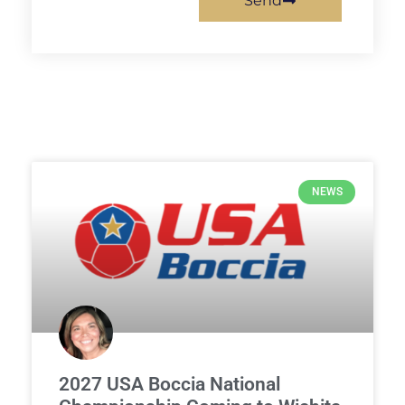
Send
NEWS
2027 USA Boccia National