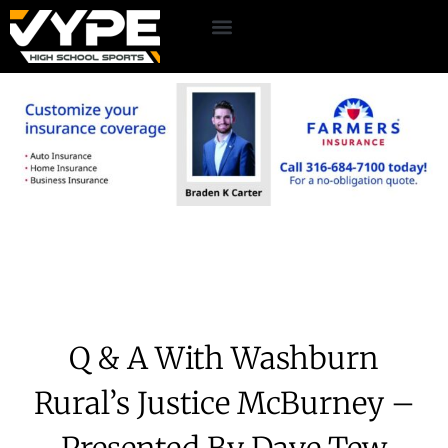
Q & A With Washburn
Rural’s Justice McBurney –
Presented By Dave Tew