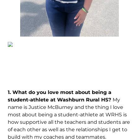
1. What do you love most about being a
student-athlete at Washburn Rural HS?
My
name is Justice McBurney and the thing I love
most about being a student-athlete at WRHS is
how supportive all the teachers and students are
of each other as well as the relationships I get to
build with my coaches and teammates.