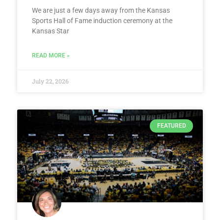
We are just a few days away from the Kansas
Sports Hall of Fame induction ceremony at the
Kansas Star
READ MORE »
July 22, 2026
FEATURED