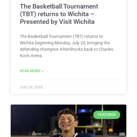
The Basketball Tournament
(TBT) returns to Wichita –
Presented by Visit Wichita
The Basketball Tournament (TBT) returns to
Wichita beginning Monday, July 20, bringing the
defending champion AfterShocks back to Charles
Koch Arena
READ MORE »
July 20, 2026
FEATURED