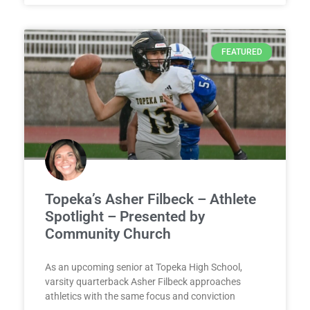
FEATURED
Topeka’s Asher Filbeck – Athlete
Spotlight – Presented by
Community Church
As an upcoming senior at Topeka High School,
varsity quarterback Asher Filbeck approaches
athletics with the same focus and conviction