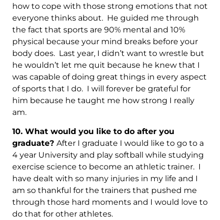
how to cope with those strong emotions that not
everyone thinks about. He guided me through
the fact that sports are 90% mental and 10%
physical because your mind breaks before your
body does. Last year, I didn’t want to wrestle but
he wouldn’t let me quit because he knew that I
was capable of doing great things in every aspect
of sports that I do. I will forever be grateful for
him because he taught me how strong I really
am.
10. What would you like to do after you
graduate?
After I graduate I would like to go to a
4 year University and play softball while studying
exercise science to become an athletic trainer. I
have dealt with so many injuries in my life and I
am so thankful for the trainers that pushed me
through those hard moments and I would love to
do that for other athletes.