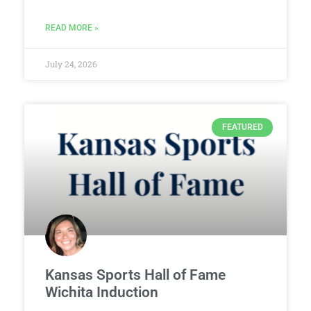
READ MORE »
July 24, 2026
FEATURED
Kansas Sports Hall of Fame
Wichita Induction