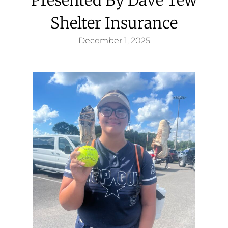
Shelter Insurance
December 1, 2025