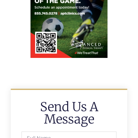
Send Us A
Message