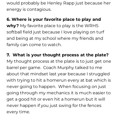
would probably be Henley Rapp just because her
energy is contagious.
6.
Where is your favorite place to play and
why?
My favorite place to play is the WRHS
softball field just because I love playing on turf
and being at my school where my friends and
family can come to watch.
7.
What is your thought process at the plate?
My thought process at the plate is to just get one
barrel per game. Coach Murphy talked to me
about that mindset last year because I struggled
with trying to hit a homerun every at bat which is
never going to happen. When focusing on just
going through my mechanics it is much easier to
get a good hit or even hit a homerun but it will
never happen if you just swing for the fences
every time.