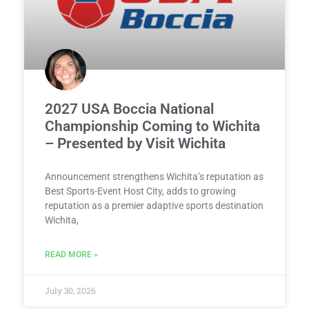
2027 USA Boccia National
Championship Coming to Wichita
– Presented by Visit Wichita
Announcement strengthens Wichita’s reputation as
Best Sports-Event Host City, adds to growing
reputation as a premier adaptive sports destination
Wichita,
READ MORE »
July 30, 2026