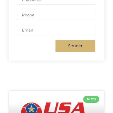
Send
NEWS