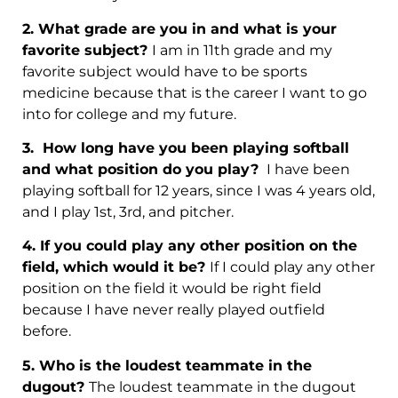
2. What grade are you in and what is your
favorite subject?
I am in 11th grade and my
favorite subject would have to be sports
medicine because that is the career I want to go
into for college and my future.
3.
How long have you been playing softball
and what position do you play?
I have been
playing softball for 12 years, since I was 4 years old,
and I play 1st, 3rd, and pitcher.
4. If you could play any other position on the
field, which would it be?
If I could play any other
position on the field it would be right field
because I have never really played outfield
before.
5.
Who is the loudest teammate in the
dugout?
The loudest teammate in the dugout