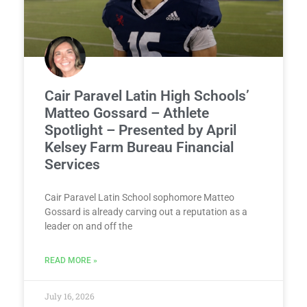
Cair Paravel Latin High Schools’
Matteo Gossard – Athlete
Spotlight – Presented by April
Kelsey Farm Bureau Financial
Services
Cair Paravel Latin School sophomore Matteo
Gossard is already carving out a reputation as a
leader on and off the
READ MORE »
July 16, 2026