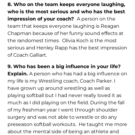
8. Who on the team keeps everyone laughing,
who is the most serious and who has the best
impression of your coach?
A person on the
team that keeps everyone laughing is Reagan
Chapman because of her funny sound effects at
the randomest times. Olivia Koch is the most
serious and Henley Rapp has the best impression
of Coach Galliart.
9.
Who has been a big influence in your life?
Explain.
A person who has had a big influence on
my life is my Wrestling coach, Coach Parker. I
have grown up around wrestling as well as
playing softball but I had never really loved it as
much as I did playing on the field. During the fall
of my freshman year I went through shoulder
surgery and was not able to wrestle or do any
preseason softball workouts. He taught me more
about the mental side of being an athlete and