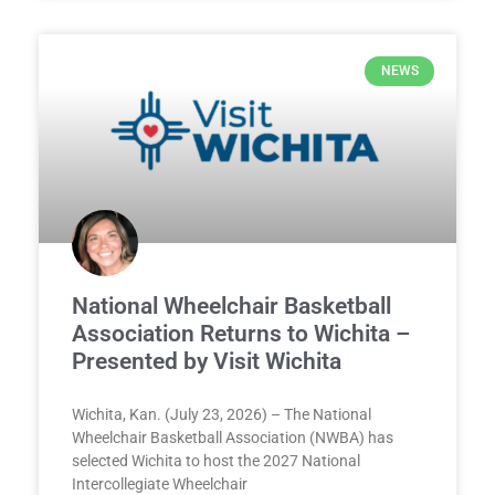
NEWS
National Wheelchair Basketball
Association Returns to Wichita –
Presented by Visit Wichita
Wichita, Kan. (July 23, 2026) – The National
Wheelchair Basketball Association (NWBA) has
selected Wichita to host the 2027 National
Intercollegiate Wheelchair