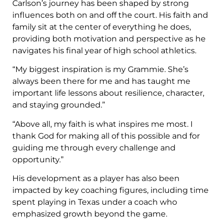
Carlson’s journey has been shaped by strong
influences both on and off the court. His faith and
family sit at the center of everything he does,
providing both motivation and perspective as he
navigates his final year of high school athletics.
“My biggest inspiration is my Grammie. She’s
always been there for me and has taught me
important life lessons about resilience, character,
and staying grounded.”
“Above all, my faith is what inspires me most. I
thank God for making all of this possible and for
guiding me through every challenge and
opportunity.”
His development as a player has also been
impacted by key coaching figures, including time
spent playing in Texas under a coach who
emphasized growth beyond the game.