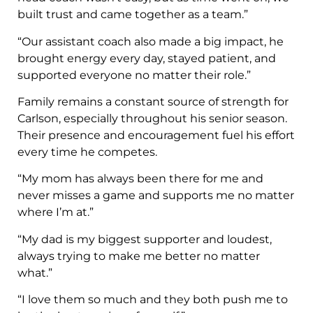
built trust and came together as a team.”
“Our assistant coach also made a big impact, he
brought energy every day, stayed patient, and
supported everyone no matter their role.”
Family remains a constant source of strength for
Carlson, especially throughout his senior season.
Their presence and encouragement fuel his effort
every time he competes.
“My mom has always been there for me and
never misses a game and supports me no matter
where I’m at.”
“My dad is my biggest supporter and loudest,
always trying to make me better no matter
what.”
“I love them so much and they both push me to