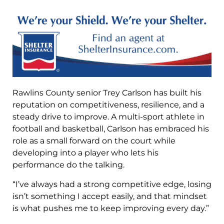
Rawlins County senior Trey Carlson has built his
reputation on competitiveness, resilience, and a
steady drive to improve. A multi-sport athlete in
football and basketball, Carlson has embraced his
role as a small forward on the court while
developing into a player who lets his
performance do the talking.
“I’ve always had a strong competitive edge, losing
isn’t something I accept easily, and that mindset
is what pushes me to keep improving every day.”