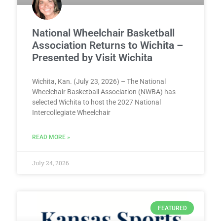
National Wheelchair Basketball
Association Returns to Wichita –
Presented by Visit Wichita
Wichita, Kan. (July 23, 2026) – The National
Wheelchair Basketball Association (NWBA) has
selected Wichita to host the 2027 National
Intercollegiate Wheelchair
READ MORE »
July 24, 2026
FEATURED