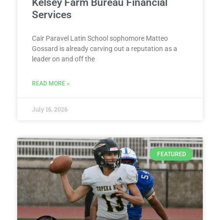
Kelsey Farm Bureau Financial
Services
Cair Paravel Latin School sophomore Matteo
Gossard is already carving out a reputation as a
leader on and off the
READ MORE »
July 16, 2026
FEATURED