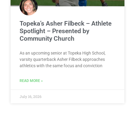
Topeka’s Asher Filbeck – Athlete
Spotlight – Presented by
Community Church
As an upcoming senior at Topeka High School,
varsity quarterback Asher Filbeck approaches
athletics with the same focus and conviction
READ MORE »
July 16, 2026