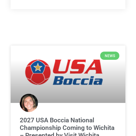
NEWS
2027 USA Boccia National
Championship Coming to Wichita
– Presented by Visit Wichita