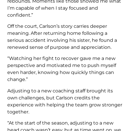
rebounds. Moments like those showed me what
I’m capable of when I stay focused and
confident.”
Off the court, Carlson’s story carries deeper
meaning. After returning home following a
serious accident involving his sister, he found a
renewed sense of purpose and appreciation.
“Watching her fight to recover gave me a new
perspective and motivated me to push myself
even harder, knowing how quickly things can
change.”
Adjusting to a new coaching staff brought its
own challenges, but Carlson credits the
experience with helping the team grow stronger
together.
“At the start of the season, adjusting to a new
head coach wasn’t easy, but as time went on, we