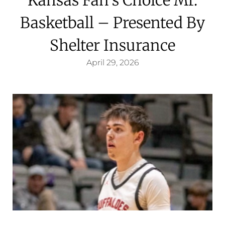
Basketball – Presented By
Shelter Insurance
April 29, 2026