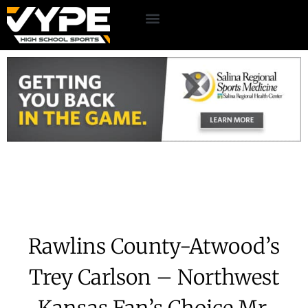
Rawlins County-Atwood’s
Trey Carlson – Northwest
Kansas Fan’s Choice Mr.