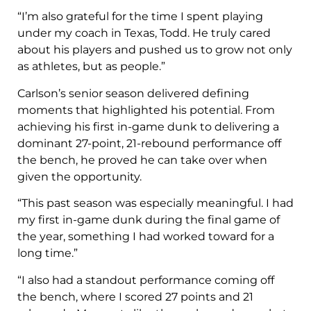
“I’m also grateful for the time I spent playing
under my coach in Texas, Todd. He truly cared
about his players and pushed us to grow not only
as athletes, but as people.”
Carlson’s senior season delivered defining
moments that highlighted his potential. From
achieving his first in-game dunk to delivering a
dominant 27-point, 21-rebound performance off
the bench, he proved he can take over when
given the opportunity.
“This past season was especially meaningful. I had
my first in-game dunk during the final game of
the year, something I had worked toward for a
long time.”
“I also had a standout performance coming off
the bench, where I scored 27 points and 21