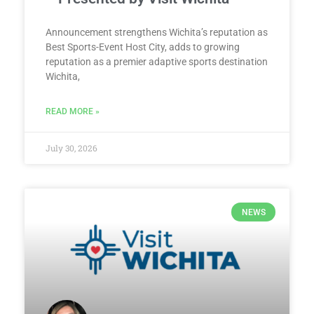
Announcement strengthens Wichita’s reputation as
Best Sports-Event Host City, adds to growing
reputation as a premier adaptive sports destination
Wichita,
READ MORE »
July 30, 2026
NEWS