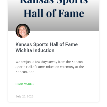
Kansas Sports Hall of Fame
Wichita Induction
We are just a few days away from the Kansas
Sports Hall of Fame induction ceremony at the
Kansas Star
READ MORE »
July 22, 2026