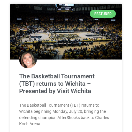
FEATURED
The Basketball Tournament
(TBT) returns to Wichita –
Presented by Visit Wichita
The Basketball Tournament (TBT) returns to
Wichita beginning Monday, July 20, bringing the
defending champion AfterShocks back to Charles
Koch Arena