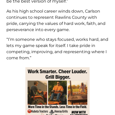
be the best version of myself.”
As his high school career winds down, Carlson
continues to represent Rawlins County with
pride, carrying the values of hard work, faith, and
perseverance into every game.
“I’m someone who stays focused, works hard, and
lets my game speak for itself. I take pride in
competing, improving, and representing where I
come from.”