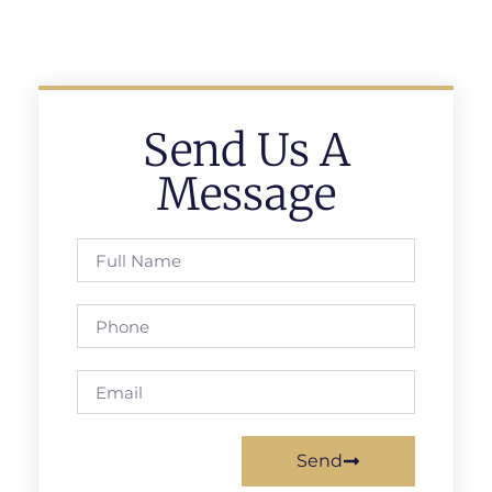
Send Us A
Message
Send