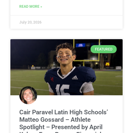
READ MORE »
July 20, 2026
FEATURED
Cair Paravel Latin High Schools’
Matteo Gossard – Athlete
Spotlight – Presented by April