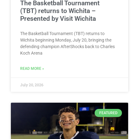
The Basketball Tournament
(TBT) returns to Wichita –
Presented by Visit Wichita
The Basketball Tournament (TBT) returns to
Wichita beginning Monday, July 20, bringing the
defending champion AfterShocks back to Charles
Koch Arena
READ MORE »
July 20, 2026
FEATURED