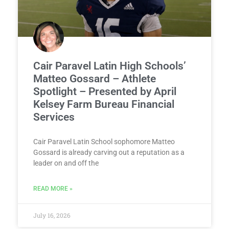
Cair Paravel Latin High Schools’
Matteo Gossard – Athlete
Spotlight – Presented by April
Kelsey Farm Bureau Financial
Services
Cair Paravel Latin School sophomore Matteo
Gossard is already carving out a reputation as a
leader on and off the
READ MORE »
July 16, 2026