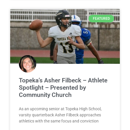
FEATURED
Topeka’s Asher Filbeck – Athlete
Spotlight – Presented by
Community Church
As an upcoming senior at Topeka High School,
varsity quarterback Asher Filbeck approaches
athletics with the same focus and conviction