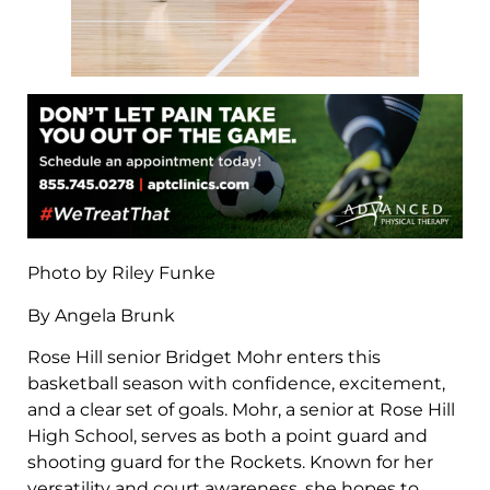
Photo by Riley Funke
By Angela Brunk
Rose Hill senior Bridget Mohr enters this
basketball season with confidence, excitement,
and a clear set of goals. Mohr, a senior at Rose Hill
High School, serves as both a point guard and
shooting guard for the Rockets. Known for her
versatility and court awareness, she hopes to