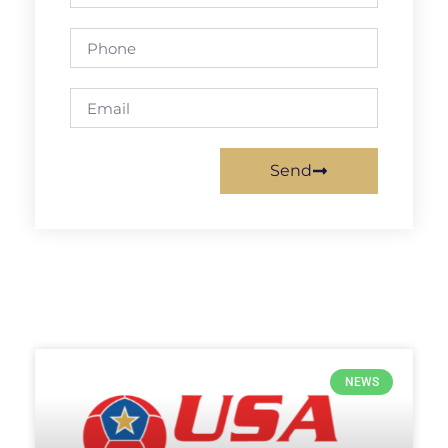
Send
NEWS