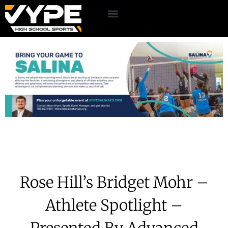
Rose Hill’s Bridget Mohr –
Athlete Spotlight –
Presented By Advanced