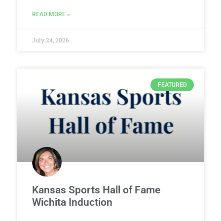
READ MORE »
July 24, 2026
FEATURED
Kansas Sports Hall of Fame
Wichita Induction