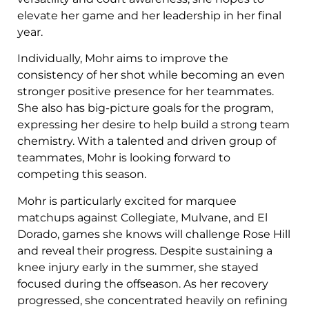
elevate her game and her leadership in her final
year.
Individually, Mohr aims to improve the
consistency of her shot while becoming an even
stronger positive presence for her teammates.
She also has big-picture goals for the program,
expressing her desire to help build a strong team
chemistry. With a talented and driven group of
teammates, Mohr is looking forward to
competing this season.
Mohr is particularly excited for marquee
matchups against Collegiate, Mulvane, and El
Dorado, games she knows will challenge Rose Hill
and reveal their progress. Despite sustaining a
knee injury early in the summer, she stayed
focused during the offseason. As her recovery
progressed, she concentrated heavily on refining