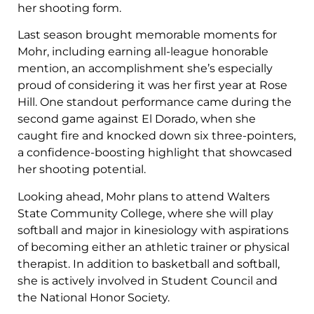
her shooting form.
Last season brought memorable moments for
Mohr, including earning all-league honorable
mention, an accomplishment she’s especially
proud of considering it was her first year at Rose
Hill. One standout performance came during the
second game against El Dorado, when she
caught fire and knocked down six three-pointers,
a confidence-boosting highlight that showcased
her shooting potential.
Looking ahead, Mohr plans to attend Walters
State Community College, where she will play
softball and major in kinesiology with aspirations
of becoming either an athletic trainer or physical
therapist. In addition to basketball and softball,
she is actively involved in Student Council and
the National Honor Society.