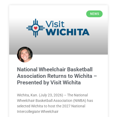
NEWS
National Wheelchair Basketball
Association Returns to Wichita –
Presented by Visit Wichita
Wichita, Kan. (July 23, 2026) – The National
Wheelchair Basketball Association (NWBA) has
selected Wichita to host the 2027 National
Intercollegiate Wheelchair