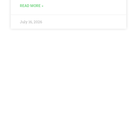
READ MORE »
July 16, 2026