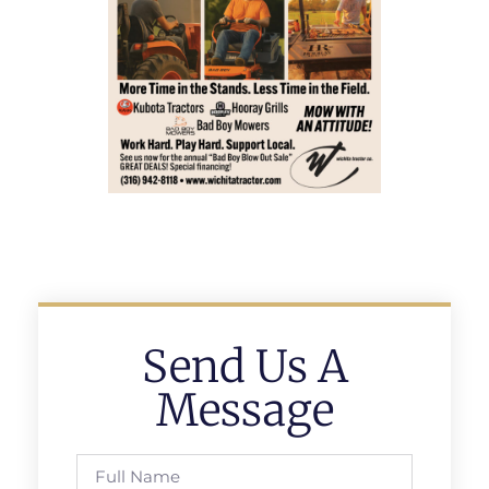
Send Us A
Message