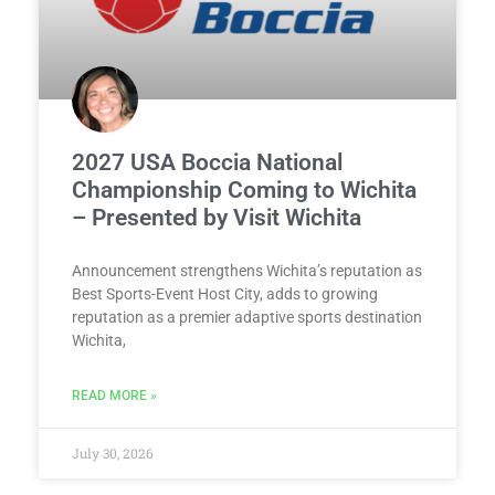
2027 USA Boccia National
Championship Coming to Wichita
– Presented by Visit Wichita
Announcement strengthens Wichita’s reputation as
Best Sports-Event Host City, adds to growing
reputation as a premier adaptive sports destination
Wichita,
READ MORE »
July 30, 2026