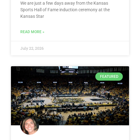
We are just a few days away from the Kansas
Sports Hall of Fame induction ceremony at the
Kansas Star
READ MORE »
July 22, 2026
FEATURED