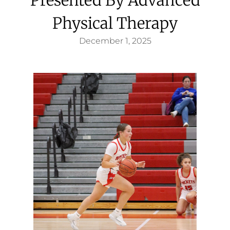
Physical Therapy
December 1, 2025