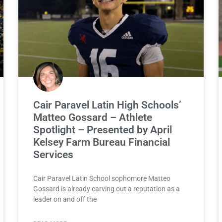
Cair Paravel Latin High Schools’
Matteo Gossard – Athlete
Spotlight – Presented by April
Kelsey Farm Bureau Financial
Services
Cair Paravel Latin School sophomore Matteo
Gossard is already carving out a reputation as a
leader on and off the