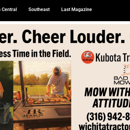
 Central
Southeast
Last Magazine