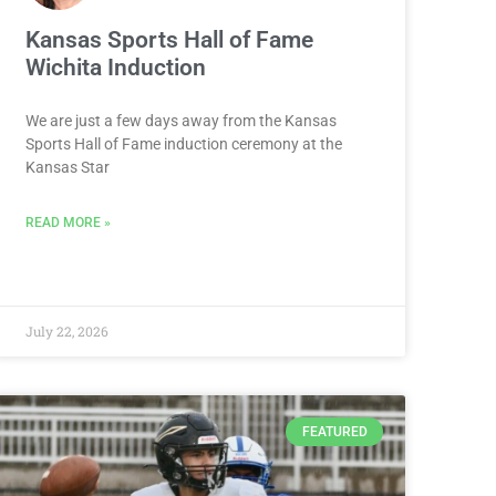
Kansas Sports Hall of Fame
Wichita Induction
We are just a few days away from the Kansas
Sports Hall of Fame induction ceremony at the
Kansas Star
READ MORE »
July 22, 2026
FEATURED