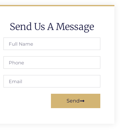
Send Us A Message
Send