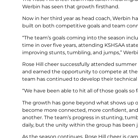
Werbin has seen that growth firsthand.
Now in her third year as head coach, Werbin h
built on both competitive goals and team conn
“The team’s goals coming into the season inc
time in over five years, attending KSHSAA sta
improving stunts, tumbling, and jumps,” Werbi
Rose Hill cheer successfully attended summer
and earned the opportunity to compete at the
team has continued to develop their technical s
“We have been able to hit all of those goals so f
The growth has gone beyond what shows up on
become more connected, more confident, and 
another. The team’s progress in stunting, tumb
daily, but the unity within the group has been 
As the season continues, Rose Hill cheer is ca