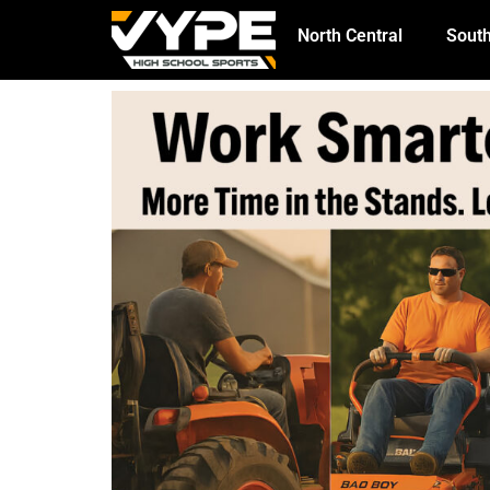
North Central
South