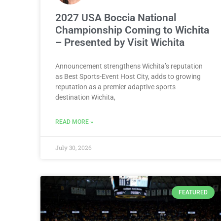
2027 USA Boccia National
Championship Coming to Wichita
– Presented by Visit Wichita
Announcement strengthens Wichita’s reputation
as Best Sports-Event Host City, adds to growing
reputation as a premier adaptive sports
destination Wichita,
READ MORE »
July 30, 2026
FEATURED