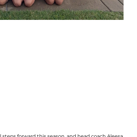
 steps forward this season, and head coach Aleesa