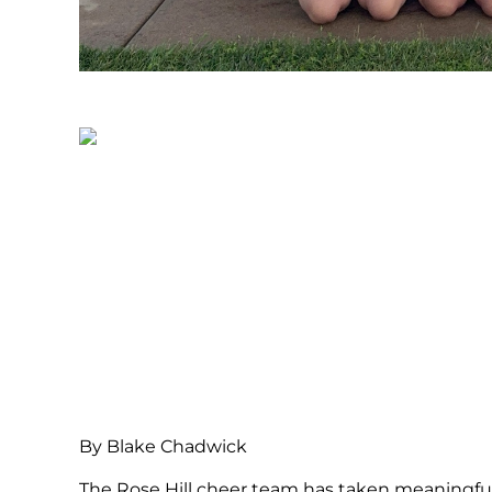
By Blake Chadwick
The Rose Hill cheer team has taken meaningful