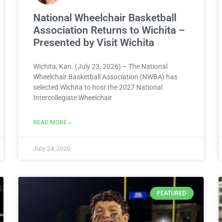
National Wheelchair Basketball
Association Returns to Wichita –
Presented by Visit Wichita
Wichita, Kan. (July 23, 2026) – The National
Wheelchair Basketball Association (NWBA) has
selected Wichita to host the 2027 National
Intercollegiate Wheelchair
READ MORE »
July 24, 2026
FEATURED