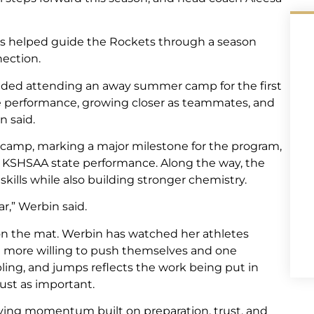
as helped guide the Rockets through a season
ection.
luded attending an away summer camp for the first
te performance, growing closer as teammates, and
n said.
 camp, marking a major milestone for the program,
 KSHSAA state performance. Along the way, the
kills while also building stronger chemistry.
ar,” Werbin said.
 the mat. Werbin has watched her athletes
more willing to push themselves and one
ling, and jumps reflects the work being put in
just as important.
rrying momentum built on preparation, trust, and