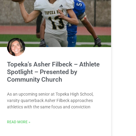
Topeka’s Asher Filbeck – Athlete
Spotlight – Presented by
Community Church
As an upcoming senior at Topeka High School,
varsity quarterback Asher Filbeck approaches
athletics with the same focus and conviction
READ MORE »