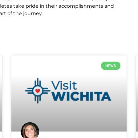
hletes take pride in their accomplishments and
t of the journey.
NEWS