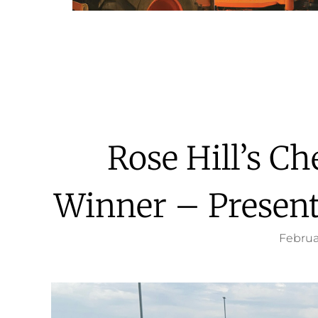
Rose Hill’s C
Winner – Present
Februa