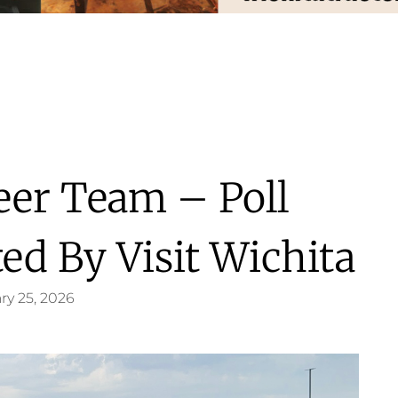
heer Team – Poll
ed By Visit Wichita
ry 25, 2026