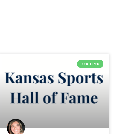
FEATURED