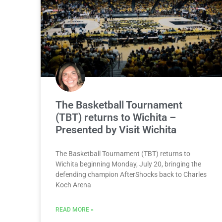
The Basketball Tournament
(TBT) returns to Wichita –
Presented by Visit Wichita
The Basketball Tournament (TBT) returns to
Wichita beginning Monday, July 20, bringing the
defending champion AfterShocks back to Charles
Koch Arena
READ MORE »