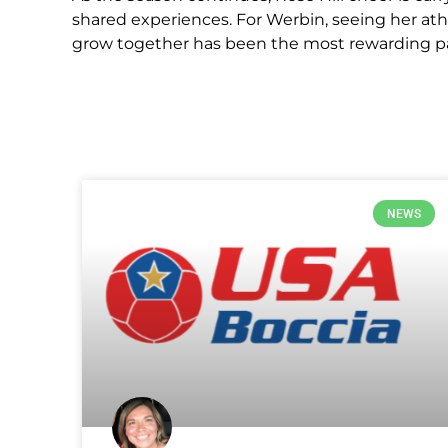
shared experiences. For Werbin, seeing her at
grow together has been the most rewarding par
NEWS