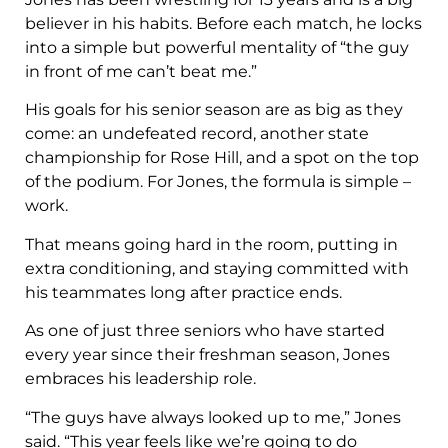
believer in his habits. Before each match, he locks
into a simple but powerful mentality of “the guy
in front of me can’t beat me.”
His goals for his senior season are as big as they
come: an undefeated record, another state
championship for Rose Hill, and a spot on the top
of the podium. For Jones, the formula is simple –
work.
That means going hard in the room, putting in
extra conditioning, and staying committed with
his teammates long after practice ends.
As one of just three seniors who have started
every year since their freshman season, Jones
embraces his leadership role.
“The guys have always looked up to me,” Jones
said. “This year feels like we’re going to do