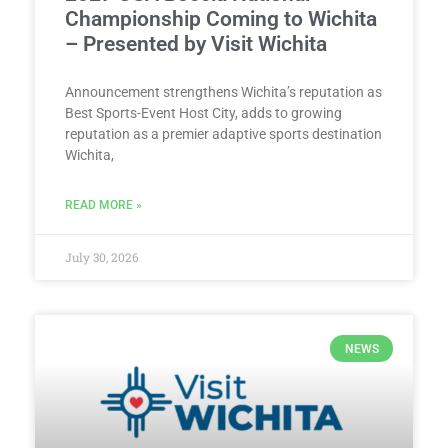
Championship Coming to Wichita
– Presented by Visit Wichita
Announcement strengthens Wichita’s reputation as
Best Sports-Event Host City, adds to growing
reputation as a premier adaptive sports destination
Wichita,
READ MORE »
July 30, 2026
NEWS