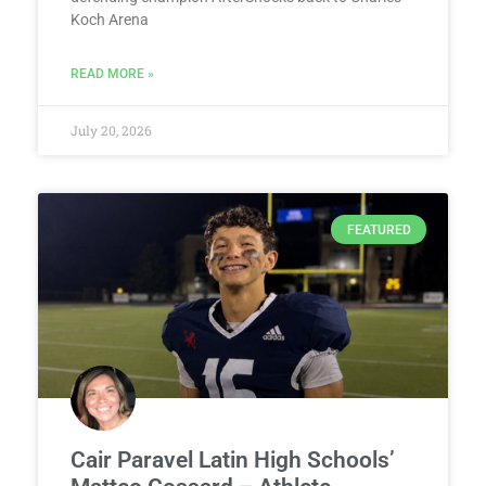
Koch Arena
READ MORE »
July 20, 2026
FEATURED
Cair Paravel Latin High Schools’