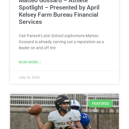
Matteo Gossard – Athlete
Spotlight – Presented by April
Kelsey Farm Bureau Financial
Services
Cair Paravel Latin School sophomore Matteo
Gossard is already carving out a reputation as a
leader on and off the
READ MORE »
July 16, 2026
FEATURED