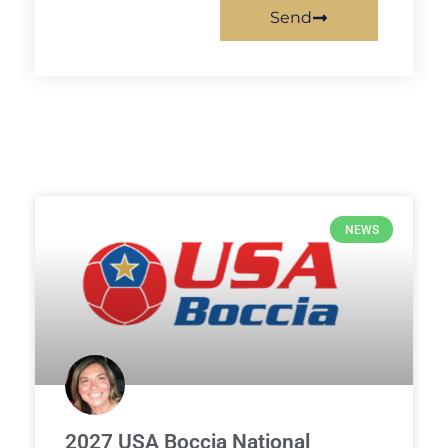
Send
NEWS
2027 USA Boccia National