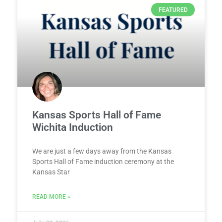
FEATURED
Kansas Sports Hall of Fame
Wichita Induction
We are just a few days away from the Kansas
Sports Hall of Fame induction ceremony at the
Kansas Star
READ MORE »