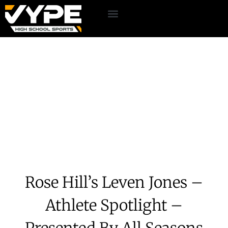
Rose Hill’s Leven Jones –
Athlete Spotlight –
Presented By All Seasons