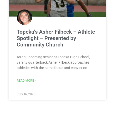
Topeka’s Asher Filbeck – Athlete
Spotlight – Presented by
Community Church
As an upcoming senior at Topeka High School,
varsity quarterback Asher Filbeck approaches
athletics with the same focus and conviction
READ MORE »
July 16, 2026