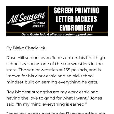
By Blake Chadwick
Rose Hill senior Leven Jones enters his final high
school season as one of the top wrestlers in the
state. The senior wrestles at 165 pounds, and is
known for his work ethic and an old-school
mindset built on earning everything he gets.
“My biggest strengths are my work ethic and
having the love to grind for what I want,” Jones
said. “In my mind everything is earned.”
Jones has been wrestling for 13 years and is a big