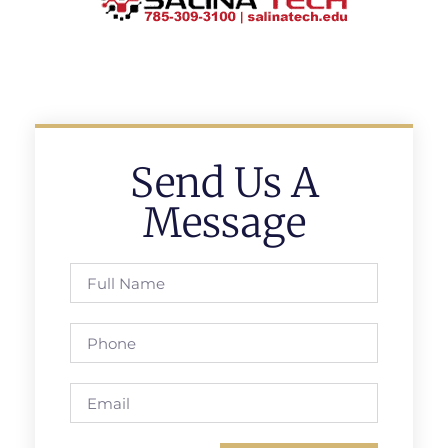
Send Us A
Message