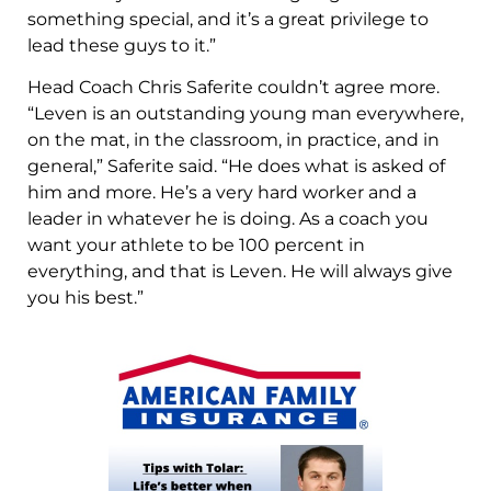
something special, and it’s a great privilege to
lead these guys to it.”
Head Coach Chris Saferite couldn’t agree more.
“Leven is an outstanding young man everywhere,
on the mat, in the classroom, in practice, and in
general,” Saferite said. “He does what is asked of
him and more. He’s a very hard worker and a
leader in whatever he is doing. As a coach you
want your athlete to be 100 percent in
everything, and that is Leven. He will always give
you his best.”