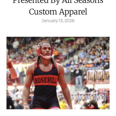
Custom Apparel
January 13, 2026