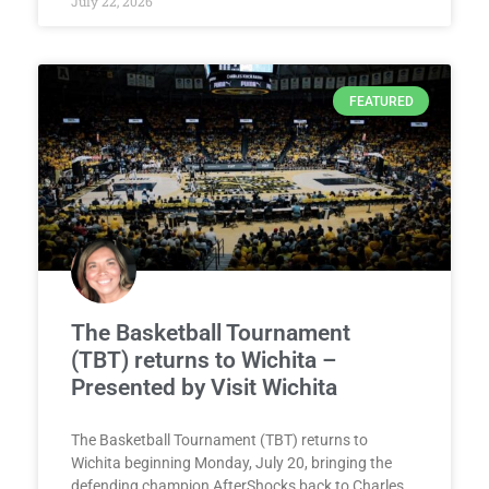
July 22, 2026
FEATURED
The Basketball Tournament
(TBT) returns to Wichita –
Presented by Visit Wichita
The Basketball Tournament (TBT) returns to
Wichita beginning Monday, July 20, bringing the
defending champion AfterShocks back to Charles