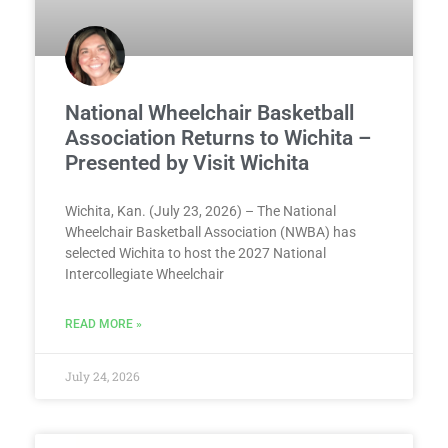
National Wheelchair Basketball
Association Returns to Wichita –
Presented by Visit Wichita
Wichita, Kan. (July 23, 2026) – The National
Wheelchair Basketball Association (NWBA) has
selected Wichita to host the 2027 National
Intercollegiate Wheelchair
READ MORE »
July 24, 2026