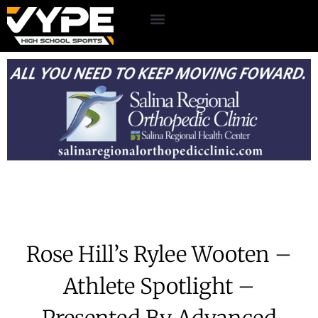
Rose Hill’s Rylee Wooten –
Athlete Spotlight –
Presented By Advanced