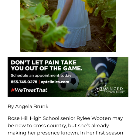
By Angela Brunk
Rose Hill High School senior Rylee Wooten may
be new to cross country, but she’s already
making her presence known. In her first season