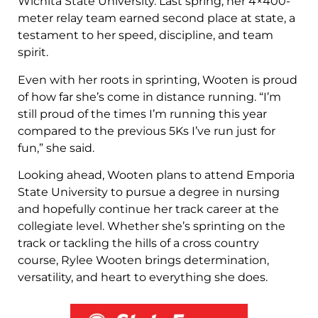
Wichita State University. Last spring, her 4×400-
meter relay team earned second place at state, a
testament to her speed, discipline, and team
spirit.
Even with her roots in sprinting, Wooten is proud
of how far she’s come in distance running. “I’m
still proud of the times I’m running this year
compared to the previous 5Ks I’ve run just for
fun,” she said.
Looking ahead, Wooten plans to attend Emporia
State University to pursue a degree in nursing
and hopefully continue her track career at the
collegiate level. Whether she’s sprinting on the
track or tackling the hills of a cross country
course, Rylee Wooten brings determination,
versatility, and heart to everything she does.