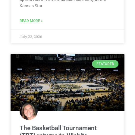
Kansas Star
READ MORE »
July 22, 2026
FEATURED
The Basketball Tournament