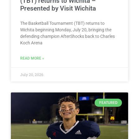
(TBT) returns to Wichita –
Presented by Visit Wichita
The Basketball Tournament (TBT) returns to
Wichita beginning Monday, July 20, bringing the
defending champion AfterShocks back to Charles
Koch Arena
READ MORE »
July 20, 2026
FEATURED