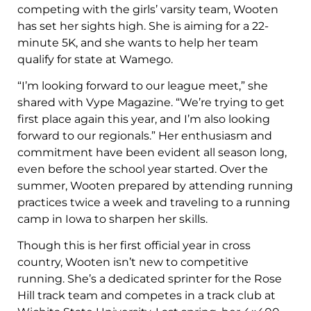
competing with the girls’ varsity team, Wooten
has set her sights high. She is aiming for a 22-
minute 5K, and she wants to help her team
qualify for state at Wamego.
“I’m looking forward to our league meet,” she
shared with Vype Magazine. “We’re trying to get
first place again this year, and I’m also looking
forward to our regionals.” Her enthusiasm and
commitment have been evident all season long,
even before the school year started. Over the
summer, Wooten prepared by attending running
practices twice a week and traveling to a running
camp in Iowa to sharpen her skills.
Though this is her first official year in cross
country, Wooten isn’t new to competitive
running. She’s a dedicated sprinter for the Rose
Hill track team and competes in a track club at