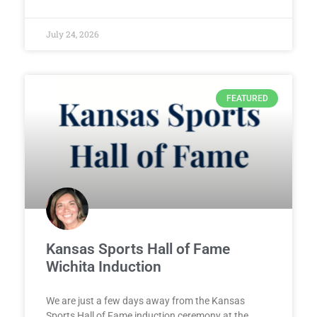
July 24, 2026
FEATURED
Kansas Sports Hall of Fame
Wichita Induction
We are just a few days away from the Kansas
Sports Hall of Fame induction ceremony at the