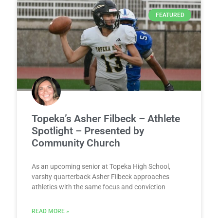
FEATURED
Topeka’s Asher Filbeck – Athlete
Spotlight – Presented by
Community Church
As an upcoming senior at Topeka High School,
varsity quarterback Asher Filbeck approaches
athletics with the same focus and conviction
READ MORE »