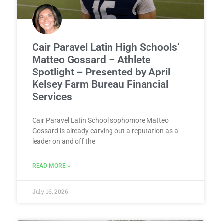
Cair Paravel Latin High Schools’
Matteo Gossard – Athlete
Spotlight – Presented by April
Kelsey Farm Bureau Financial
Services
Cair Paravel Latin School sophomore Matteo
Gossard is already carving out a reputation as a
leader on and off the
READ MORE »
July 16, 2026