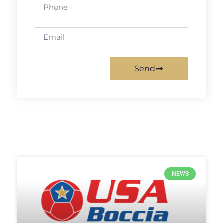
Send
NEWS