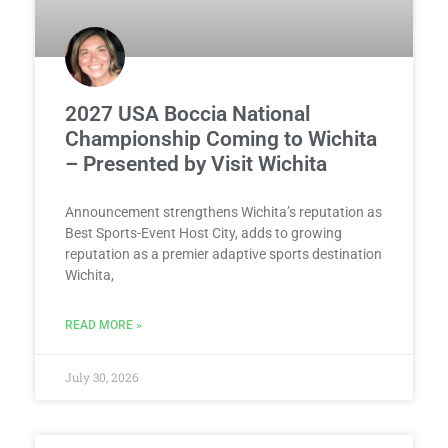
2027 USA Boccia National
Championship Coming to Wichita
– Presented by Visit Wichita
Announcement strengthens Wichita’s reputation as
Best Sports-Event Host City, adds to growing
reputation as a premier adaptive sports destination
Wichita,
READ MORE »
July 30, 2026