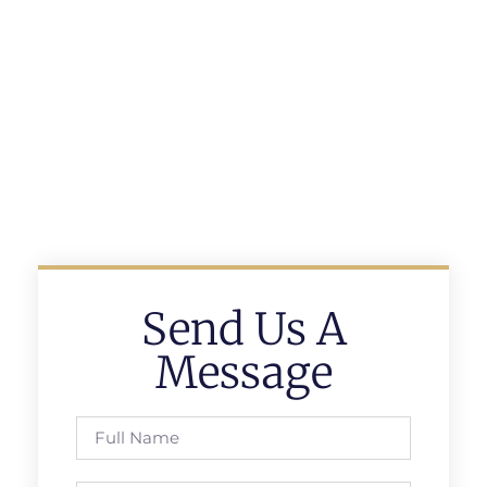
Send Us A
Message