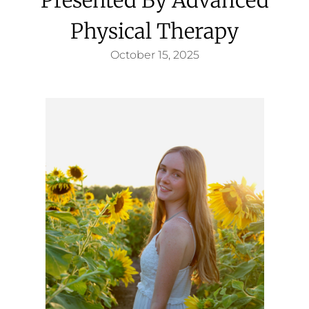
Physical Therapy
October 15, 2025