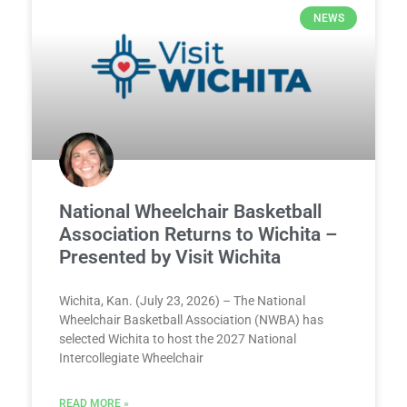
NEWS
National Wheelchair Basketball
Association Returns to Wichita –
Presented by Visit Wichita
Wichita, Kan. (July 23, 2026) – The National
Wheelchair Basketball Association (NWBA) has
selected Wichita to host the 2027 National
Intercollegiate Wheelchair
READ MORE »