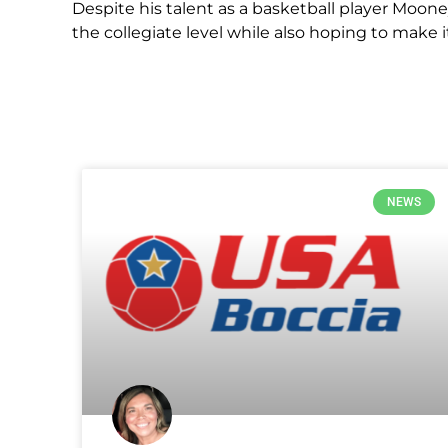
Despite his talent as a basketball player Moone
the collegiate level while also hoping to make i
NEWS