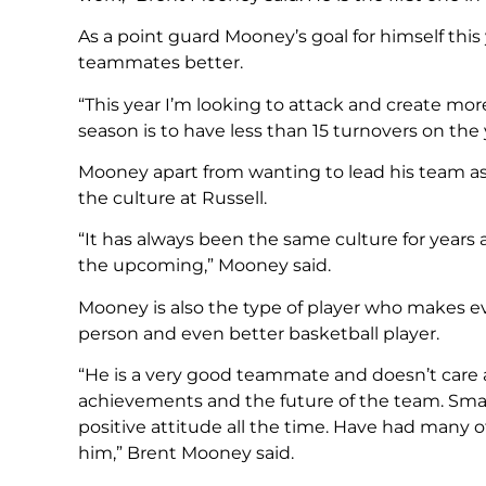
As a point guard Mooney’s goal for himself this
teammates better.
“This year I’m looking to attack and create mor
season is to have less than 15 turnovers on the 
Mooney apart from wanting to lead his team as
the culture at Russell.
“It has always been the same culture for years 
the upcoming,” Mooney said.
Mooney is also the type of player who makes e
person and even better basketball player.
“He is a very good teammate and doesn’t care
achievements and the future of the team. Smart
positive attitude all the time. Have had many offi
him,” Brent Mooney said.