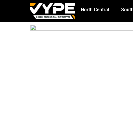
North Central
South