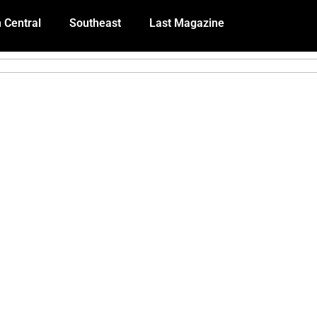
 Central
Southeast
Last Magazine