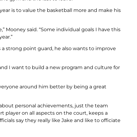
 year is to value the basketball more and make his
e,” Mooney said. “Some individual goals I have this
year.”
 a strong point guard, he also wants to improve
and I want to build a new program and culture for
veryone around him better by being a great
 about personal achievements, just the team
 player on all aspects on the court, keeps a
cials say they really like Jake and like to officiate