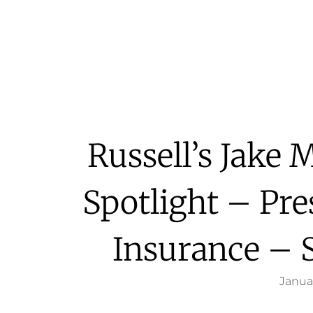
Russell’s Jake
Spotlight – Pre
Insurance – 
Januar