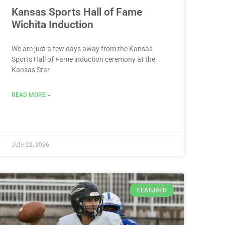
Kansas Sports Hall of Fame
Wichita Induction
We are just a few days away from the Kansas
Sports Hall of Fame induction ceremony at the
Kansas Star
READ MORE »
July 22, 2026
FEATURED