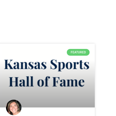
FEATURED