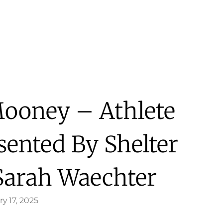
 Mooney – Athlete
sented By Shelter
Sarah Waechter
y 17, 2025