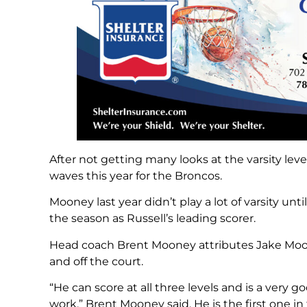
After not getting many looks at the varsity lev
waves this year for the Broncos.
Mooney last year didn’t play a lot of varsity un
the season as Russell’s leading scorer.
Head coach Brent Mooney attributes Jake Moon
and off the court.
“He can score at all three levels and is a very go
work,” Brent Mooney said. He is the first one in