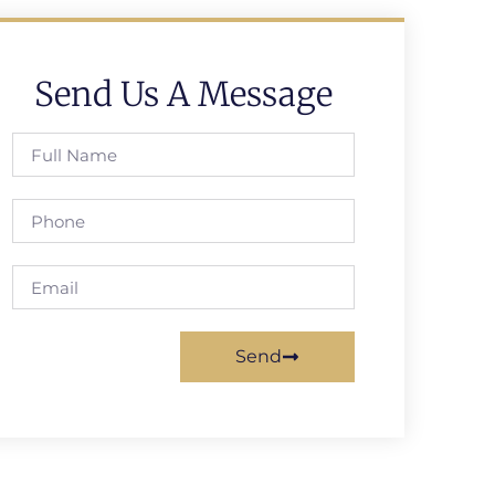
Send Us A Message
Send