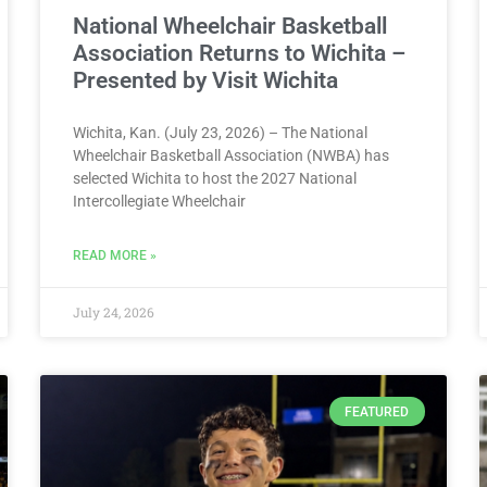
National Wheelchair Basketball
Association Returns to Wichita –
Presented by Visit Wichita
Wichita, Kan. (July 23, 2026) – The National
Wheelchair Basketball Association (NWBA) has
selected Wichita to host the 2027 National
Intercollegiate Wheelchair
READ MORE »
July 24, 2026
FEATURED