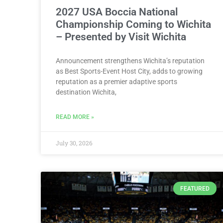
2027 USA Boccia National
Championship Coming to Wichita
– Presented by Visit Wichita
Announcement strengthens Wichita’s reputation
as Best Sports-Event Host City, adds to growing
reputation as a premier adaptive sports
destination Wichita,
READ MORE »
July 30, 2026
FEATURED