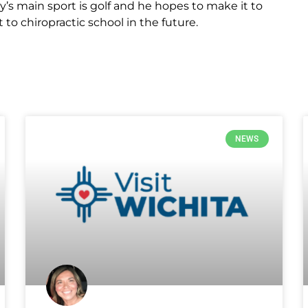
y’s main sport is golf and he hopes to make it to
t to chiropractic school in the future.
NEWS