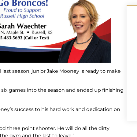
el last season, junior Jake Mooney is ready to make
til six games into the season and ended up finishing
ey’s success to his hard work and dedication on
od three point shooter. He will do all the dirty
 the gym and the last to leave.”