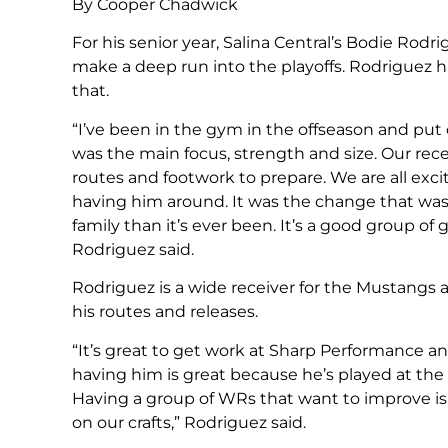
By Cooper Chadwick
For his senior year, Salina Central’s Bodie Rod
make a deep run into the playoffs. Rodriguez ha
that.
“I’ve been in the gym in the offseason and p
was the main focus, strength and size. Our rec
routes and footwork to prepare. We are all exci
having him around. It was the change that was 
family than it’s ever been. It’s a good group o
Rodriguez said.
Rodriguez is a wide receiver for the Mustangs 
his routes and releases.
“It’s great to get work at Sharp Performance
having him is great because he’s played at the 
Having a group of WRs that want to improve is
on our crafts,” Rodriguez said.