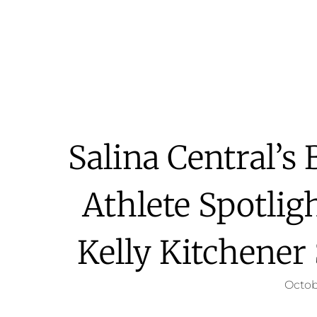
Salina Central’s
Athlete Spotlig
Kelly Kitchener
Octob