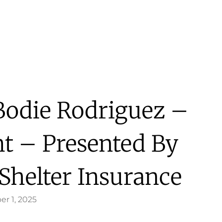
 Bodie Rodriguez –
ht – Presented By
 Shelter Insurance
er 1, 2025