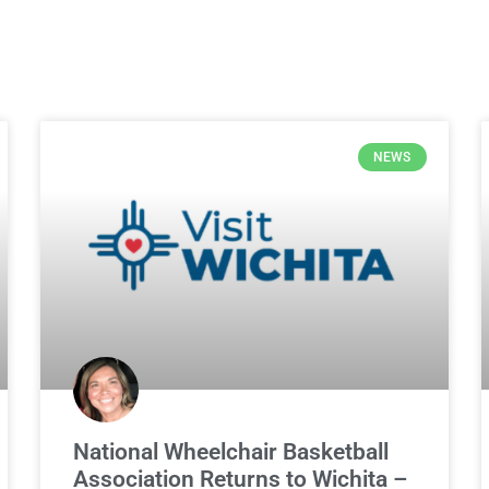
NEWS
National Wheelchair Basketball
Association Returns to Wichita –