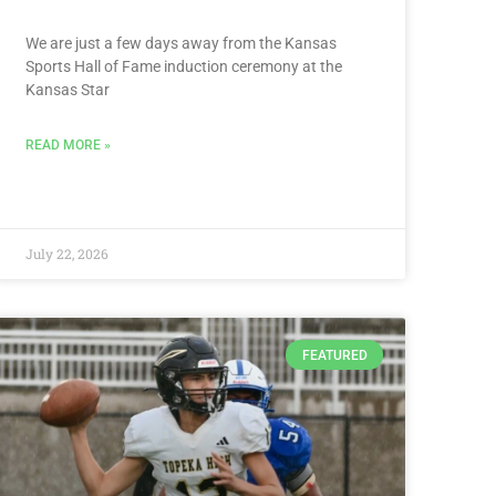
We are just a few days away from the Kansas
Sports Hall of Fame induction ceremony at the
Kansas Star
READ MORE »
July 22, 2026
FEATURED