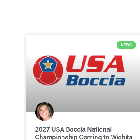
NEWS
2027 USA Boccia National
Championship Coming to Wichita