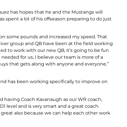
riguez has hopes that he and the Mustangs will
s spent a lot of his offseason preparing to do just
ut on some pounds and increased my speed. That
eiver group and QB have been at the field working
ted to work with our new QB, it’s going to be fun
needed for us, I believe our team is more of a
f guys that gets along with anyone and everyone,”
and has been working specifically to improve on
 and having Coach Kavanaugh as our WR coach,
D1 level and is very smart and a great coach.
 great also because we can help each other work