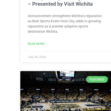
– Presented by Visit Wichita
Announcement strengthens Wichita’s reputation
as Best Sports-Event Host City, adds to growing
reputation as a premier adaptive sports
destination Wichita,
READ MORE »
July 30, 2026
FEATURED