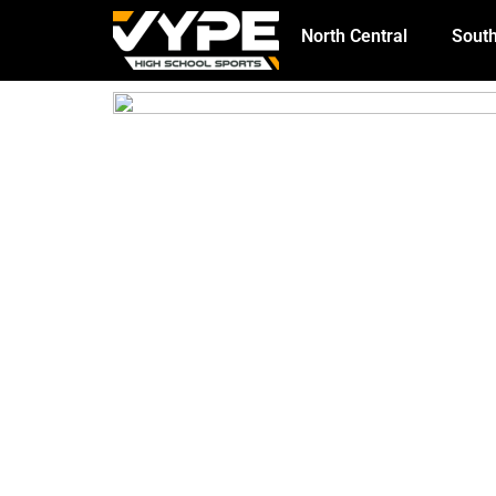
North Central
South