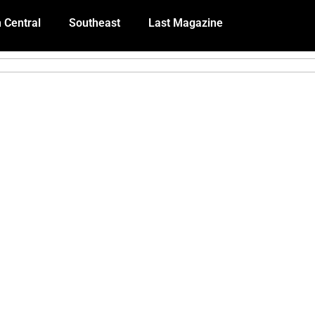
 Central
Southeast
Last Magazine