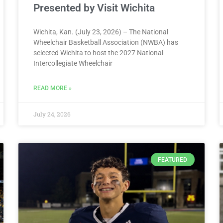
Presented by Visit Wichita
Wichita, Kan. (July 23, 2026) – The National
Wheelchair Basketball Association (NWBA) has
selected Wichita to host the 2027 National
Intercollegiate Wheelchair
READ MORE »
July 24, 2026
FEATURED