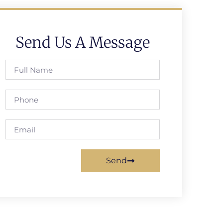
Send Us A Message
Send