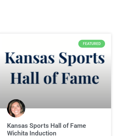
FEATURED
Kansas Sports Hall of Fame
Wichita Induction