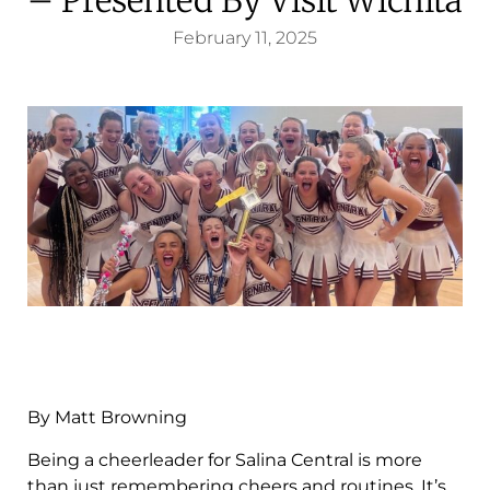
February 11, 2025
By Matt Browning
Being a cheerleader for Salina Central is more
than just remembering cheers and routines. It’s