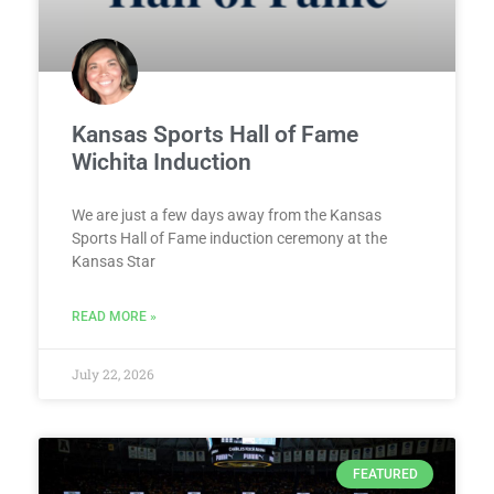
Kansas Sports Hall of Fame
Wichita Induction
We are just a few days away from the Kansas
Sports Hall of Fame induction ceremony at the
Kansas Star
READ MORE »
July 22, 2026
FEATURED