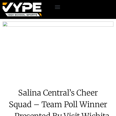
Salina Central’s Cheer
Squad – Team Poll Winner
– Presented By Visit Wichita