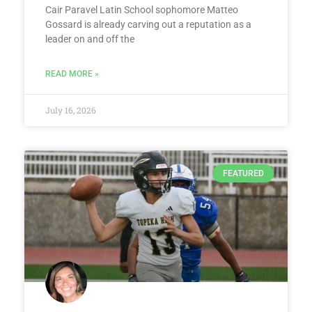
Cair Paravel Latin School sophomore Matteo
Gossard is already carving out a reputation as a
leader on and off the
READ MORE »
July 16, 2026
FEATURED