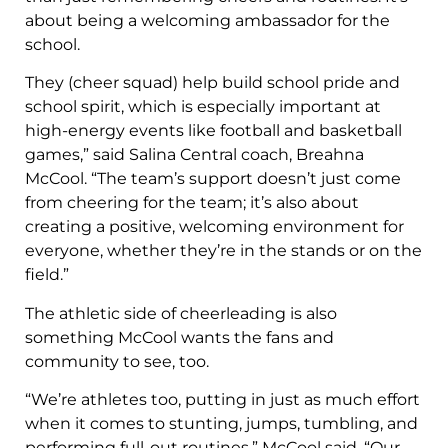
about being a welcoming ambassador for the
school.
They (cheer squad) help build school pride and
school spirit, which is especially important at
high-energy events like football and basketball
games,” said Salina Central coach, Breahna
McCool. “The team’s support doesn’t just come
from cheering for the team; it’s also about
creating a positive, welcoming environment for
everyone, whether they’re in the stands or on the
field.”
The athletic side of cheerleading is also
something McCool wants the fans and
community to see, too.
“We’re athletes too, putting in just as much effort
when it comes to stunting, jumps, tumbling, and
performing full-out routines,” McCool said. “Our