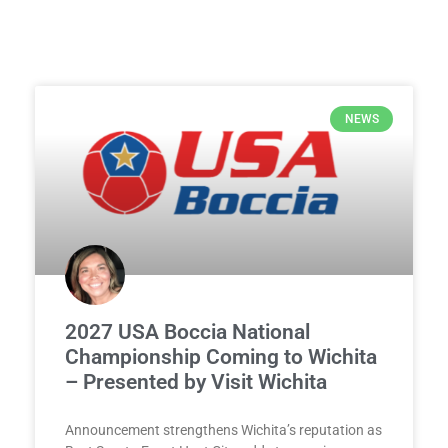
NEWS
2027 USA Boccia National
Championship Coming to Wichita
– Presented by Visit Wichita
Announcement strengthens Wichita’s reputation as