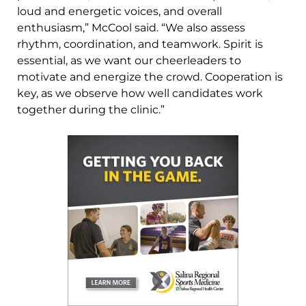
loud and energetic voices, and overall
enthusiasm,” McCool said. “We also assess
rhythm, coordination, and teamwork. Spirit is
essential, as we want our cheerleaders to
motivate and energize the crowd. Cooperation is
key, as we observe how well candidates work
together during the clinic.”