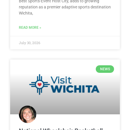
Best Sports-Event Host City, adds to growing
reputation as a premier adaptive sports destination
Wichita,
READ MORE »
July 30, 2026
NEWS