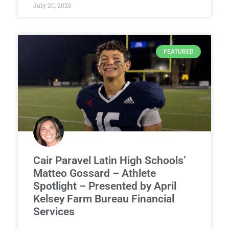
July 20, 2026
FEATURED
Cair Paravel Latin High Schools’
Matteo Gossard – Athlete
Spotlight – Presented by April
Kelsey Farm Bureau Financial
Services