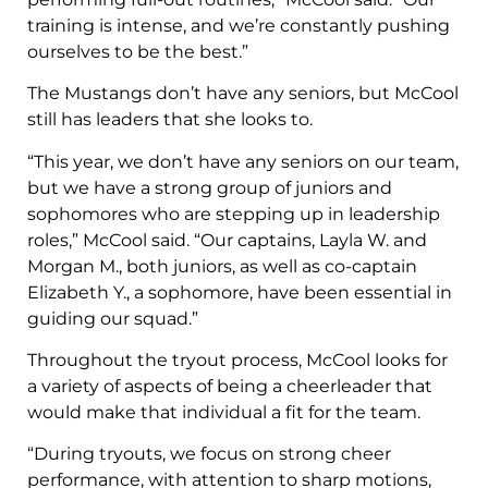
training is intense, and we’re constantly pushing
ourselves to be the best.”
The Mustangs don’t have any seniors, but McCool
still has leaders that she looks to.
“This year, we don’t have any seniors on our team,
but we have a strong group of juniors and
sophomores who are stepping up in leadership
roles,” McCool said. “Our captains, Layla W. and
Morgan M., both juniors, as well as co-captain
Elizabeth Y., a sophomore, have been essential in
guiding our squad.”
Throughout the tryout process, McCool looks for
a variety of aspects of being a cheerleader that
would make that individual a fit for the team.
“During tryouts, we focus on strong cheer
performance, with attention to sharp motions,