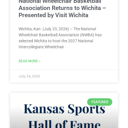
National Wheelchair Basketball
Association Returns to Wichita –
Presented by Visit Wichita
Wichita, Kan. (July 23, 2026) – The National
Wheelchair Basketball Association (NWBA) has
selected Wichita to host the 2027 National
Intercollegiate Wheelchair
READ MORE »
July 24, 2026
FEATURED