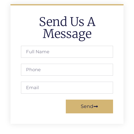
Send Us A
Message
Send