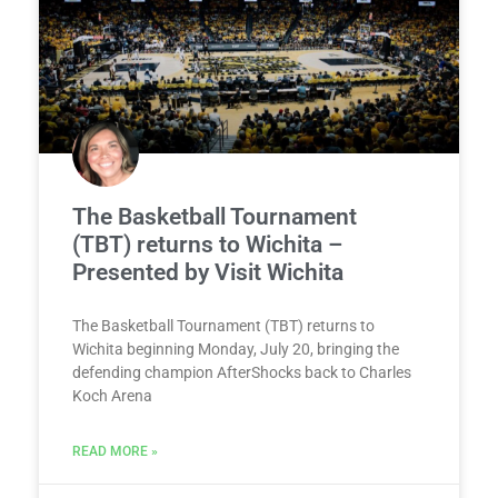
The Basketball Tournament
(TBT) returns to Wichita –
Presented by Visit Wichita
The Basketball Tournament (TBT) returns to
Wichita beginning Monday, July 20, bringing the
defending champion AfterShocks back to Charles
Koch Arena
READ MORE »