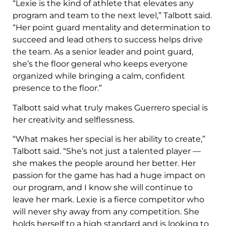
“Lexie is the kind of athlete that elevates any
program and team to the next level,” Talbott said.
“Her point guard mentality and determination to
succeed and lead others to success helps drive
the team. As a senior leader and point guard,
she’s the floor general who keeps everyone
organized while bringing a calm, confident
presence to the floor.”
Talbott said what truly makes Guerrero special is
her creativity and selflessness.
“What makes her special is her ability to create,”
Talbott said. “She’s not just a talented player —
she makes the people around her better. Her
passion for the game has had a huge impact on
our program, and I know she will continue to
leave her mark. Lexie is a fierce competitor who
will never shy away from any competition. She
holds herself to a high standard and is looking to