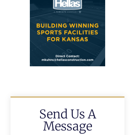
Send Us A
Message