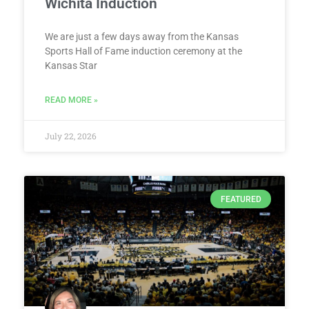
Wichita Induction
We are just a few days away from the Kansas
Sports Hall of Fame induction ceremony at the
Kansas Star
READ MORE »
July 22, 2026
FEATURED