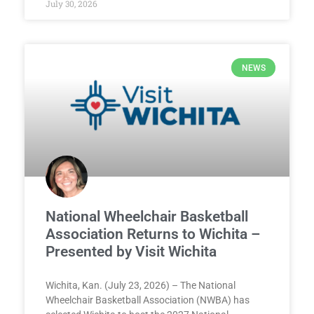
July 30, 2026
NEWS
National Wheelchair Basketball
Association Returns to Wichita –
Presented by Visit Wichita
Wichita, Kan. (July 23, 2026) – The National
Wheelchair Basketball Association (NWBA) has