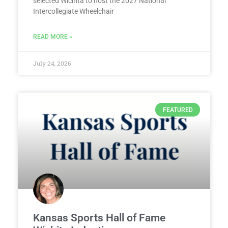
selected Wichita to host the 2027 National
Intercollegiate Wheelchair
READ MORE »
July 24, 2026
FEATURED
Kansas Sports Hall of Fame