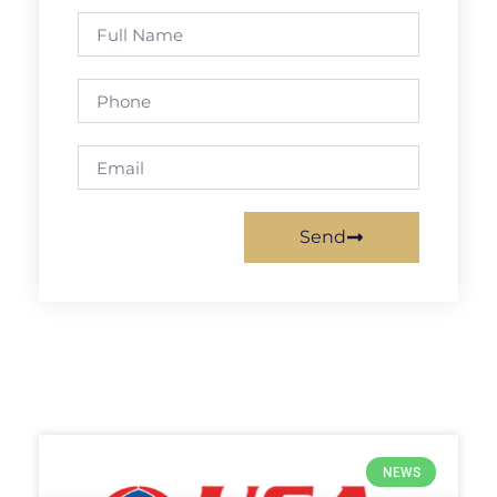
Send
NEWS