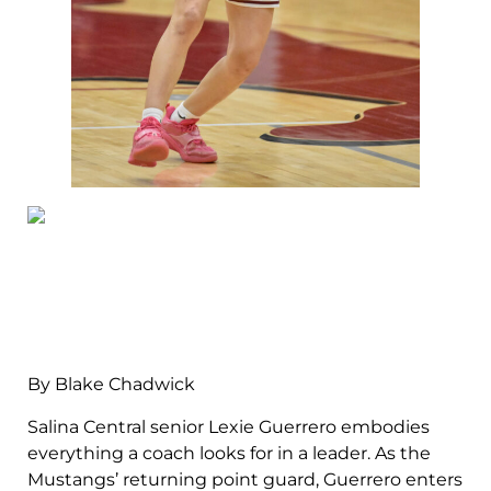
By Blake Chadwick
Salina Central senior Lexie Guerrero embodies
everything a coach looks for in a leader. As the
Mustangs’ returning point guard, Guerrero enters