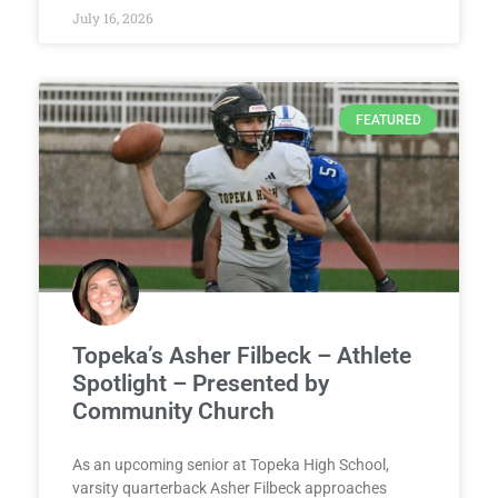
July 16, 2026
FEATURED
Topeka’s Asher Filbeck – Athlete
Spotlight – Presented by
Community Church
As an upcoming senior at Topeka High School,
varsity quarterback Asher Filbeck approaches