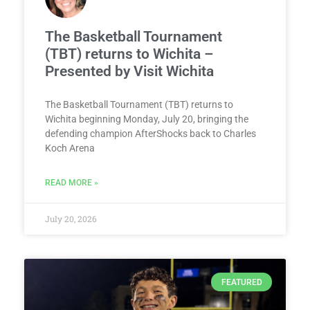
The Basketball Tournament
(TBT) returns to Wichita –
Presented by Visit Wichita
The Basketball Tournament (TBT) returns to
Wichita beginning Monday, July 20, bringing the
defending champion AfterShocks back to Charles
Koch Arena
READ MORE »
July 20, 2026
FEATURED