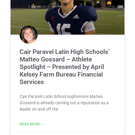
Cair Paravel Latin High Schools’
Matteo Gossard – Athlete
Spotlight – Presented by April
Kelsey Farm Bureau Financial
Services
Cair Paravel Latin School sophomore Matteo
Gossard is already carving out a reputation as a
leader on and off the
READ MORE »