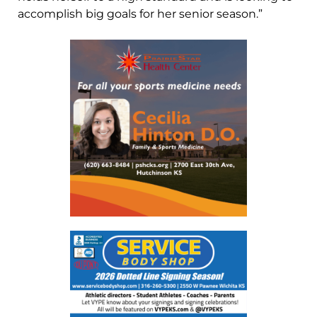
accomplish big goals for her senior season.”