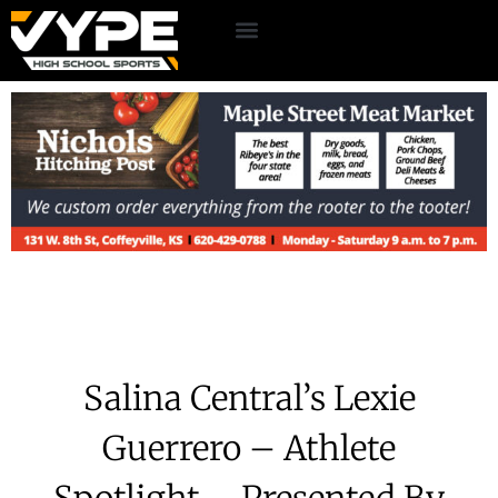
Salina Central’s Lexie
Guerrero – Athlete
Spotlight – Presented By