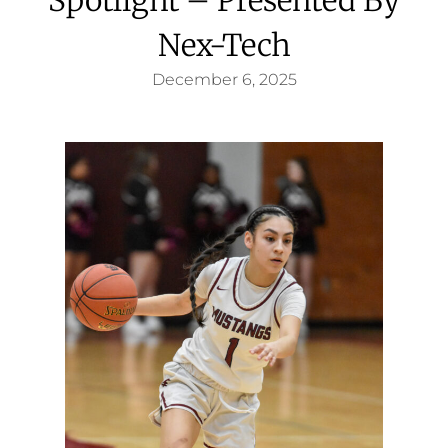
Nex-Tech
December 6, 2025