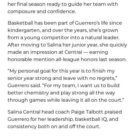
her final season ready to guide her team with
composure and confidence.
Basketball has been part of Guerrero’s life since
kindergarten, and over the years, she’s grown
from a young competitor into a natural leader.
After moving to Salina her junior year, she quickly
made an impression at Central — earning
honorable mention all-league honors last season.
“My personal goal for this year is to finish my
senior year strong and leave with no regrets,”
Guerrero said. “For my team, I want us to build
better chemistry and play strong all the way
through games while leaving it all on the court.”
Salina Central head coach Paige Talbott praised
Guerrero for her leadership, basketball IQ, and
consistency both on and off the court.