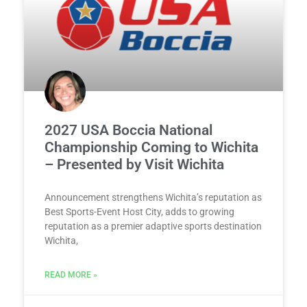
2027 USA Boccia National
Championship Coming to Wichita
– Presented by Visit Wichita
Announcement strengthens Wichita’s reputation as
Best Sports-Event Host City, adds to growing
reputation as a premier adaptive sports destination
Wichita,
READ MORE »