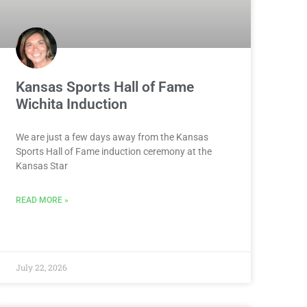
Kansas Sports Hall of Fame
Wichita Induction
We are just a few days away from the Kansas
Sports Hall of Fame induction ceremony at the
Kansas Star
READ MORE »
July 22, 2026