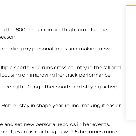
 in the 800-meter run and high jump for the
 season.
 exceeding my personal goals and making new
tiple sports. She runs cross country in the fall and
o focusing on improving her track performance.
 strength. Doing other sports and staying active
Bohrer stay in shape year-round, making it easier
tate and set new personal records in her events.
ovement, even as reaching new PRs becomes more