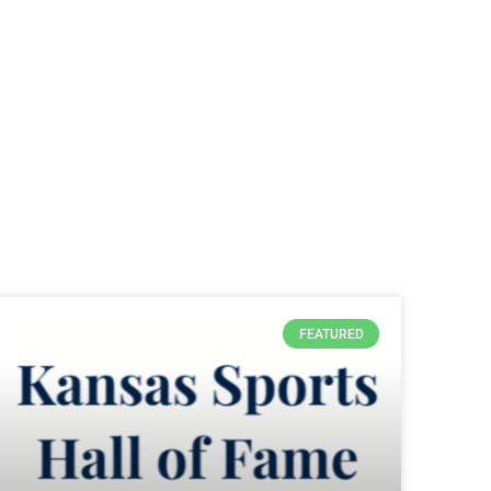
FEATURED