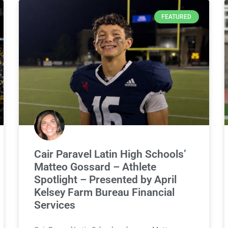
FEATURED
Cair Paravel Latin High Schools’
Matteo Gossard – Athlete
Spotlight – Presented by April
Kelsey Farm Bureau Financial
Services