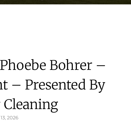
s Phoebe Bohrer –
ht – Presented By
 Cleaning
13, 2026