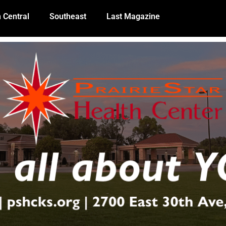
 Central
Southeast
Last Magazine