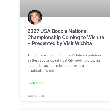
2027 USA Boccia National
Championship Coming to Wichita
– Presented by Visit Wichita
Announcement strengthens Wichita’s reputation
as Best Sports-Event Host City, adds to growing
reputation as a premier adaptive sports
destination Wichita,
READ MORE »
July 30, 2026