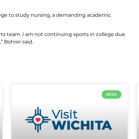
ege to study nursing, a demanding academic
orts team. I am not continuing sports in college due
” Bohrer said.
NEWS