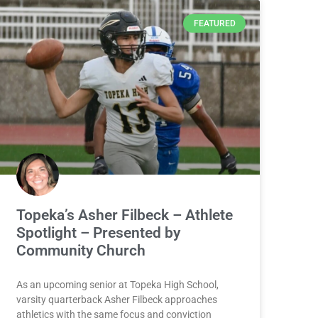
FEATURED
Topeka’s Asher Filbeck – Athlete
Spotlight – Presented by
Community Church
As an upcoming senior at Topeka High School,
varsity quarterback Asher Filbeck approaches
athletics with the same focus and conviction