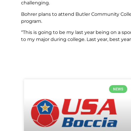
challenging.
Bohrer plans to attend Butler Community Coll
program.
“This is going to be my last year being on a sp
to my major during college. Last year, best year,
NEWS