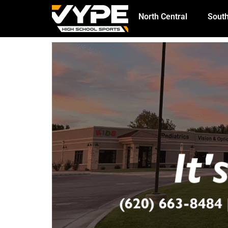
North Central
South