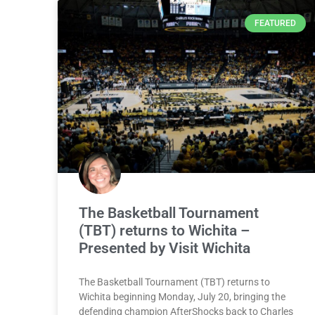
FEATURED
The Basketball Tournament
(TBT) returns to Wichita –
Presented by Visit Wichita
The Basketball Tournament (TBT) returns to
Wichita beginning Monday, July 20, bringing the
defending champion AfterShocks back to Charles