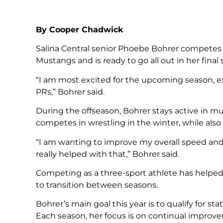
By Cooper Chadwick
Salina Central senior Phoebe Bohrer competes
Mustangs and is ready to go all out in her final
“I am most excited for the upcoming season,
PRs,” Bohrer said.
During the offseason, Bohrer stays active in mul
competes in wrestling in the winter, while als
“I am wanting to improve my overall speed and
really helped with that,” Bohrer said.
Competing as a three-sport athlete has helped 
to transition between seasons.
Bohrer’s main goal this year is to qualify for s
Each season, her focus is on continual impr