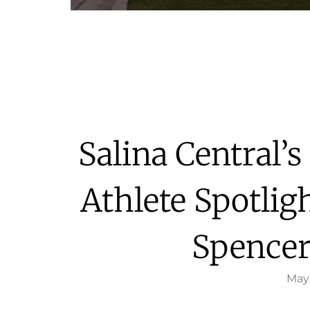
Salina Central’
Athlete Spotlig
Spencer
May 