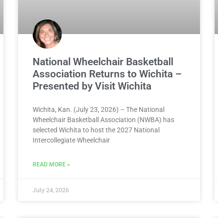
National Wheelchair Basketball
Association Returns to Wichita –
Presented by Visit Wichita
Wichita, Kan. (July 23, 2026) – The National
Wheelchair Basketball Association (NWBA) has
selected Wichita to host the 2027 National
Intercollegiate Wheelchair
READ MORE »
July 24, 2026