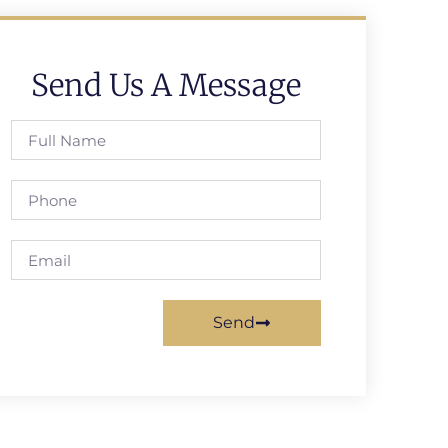
Send Us A Message
Send