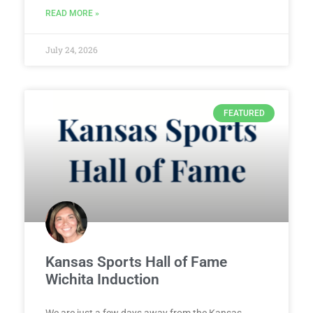
READ MORE »
July 24, 2026
FEATURED
Kansas Sports Hall of Fame
Wichita Induction