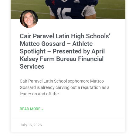
Cair Paravel Latin High Schools’
Matteo Gossard – Athlete
Spotlight – Presented by April
Kelsey Farm Bureau Financial
Services
Cair Paravel Latin School sophomore Matteo
Gossard is already carving out a reputation as a
leader on and off the
READ MORE »
July 16, 2026