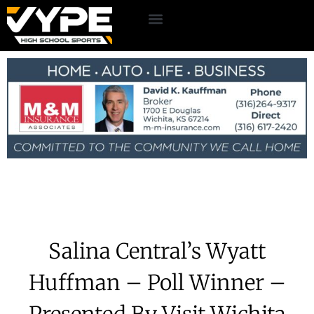
Salina Central’s Wyatt
Huffman – Poll Winner –
Presented By Visit Wichita