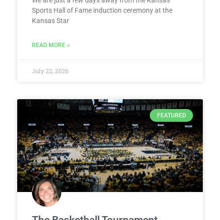
We are just a few days away from the Kansas
Sports Hall of Fame induction ceremony at the
Kansas Star
READ MORE »
July 22, 2026
FEATURED