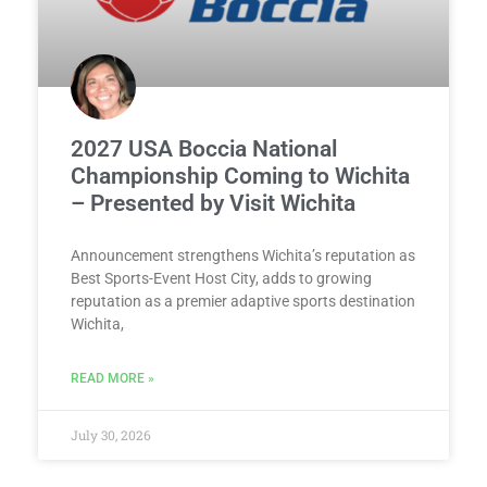
2027 USA Boccia National
Championship Coming to Wichita
– Presented by Visit Wichita
Announcement strengthens Wichita’s reputation as
Best Sports-Event Host City, adds to growing
reputation as a premier adaptive sports destination
Wichita,
READ MORE »
July 30, 2026