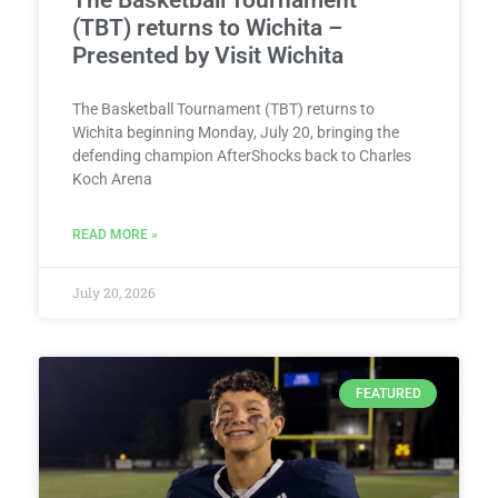
The Basketball Tournament
(TBT) returns to Wichita –
Presented by Visit Wichita
The Basketball Tournament (TBT) returns to
Wichita beginning Monday, July 20, bringing the
defending champion AfterShocks back to Charles
Koch Arena
READ MORE »
July 20, 2026
FEATURED