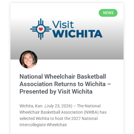
NEWS
National Wheelchair Basketball
Association Returns to Wichita –
Presented by Visit Wichita
Wichita, Kan. (July 23, 2026) – The National
Wheelchair Basketball Association (NWBA) has
selected Wichita to host the 2027 National
Intercollegiate Wheelchair