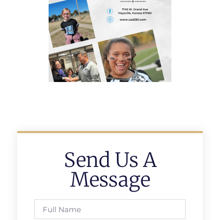
Send Us A
Message