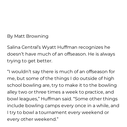
By Matt Browning
Salina Central’s Wyatt Huffman recognizes he
doesn’t have much of an offseason. He is always
trying to get better.
“I wouldn’t say there is much of an offseason for
me, but some of the things I do outside of high
school bowling are, try to make it to the bowling
alley two or three times a week to practice, and
bowl leagues,” Huffman said. “Some other things
include bowling camps every once in a while, and
I try to bowl a tournament every weekend or
every other weekend.”