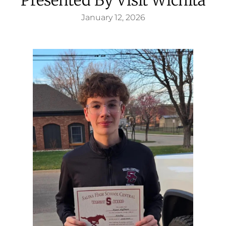
January 12, 2026