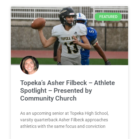
FEATURED
Topeka’s Asher Filbeck – Athlete
Spotlight – Presented by
Community Church
As an upcoming senior at Topeka High School,
varsity quarterback Asher Filbeck approaches
athletics with the same focus and conviction