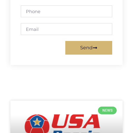
Send
NEWS