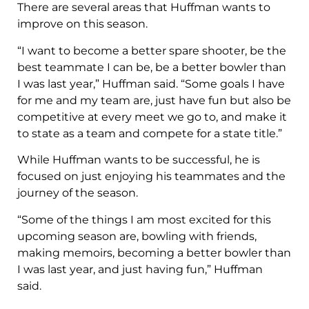
There are several areas that Huffman wants to
improve on this season.
“I want to become a better spare shooter, be the
best teammate I can be, be a better bowler than
I was last year,” Huffman said. “Some goals I have
for me and my team are, just have fun but also be
competitive at every meet we go to, and make it
to state as a team and compete for a state title.”
While Huffman wants to be successful, he is
focused on just enjoying his teammates and the
journey of the season.
“Some of the things I am most excited for this
upcoming season are, bowling with friends,
making memoirs, becoming a better bowler than
I was last year, and just having fun,” Huffman
said.