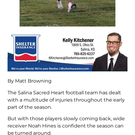
By Matt Browning
The Salina Sacred Heart football team has dealt
with a multitude of injuries throughout the early
part of the season.
But with those players slowly coming back, wide
receiver Noah Hines is confident the season can
be turned around.