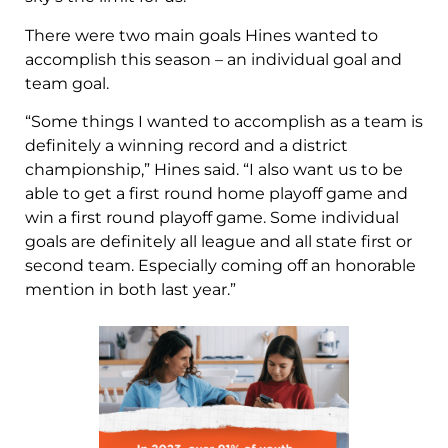
There were two main goals Hines wanted to
accomplish this season – an individual goal and
team goal.
“Some things I wanted to accomplish as a team is
definitely a winning record and a district
championship,” Hines said. “I also want us to be
able to get a first round home playoff game and
win a first round playoff game. Some individual
goals are definitely all league and all state first or
second team. Especially coming off an honorable
mention in both last year.”