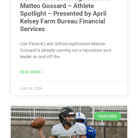
Matteo Gossard – Athlete
Spotlight – Presented by April
Kelsey Farm Bureau Financial
Services
Cair Paravel Latin School sophomore Matteo
Gossard is already carving out a reputation as a
leader on and off the
READ MORE »
July 16, 2026
FEATURED