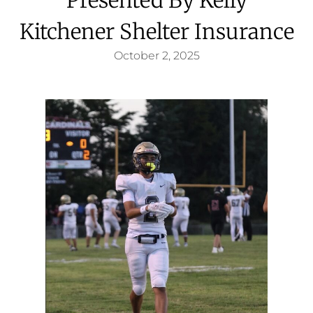
Kitchener Shelter Insurance
October 2, 2025