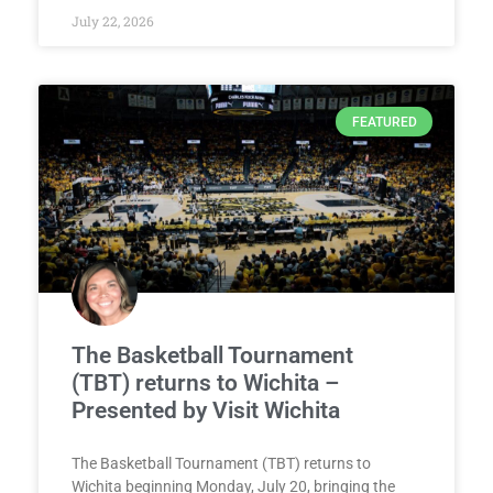
July 22, 2026
FEATURED
The Basketball Tournament
(TBT) returns to Wichita –
Presented by Visit Wichita
The Basketball Tournament (TBT) returns to
Wichita beginning Monday, July 20, bringing the