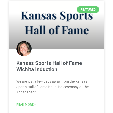
FEATURED
Kansas Sports Hall of Fame
Wichita Induction
We are just a few days away from the Kansas
Sports Hall of Fame induction ceremony at the
Kansas Star
READ MORE »