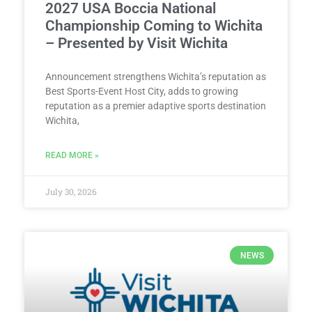
2027 USA Boccia National
Championship Coming to Wichita
– Presented by Visit Wichita
Announcement strengthens Wichita’s reputation as
Best Sports-Event Host City, adds to growing
reputation as a premier adaptive sports destination
Wichita,
READ MORE »
July 30, 2026
NEWS