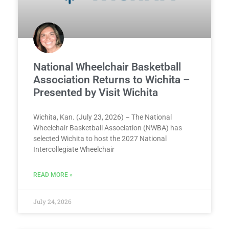
National Wheelchair Basketball
Association Returns to Wichita –
Presented by Visit Wichita
Wichita, Kan. (July 23, 2026) – The National
Wheelchair Basketball Association (NWBA) has
selected Wichita to host the 2027 National
Intercollegiate Wheelchair
READ MORE »
July 24, 2026