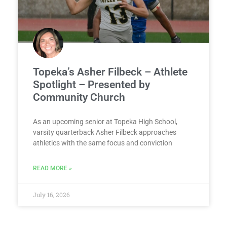
Topeka’s Asher Filbeck – Athlete
Spotlight – Presented by
Community Church
As an upcoming senior at Topeka High School,
varsity quarterback Asher Filbeck approaches
athletics with the same focus and conviction
READ MORE »
July 16, 2026