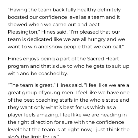
“Having the team back fully healthy definitely
boosted our confidence level as a team and it
showed when we came out and beat
Pleasington,” Hines said. “I’m pleased that our
team is dedicated like we are all hungry and we
want to win and show people that we can ball.”
Hines enjoys being a part of the Sacred Heart
program and that’s due to who he gets to suit up
with and be coached by.
“The team is great,” Hines said. “I feel like we are a
great group of young men. I feel like we have one
of the best coaching staffs in the whole state and
they want only what’s best for us which as a
player feels amazing. I feel like we are heading in
the right direction for sure with the confidence
level that the team is at right now, I just think the
sky’s the limit for us.”