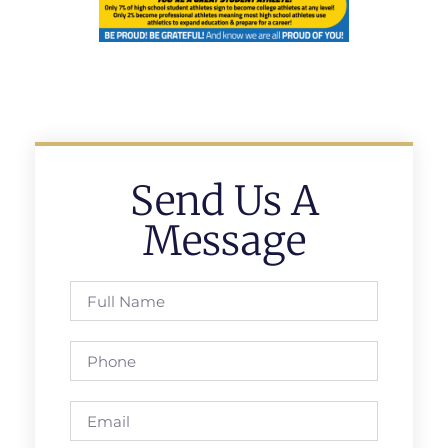
Send Us A
Message