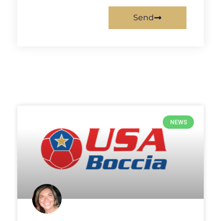
Send
NEWS