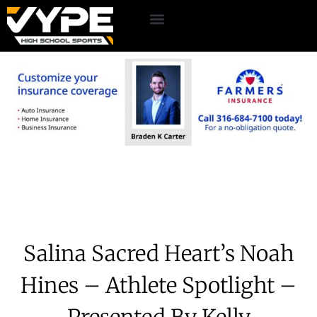
Salina Sacred Heart’s Noah
Hines – Athlete Spotlight –
Presented By Kelly