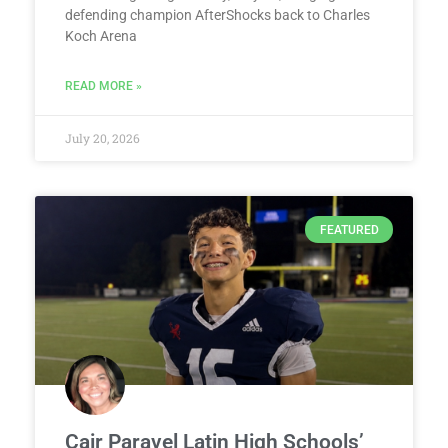
defending champion AfterShocks back to Charles
Koch Arena
READ MORE »
July 20, 2026
FEATURED
Cair Paravel Latin High Schools’