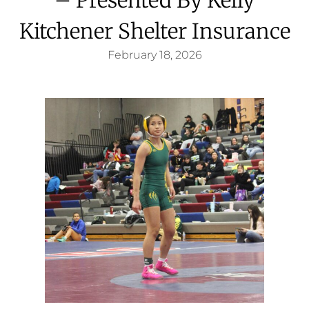
Kitchener Shelter Insurance
February 18, 2026