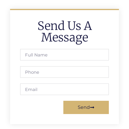
Send Us A
Message
Send