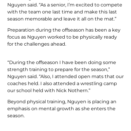
Nguyen said. “As a senior, I’m excited to compete
with the team one last time and make this last
season memorable and leave it all on the mat.”
Preparation during the offseason has been a key
focus as Nguyen worked to be physically ready
for the challenges ahead.
“During the offseason I have been doing some
strength training to prepare for the season,”
Nguyen said. “Also, I attended open mats that our
coaches held. I also attended a wrestling camp
our school held with Nick Nothern.”
Beyond physical training, Nguyen is placing an
emphasis on mental growth as she enters the
season.