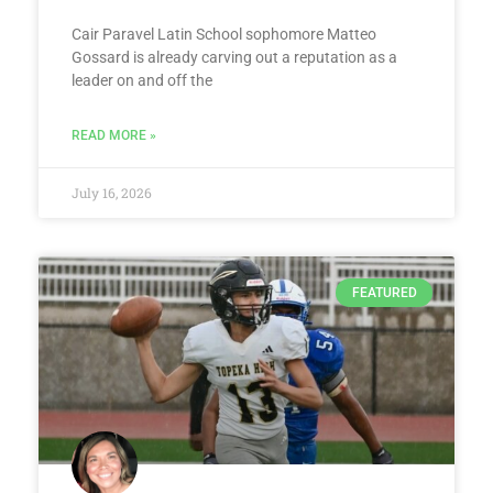
Cair Paravel Latin School sophomore Matteo
Gossard is already carving out a reputation as a
leader on and off the
READ MORE »
July 16, 2026
FEATURED