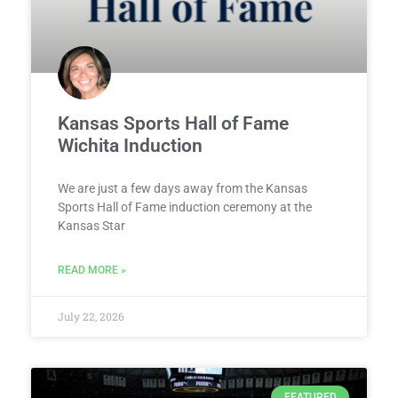
Kansas Sports Hall of Fame
Wichita Induction
We are just a few days away from the Kansas
Sports Hall of Fame induction ceremony at the
Kansas Star
READ MORE »
July 22, 2026
FEATURED