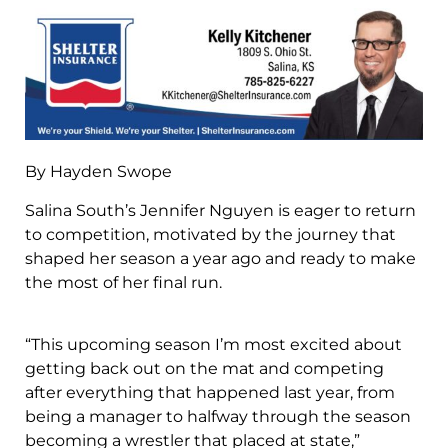
By Hayden Swope
Salina South’s Jennifer Nguyen is eager to return
to competition, motivated by the journey that
shaped her season a year ago and ready to make
the most of her final run.
“This upcoming season I’m most excited about
getting back out on the mat and competing
after everything that happened last year, from
being a manager to halfway through the season
becoming a wrestler that placed at state,”