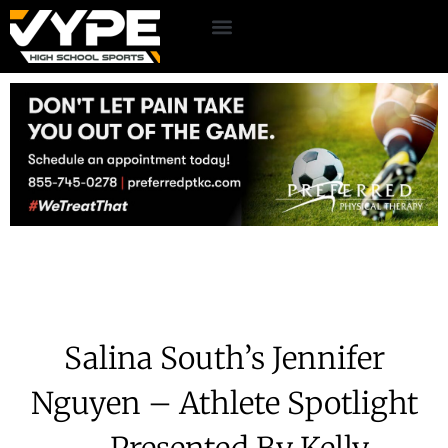
Salina South’s Jennifer
Nguyen – Athlete Spotlight
– Presented By Kelly