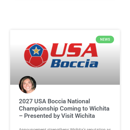
NEWS
2027 USA Boccia National
Championship Coming to Wichita
– Presented by Visit Wichita
Announcement strengthens Wichita’s reputation as