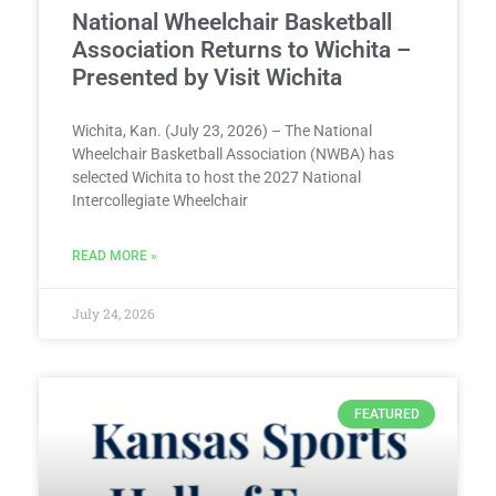
National Wheelchair Basketball
Association Returns to Wichita –
Presented by Visit Wichita
Wichita, Kan. (July 23, 2026) – The National
Wheelchair Basketball Association (NWBA) has
selected Wichita to host the 2027 National
Intercollegiate Wheelchair
READ MORE »
July 24, 2026
FEATURED