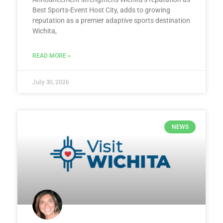
Best Sports-Event Host City, adds to growing
reputation as a premier adaptive sports destination
Wichita,
READ MORE »
July 30, 2026
NEWS