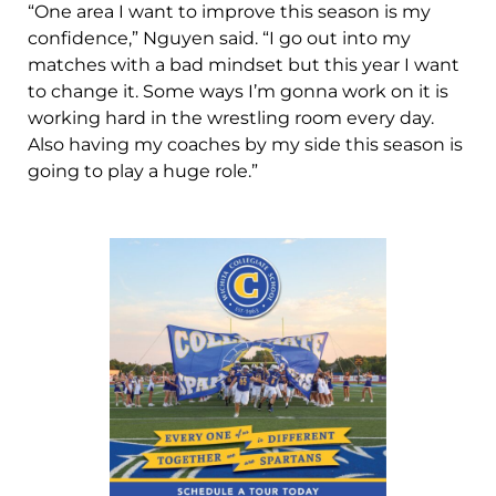
“One area I want to improve this season is my
confidence,” Nguyen said. “I go out into my
matches with a bad mindset but this year I want
to change it. Some ways I’m gonna work on it is
working hard in the wrestling room every day.
Also having my coaches by my side this season is
going to play a huge role.”