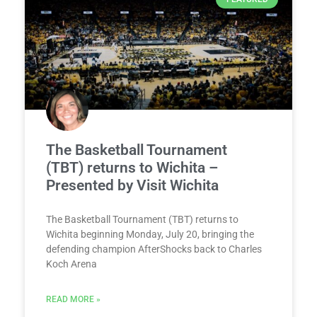
The Basketball Tournament
(TBT) returns to Wichita –
Presented by Visit Wichita
The Basketball Tournament (TBT) returns to
Wichita beginning Monday, July 20, bringing the
defending champion AfterShocks back to Charles
Koch Arena
READ MORE »