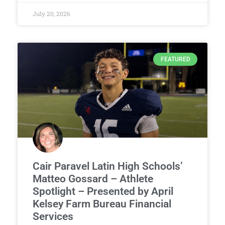
July 20, 2026
FEATURED
Cair Paravel Latin High Schools’
Matteo Gossard – Athlete
Spotlight – Presented by April
Kelsey Farm Bureau Financial
Services