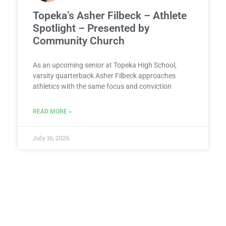
Topeka’s Asher Filbeck – Athlete
Spotlight – Presented by
Community Church
As an upcoming senior at Topeka High School,
varsity quarterback Asher Filbeck approaches
athletics with the same focus and conviction
READ MORE »
July 16, 2026