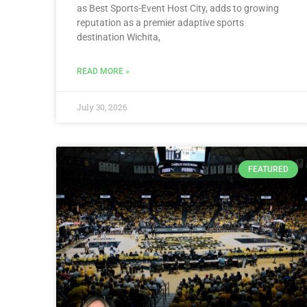
as Best Sports-Event Host City, adds to growing
reputation as a premier adaptive sports
destination Wichita,
READ MORE »
July 30, 2026
FEATURED