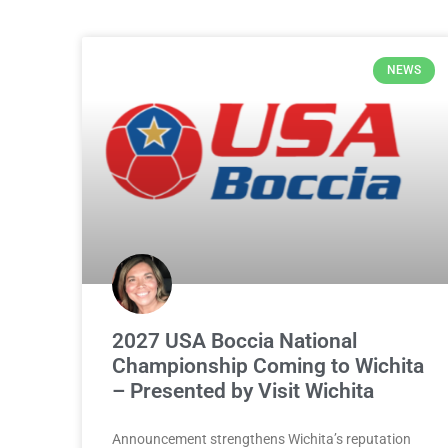
NEWS
2027 USA Boccia National
Championship Coming to Wichita
– Presented by Visit Wichita
Announcement strengthens Wichita’s reputation