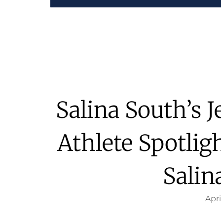
Salina South’s 
Athlete Spotlig
Salin
Apri