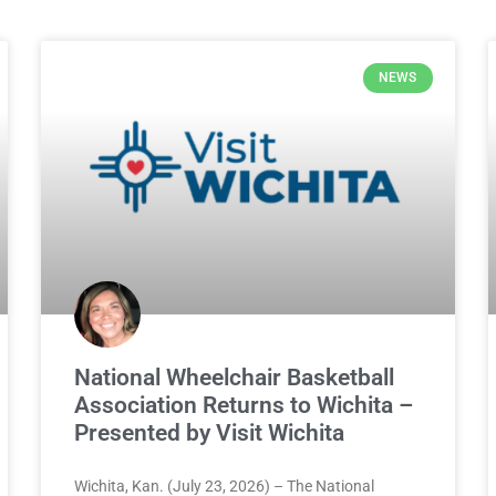
NEWS
National Wheelchair Basketball
Association Returns to Wichita –
Presented by Visit Wichita
Wichita, Kan. (July 23, 2026) – The National