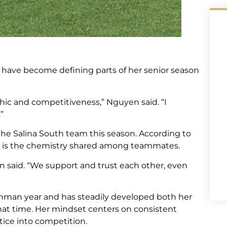
 have become defining parts of her senior season
ic and competitiveness,” Nguyen said. “I
”
 the Salina South team this season. According to
s is the chemistry shared among teammates.
n said. “We support and trust each other, even
shman year and has steadily developed both her
hat time. Her mindset centers on consistent
tice into competition.