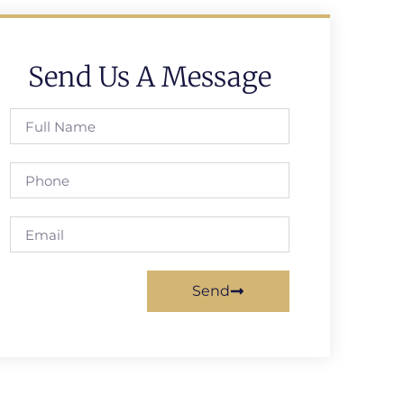
Send Us A Message
Send