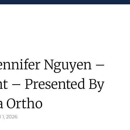
Jennifer Nguyen –
ht – Presented By
a Ortho
l 1, 2026