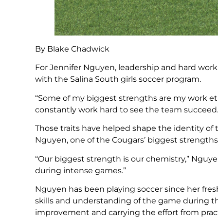
By Blake Chadwick
For Jennifer Nguyen, leadership and hard work
with the Salina South girls soccer program.
“Some of my biggest strengths are my work eth
constantly work hard to see the team succeed.
Those traits have helped shape the identity of
Nguyen, one of the Cougars’ biggest strength
“Our biggest strength is our chemistry,” Nguye
during intense games.”
Nguyen has been playing soccer since her fre
skills and understanding of the game during t
improvement and carrying the effort from prac