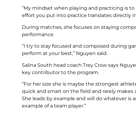
“My mindset when playing and practicing is t
effort you put into practice translates directly 
During matches, she focuses on staying compos
performance.
“I try to stay focused and composed during g
perform at your best,” Nguyen said.
Salina South head coach Trey Crow says Nguyen
key contributor to the program.
“For her size she is maybe the strongest athlet
quick and smart on the field and rarely makes
She leads by example and will do whatever is a
example of a team player.”