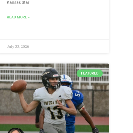
Kansas Star
READ MORE »
July 22, 2026
FEATURED