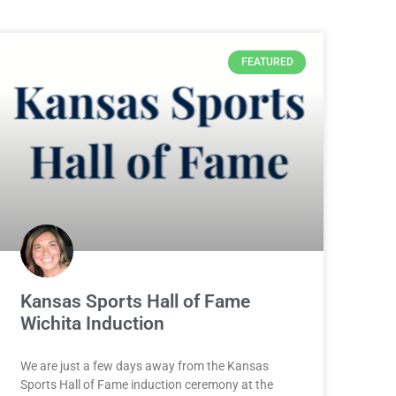
FEATURED
Kansas Sports Hall of Fame
Wichita Induction
We are just a few days away from the Kansas
Sports Hall of Fame induction ceremony at the