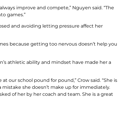
o always improve and compete,” Nguyen said. “The
into games.”
ed and avoiding letting pressure affect her
ames because getting too nervous doesn’t help you
’s athletic ability and mindset have made her a
e at our school pound for pound,” Crow said. “She is
 a mistake she doesn’t make up for immediately.
sked of her by her coach and team. She is a great