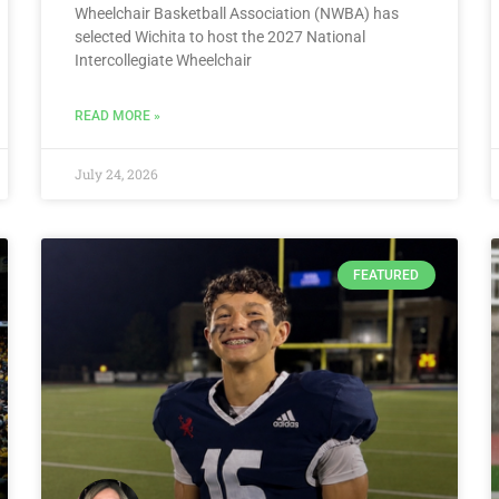
Wheelchair Basketball Association (NWBA) has
selected Wichita to host the 2027 National
Intercollegiate Wheelchair
READ MORE »
July 24, 2026
FEATURED