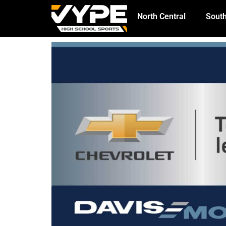
North Central
South