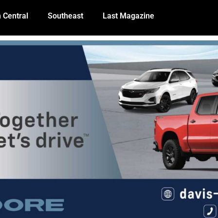
 Central
Southeast
Last Magazine